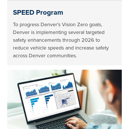
SPEED Program
To progress Denver’s Vision Zero goals,
Denver is implementing several targeted
safety enhancements through 2026 to
reduce vehicle speeds and increase safety
across Denver communities.