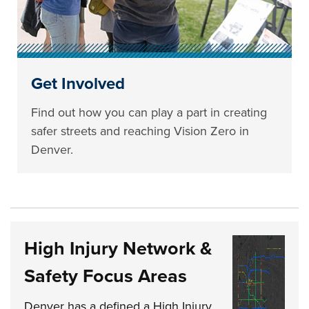
Get Involved
Find out how you can play a part in creating
safer streets and reaching Vision Zero in
Denver.
High Injury Network &
Safety Focus Areas
Denver has a defined a High Injury