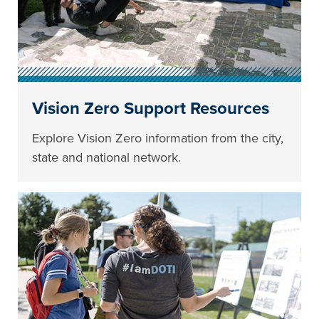
Vision Zero Support Resources
Explore Vision Zero information from the city,
state and national network.