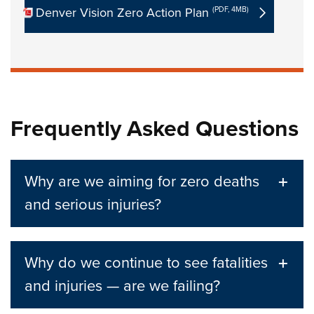
Denver Vision Zero Action Plan
(PDF, 4MB)
Frequently Asked Questions
Why are we aiming for zero deaths
and serious injuries?
Why do we continue to see fatalities
and injuries — are we failing?