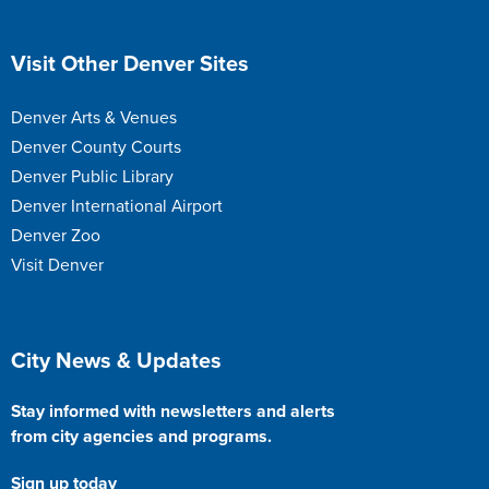
Site Footer
Visit Other Denver Sites
Denver Arts & Venues
Denver County Courts
Denver Public Library
Denver International Airport
Denver Zoo
Visit Denver
Site Footer
City News & Updates
Stay informed with newsletters and alerts
from city agencies and programs.
Sign up today