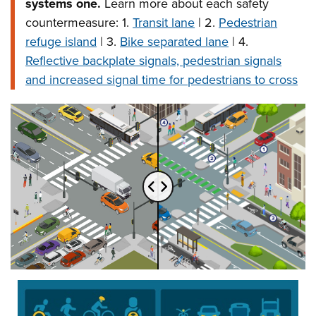
systems one.
Learn more about each safety
countermeasure: 1.
Transit lane
| 2.
Pedestrian
refuge island
| 3.
Bike separated lane
| 4.
Reflective backplate signals, pedestrian signals
and increased signal time for pedestrians to cross