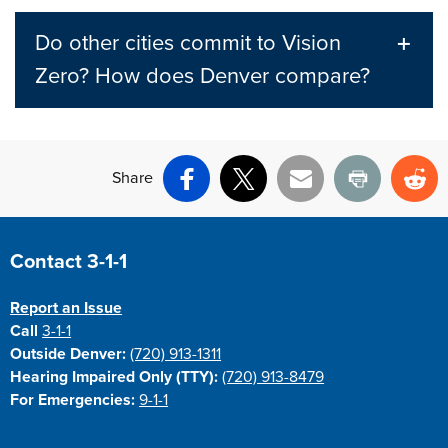
Do other cities commit to Vision
Zero? How does Denver compare?
Share
Facebook
X
Email
Print
Re
Site Footer
Contact 3-1-1
Report an Issue
Call
3-1-1
Outside Denver:
(720) 913-1311
Hearing Impaired Only (TTY):
(720) 913-8479
For Emergencies:
9-1-1