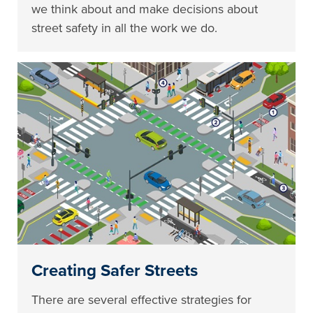
we think about and make decisions about
street safety in all the work we do.
Creating Safer Streets
There are several effective strategies for