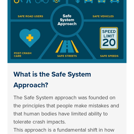
What is the Safe System
Approach?
The Safe System approach was founded on
the principles that people make mistakes and
that human bodies have limited ability to
tolerate crash impacts.
This approach is a fundamental shift in how