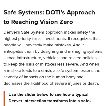
Safe Systems: DOTI’s Approach
to Reaching Vision Zero
Denver's Safe System approach makes safety the
highest priority for all investments. It recognizes that
people will inevitably make mistakes. And it
anticipates them by designing and managing systems
– road infrastructure, vehicles, and related policies –
to keep the risks of mistakes less severe. And when
a mistake leads to a crash, a safe system lessens the
severity of impacts on the human body and
decreases the likelihood of severe injuries or death.
Use the slider below to see how a typical
Denver intersection transforms into a safe-