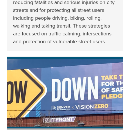
reducing fatalities and serious injuries on city
streets and for protecting all street users
including people driving, biking, rolling,
walking and taking transit. These strategies
are focused on traffic calming, intersections
and protection of vulnerable street users.