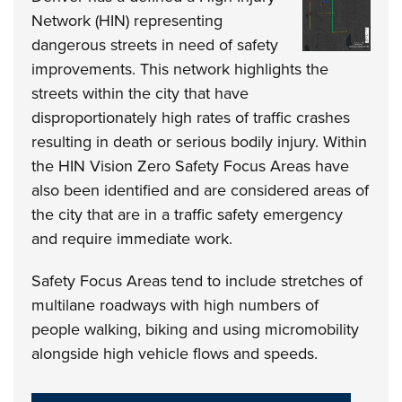
Network (HIN) representing
dangerous streets in need of safety
improvements. This network highlights the
streets within the city that have
disproportionately high rates of traffic crashes
resulting in death or serious bodily injury. Within
the HIN Vision Zero Safety Focus Areas have
also been identified and are considered areas of
the city that are in a traffic safety emergency
and require immediate work.
Safety Focus Areas tend to include stretches of
multilane roadways with high numbers of
people walking, biking and using micromobility
alongside high vehicle flows and speeds.