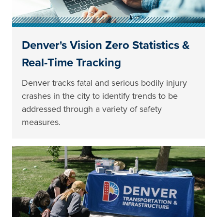
Denver's Vision Zero Statistics &
Real-Time Tracking
Denver tracks fatal and serious bodily injury
crashes in the city to identify trends to be
addressed through a variety of safety
measures.