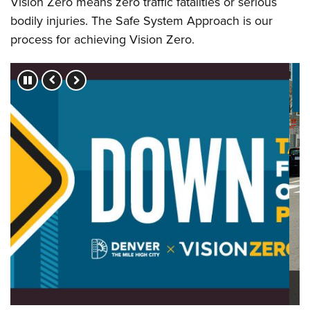
Vision Zero means zero traffic fatalities or serious
bodily injuries. The Safe System Approach is our
process for achieving Vision Zero.
Press left and right keys to move between slides.
Vision Zero = Safer Intersections