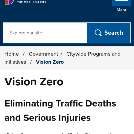
Menu
Search
Home
/
Government
/
Citywide Programs and
Initiatives
/
Vision Zero
Vision Zero
Eliminating Traffic Deaths
and Serious Injuries