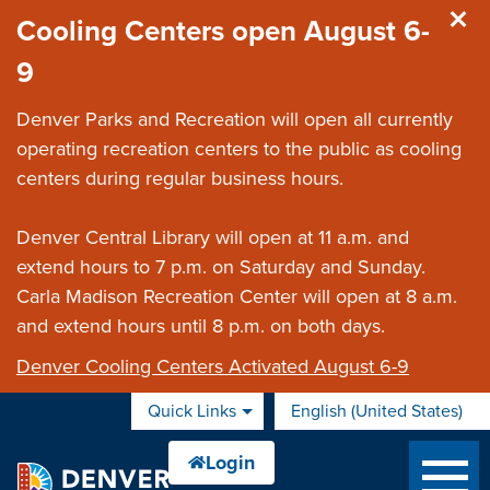
Skip to main content
Cooling Centers open August 6-
9
Denver Parks and Recreation will open all currently
operating recreation centers to the public as cooling
centers during regular business hours.
Denver Central Library will open at 11 a.m. and
extend hours to 7 p.m. on Saturday and Sunday.
Carla Madison Recreation Center will open at 8 a.m.
and extend hours until 8 p.m. on both days.
Denver Cooling Centers Activated August 6-9
Quick Links
English (United States)
is your current preferred 