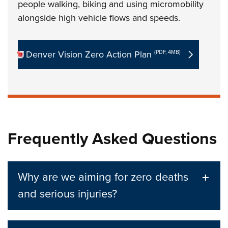
people walking, biking and using micromobility
alongside high vehicle flows and speeds.
Denver Vision Zero Action Plan
(PDF, 4MB)
Frequently Asked Questions
Why are we aiming for zero deaths
and serious injuries?