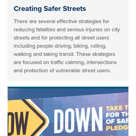
Creating Safer Streets
There are several effective strategies for
reducing fatalities and serious injuries on city
streets and for protecting all street users
including people driving, biking, rolling,
walking and taking transit. These strategies
are focused on traffic calming, intersections
and protection of vulnerable street users.