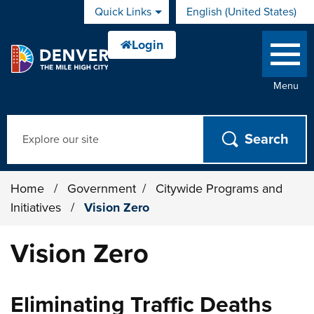
Skip to main content
Quick Links
English (United States)
is your current preferred 
Menu
Search
Home
/
Government
/
Citywide Programs and
Initiatives
/
Vision Zero
Vision Zero
Eliminating Traffic Deaths