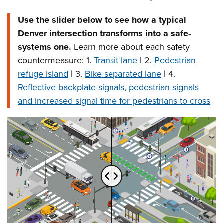
Use the slider below to see how a typical
Denver intersection transforms into a safe-
systems one.
Learn more about each safety
countermeasure: 1.
Transit lane
| 2.
Pedestrian
refuge island
| 3.
Bike separated lane
| 4.
Reflective backplate signals, pedestrian signals
and increased signal time for pedestrians to cross