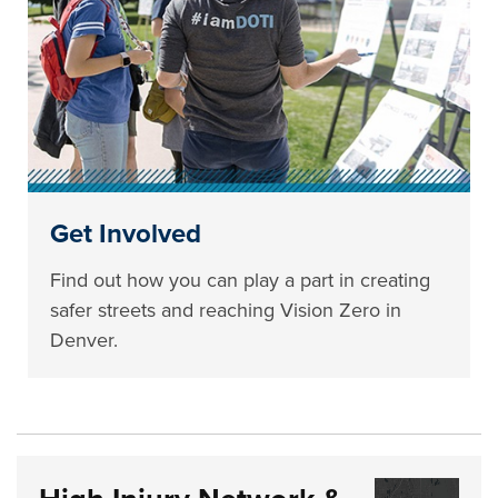
Get Involved
Find out how you can play a part in creating
safer streets and reaching Vision Zero in
Denver.