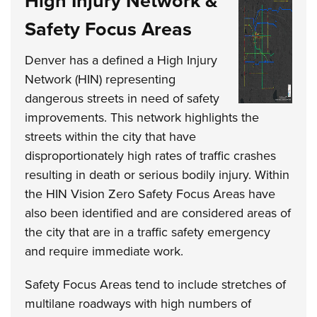
High Injury Network &
Safety Focus Areas
Denver has a defined a High Injury
Network (HIN) representing
dangerous streets in need of safety
improvements. This network highlights the
streets within the city that have
disproportionately high rates of traffic crashes
resulting in death or serious bodily injury. Within
the HIN Vision Zero Safety Focus Areas have
also been identified and are considered areas of
the city that are in a traffic safety emergency
and require immediate work.
Safety Focus Areas tend to include stretches of
multilane roadways with high numbers of