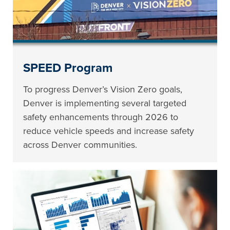
SPEED Program
To progress Denver’s Vision Zero goals,
Denver is implementing several targeted
safety enhancements through 2026 to
reduce vehicle speeds and increase safety
across Denver communities.