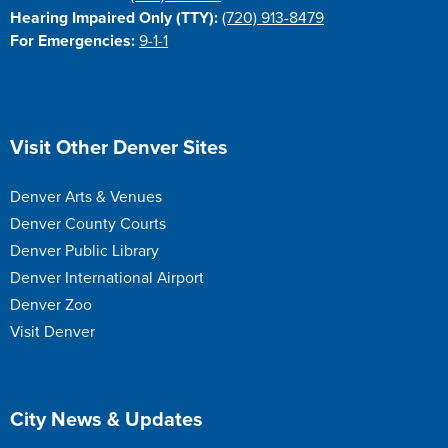
Hearing Impaired Only (TTY):
(720) 913-8479
For Emergencies:
9-1-1
Site Footer
Visit Other Denver Sites
Denver Arts & Venues
Denver County Courts
Denver Public Library
Denver International Airport
Denver Zoo
Visit Denver
Site Footer
City News & Updates