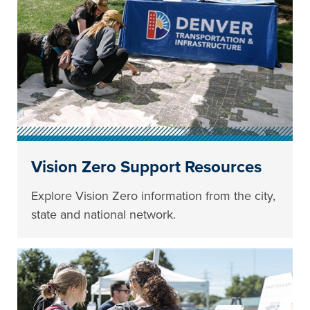
Vision Zero Support Resources
Explore Vision Zero information from the city,
state and national network.