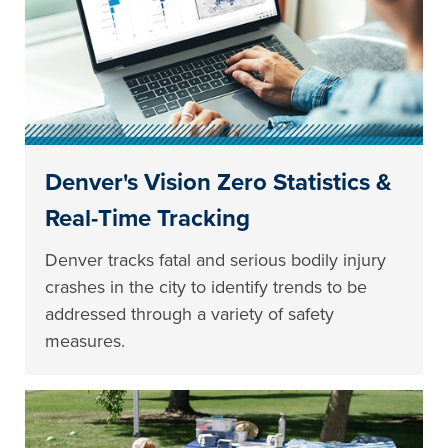
Denver's Vision Zero Statistics &
Real-Time Tracking
Denver tracks fatal and serious bodily injury
crashes in the city to identify trends to be
addressed through a variety of safety
measures.