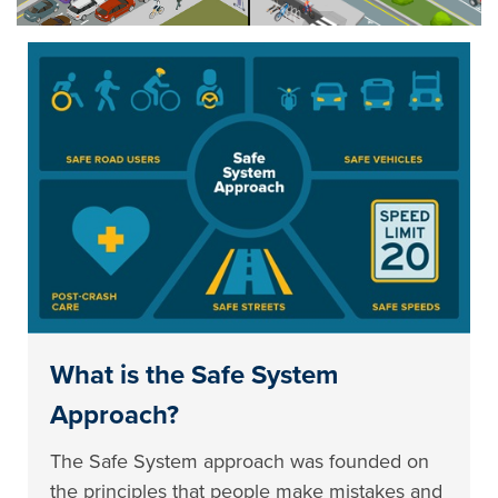
What is the Safe System
Approach?
The Safe System approach was founded on
the principles that people make mistakes and