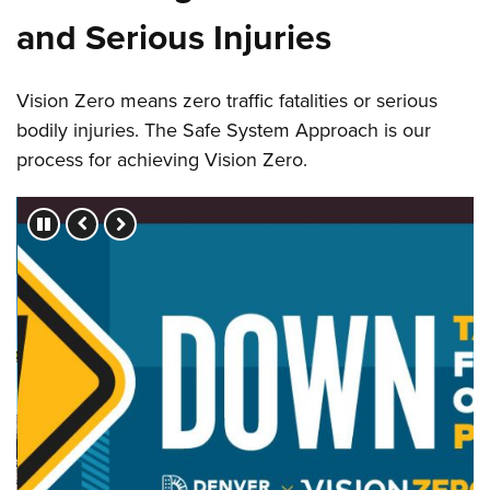
and Serious Injuries
Vision Zero means zero traffic fatalities or serious
bodily injuries. The Safe System Approach is our
process for achieving Vision Zero.
Press left and right keys to move between slides.