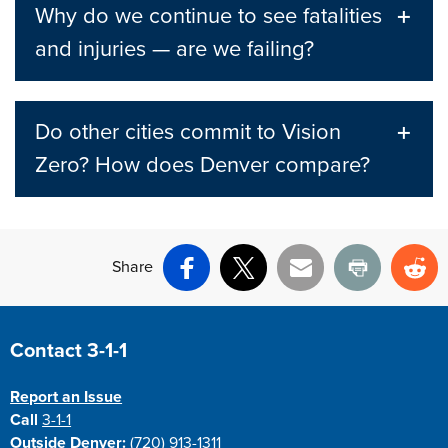
Why do we continue to see fatalities
and injuries — are we failing?
Do other cities commit to Vision
Zero? How does Denver compare?
Share
Facebook
X
Email
Print
Re
Site Footer
Contact 3-1-1
Report an Issue
Call
3-1-1
Outside Denver:
(720) 913-1311