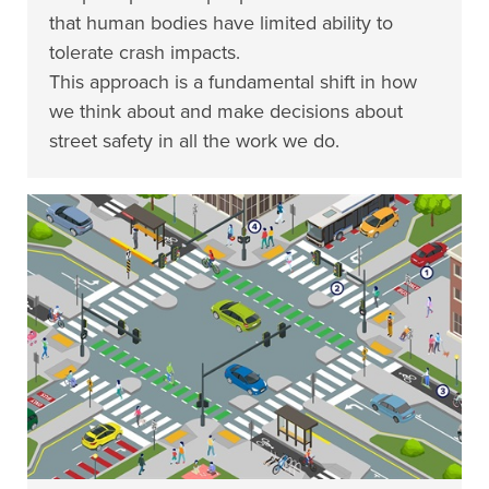
that human bodies have limited ability to
tolerate crash impacts.
This approach is a fundamental shift in how
we think about and make decisions about
street safety in all the work we do.