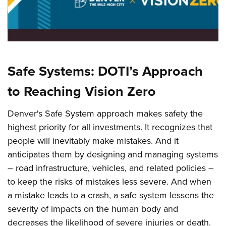
Vision Zero = Safer Intersections
Safe Systems: DOTI’s Approach
to Reaching Vision Zero
Denver's Safe System approach makes safety the
highest priority for all investments. It recognizes that
people will inevitably make mistakes. And it
anticipates them by designing and managing systems
– road infrastructure, vehicles, and related policies –
to keep the risks of mistakes less severe. And when
a mistake leads to a crash, a safe system lessens the
severity of impacts on the human body and
decreases the likelihood of severe injuries or death.