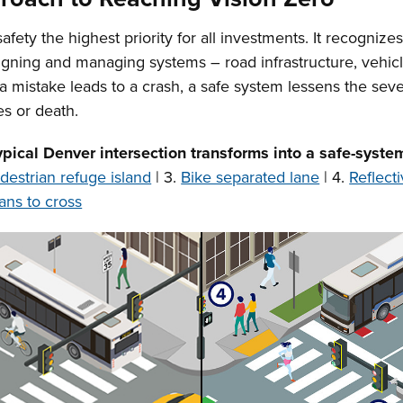
ty the highest priority for all investments. It recognizes
igning and managing systems – road infrastructure, vehicl
 a mistake leads to a crash, a safe system lessens the se
es or death.
ypical Denver intersection transforms into a safe-syste
destrian refuge island
| 3.
Bike separated lane
| 4.
Reflect
ans to cross