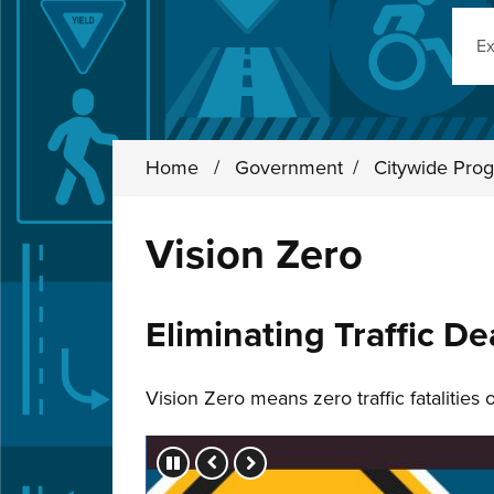
Sear
Home
/
Government
/
Citywide Prog
Vision Zero
Eliminating Traffic De
Vision Zero means zero traffic fatalities
Press left and right keys to move betwee