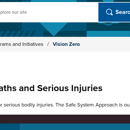
ch
rams and Initiatives
/
Vision Zero
aths and Serious Injuries
 or serious bodily injuries. The Safe System Approach is o
n slides.