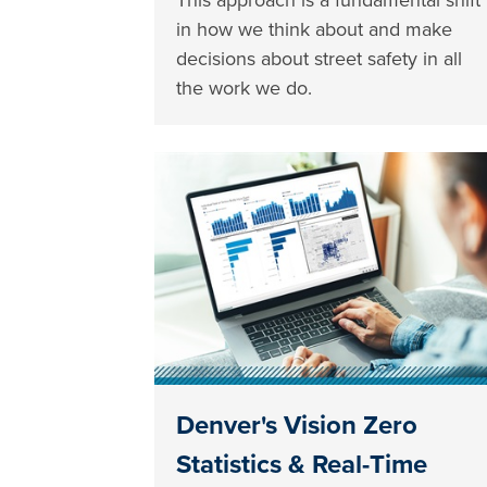
in how we think about and make
decisions about street safety in all
the work we do.
Denver's Vision Zero
Statistics & Real-Time