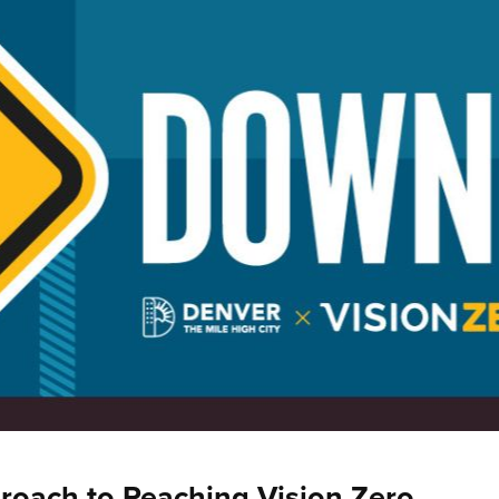
roach to Reaching Vision Zero