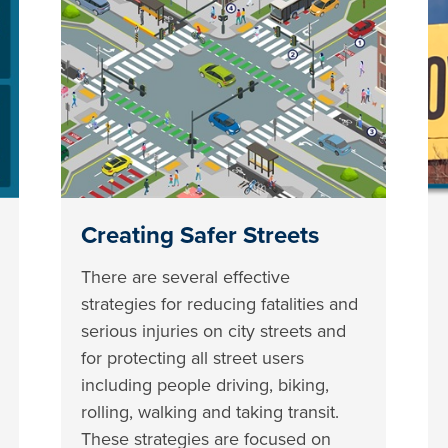
Creating Safer Streets
There are several effective
strategies for reducing fatalities and
serious injuries on city streets and
for protecting all street users
including people driving, biking,
rolling, walking and taking transit.
These strategies are focused on