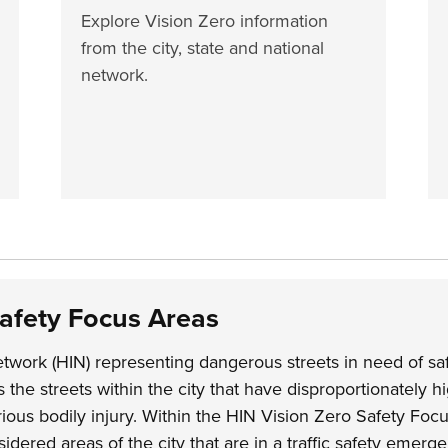
Explore Vision Zero information
from the city, state and national
network.
Safety Focus Areas
twork (HIN) representing dangerous streets in need of sa
the streets within the city that have disproportionately hi
erious bodily injury. Within the HIN Vision Zero Safety Foc
idered areas of the city that are in a traffic safety emerg