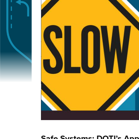
Safe Systems: DOTI’s App