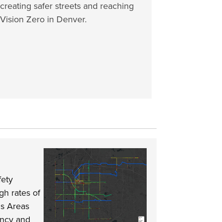
creating safer streets and reaching
Vision Zero in Denver.
fety
gh rates of
us Areas
ency and