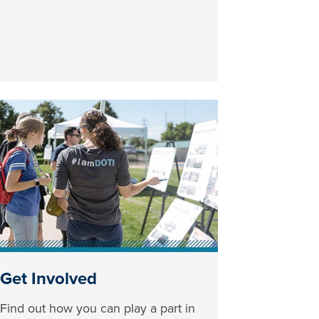
Get Involved
Find out how you can play a part in