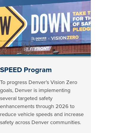
SPEED Program
To progress Denver’s Vision Zero
goals, Denver is implementing
several targeted safety
enhancements through 2026 to
reduce vehicle speeds and increase
safety across Denver communities.