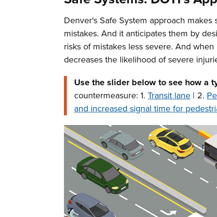
Denver's Safe System approach makes safe
mistakes. And it anticipates them by des
risks of mistakes less severe. And when
decreases the likelihood of severe injuri
Use the slider below to see how a t
countermeasure: 1.
Transit lane
| 2.
Pe
and increased signal time for pedestri