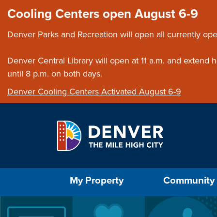
Skip to main content
Close this ann
Cooling Centers open August 6-9
Denver Parks and Recreation will open all currently ope
Denver Central Library will open at 11 a.m. and extend
until 8 p.m. on both days.
Denver Cooling Centers Activated August 6-9
Select the Escape key to close the menu. Foc
My Property
Community