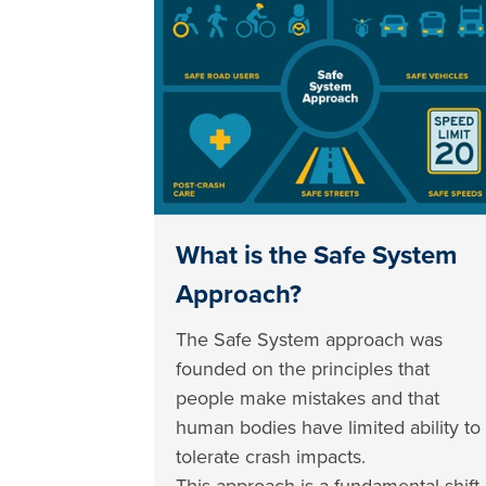
What is the Safe System
Approach?
The Safe System approach was
founded on the principles that
people make mistakes and that
human bodies have limited ability to
tolerate crash impacts.
This approach is a fundamental shift