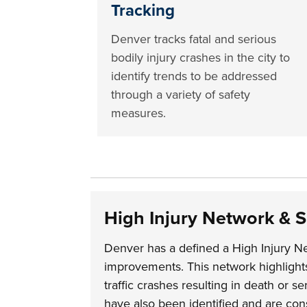
Tracking
Denver tracks fatal and serious
bodily injury crashes in the city to
identify trends to be addressed
through a variety of safety
measures.
High Injury Network & 
Denver has a defined a High Injury Ne
improvements. This network highlights 
traffic crashes resulting in death or s
have also been identified and are cons