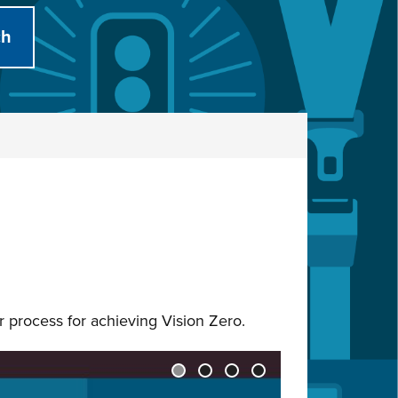
ur process for achieving Vision Zero.