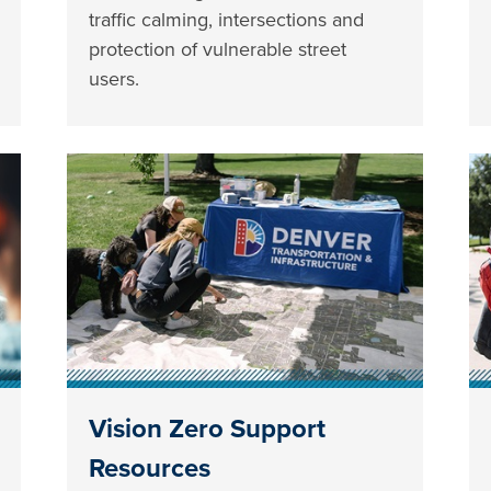
traffic calming, intersections and
protection of vulnerable street
users.
Vision Zero Support
Resources