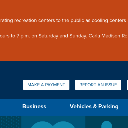
ouncement
rating recreation centers to the public as cooling centers
 hours to 7 p.m. on Saturday and Sunday. Carla Madison Re
Quick Links:
MAKE A PAYMENT
REPORT AN ISSUE
us will then be set to the first menu item.
Business
Vehicles & Parking