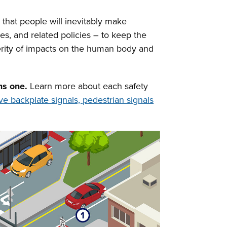
 that people will inevitably make
es, and related policies – to keep the
verity of impacts on the human body and
ms one.
Learn more about each safety
ive backplate signals, pedestrian signals