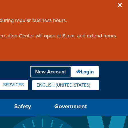
 during regular business hours.
creation Center will open at 8 a.m. and extend hours
SERVICES
ENGLISH (UNITED STATES)
IS YOUR CURRENT PREFERRED LANGUAGE.
Safety
Government