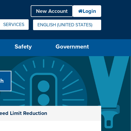
SERVICES
ENGLISH (UNITED STATES)
IS YOUR CURRENT PREFERRED LANGUAGE.
Safety
Government
eed Limit Reduction