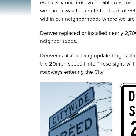
especially our most vulnerable road users
we can draw attention to the topic of ve
within our neighborhoods where we are m
Denver replaced or installed nearly 2,700
neighborhoods.
Denver is also placing updated signs at 
the 20mph speed limit. These signs will 
roadways entering the City.