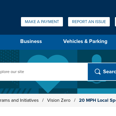
Quick Links:
MAKE A PAYMENT
REPORT AN ISSUE
us will then be set to the first menu item.
Business
Vehicles & Parking
ch
rams and Initiatives
/
Vision Zero
/
20 MPH Local Sp