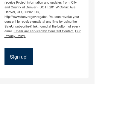
receive Project information and updates from: City
and County of Denver - DOTI, 201 W Colfax Ave,
Denver, CO, 80202, US,
http://www.denvergov.org/doti. You can revoke your
consent to receive emails at any time by using the
SafeUnsubscribe® link, found at the bottom of every
email.
Emails are serviced by Constant Contact.
Our
Privacy Policy.
Sign up!