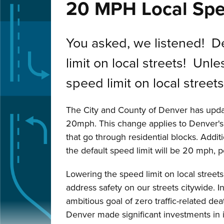
20 MPH Local Spe
You asked, we listened! 
limit on local streets! Un
speed limit on local street
The City and County of Denver has upda
20mph. This change applies to Denver's l
that go through residential blocks. Addit
the default speed limit will be 20 mph, 
Lowering the speed limit on local streets 
address safety on our streets citywide. 
ambitious goal of zero traffic-related de
Denver made significant investments in inf