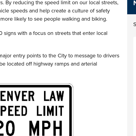
. By reducing the speed limit on our local streets,
hicle speeds and help create a culture of safety
ore likely to see people walking and biking.
S
 signs with a focus on streets that enter local
major entry points to the City to message to drivers
be located off highway ramps and arterial