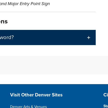
nd Major Entry Point Sign
ons
 word?
Site Footer
S
Visit Other Denver Sites
C
St
Denver Arts & Venues