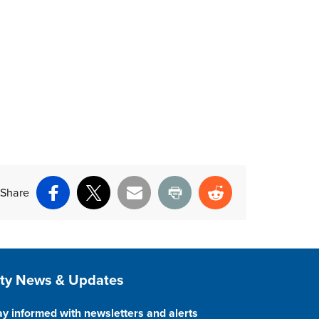
Share
Facebook
X
Email
Print
Reddit
ite Footer
ity News & Updates
ay informed with newsletters and alerts