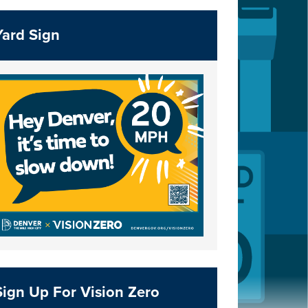
Yard Sign
Sign Up For Vision Zero