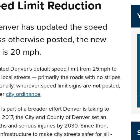
ed Limit Reduction
Denver has updated the speed
less otherwise posted, the new
s is 20 mph.
ted Denver’s default speed limit from 25mph to
ocal streets — primarily the roads with no stripes
ionally, wherever speed limit signs are
not
posted,
per
city ordinance
.
is part of a broader effort Denver is taking to
In 2017, the City and County of Denver set an
aths and serious injuries by 2030. Since then,
rastructure to make city streets safer for all -