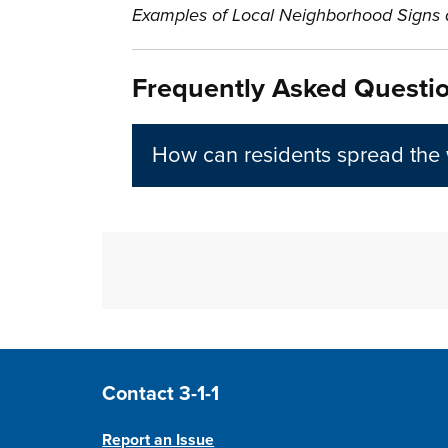
Examples of Local Neighborhood Signs a
Frequently Asked Questi
How can residents spread the
Site Footer
Contact 3-1-1
Report an Issue