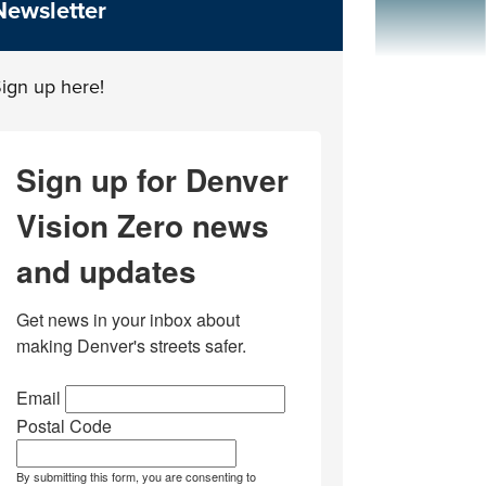
Newsletter
ign up here!
Sign up for Denver
Vision Zero news
and updates
Get news in your inbox about 
making Denver's streets safer.
Email
Postal Code
By submitting this form, you are consenting to