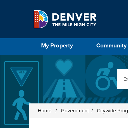
Skip to main content
Select the Escape key to close the menu. Foc
My Property
Community
Sear
Home
/
Government
/
Citywide Prog