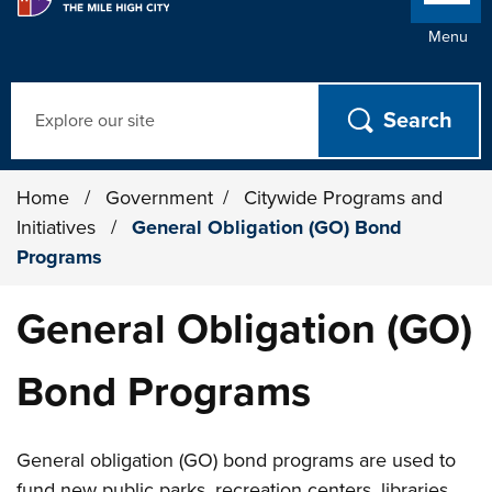
Menu
Search
Home
/
Government
/
Citywide Programs and
Initiatives
/
General Obligation (GO) Bond
Programs
General Obligation (GO)
Bond Programs
General obligation (GO) bond programs are used to
fund new public parks, recreation centers, libraries,