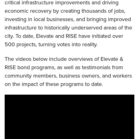
critical infrastructure improvements and driving
economic recovery by creating thousands of jobs,
investing in local businesses, and bringing improved
infrastructure to historically underserved areas of the
city. To date, Elevate and RISE have initiated over
500 projects, turning votes into reality.
The videos below include overviews of Elevate &
RISE bond programs, as well as testimonials from
community members, business owners, and workers
on the impact of these programs to date.