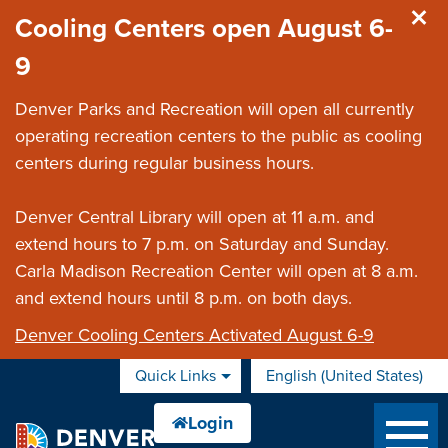
Skip to main content
Cooling Centers open August 6-
9
Denver Parks and Recreation will open all currently
operating recreation centers to the public as cooling
centers during regular business hours.
Denver Central Library will open at 11 a.m. and
extend hours to 7 p.m. on Saturday and Sunday.
Carla Madison Recreation Center will open at 8 a.m.
and extend hours until 8 p.m. on both days.
Denver Cooling Centers Activated August 6-9
Quick Links
English (United States)
is your current preferred 