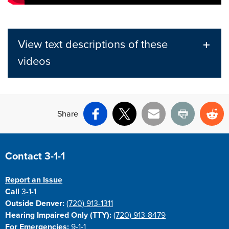
View text descriptions of these
videos
Share
Facebook
X
Email
Print
Re
Site Footer
Contact 3-1-1
Report an Issue
Call
3-1-1
Outside Denver:
(720) 913-1311
Hearing Impaired Only (TTY):
(720) 913-8479
For Emergencies:
9-1-1