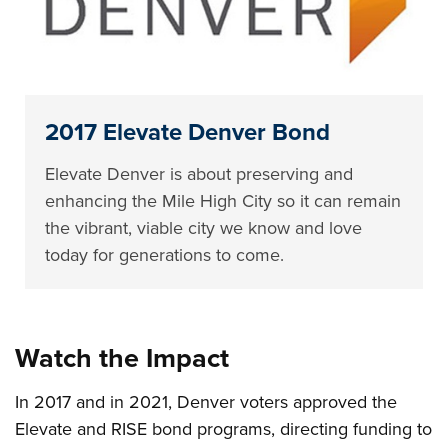
2017 Elevate Denver Bond
Elevate Denver is about preserving and
enhancing the Mile High City so it can remain
the vibrant, viable city we know and love
today for generations to come.
Watch the Impact
In 2017 and in 2021, Denver voters approved the
Elevate and RISE bond programs, directing funding to