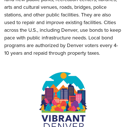
arts and cultural venues, roads, bridges, police
stations, and other public facilities. They are also
used to repair and improve existing facilities. Cities
across the U.S., including Denver, use bonds to keep
pace with public infrastructure needs. Local bond
programs are authorized by Denver voters every 4-
10 years and repaid through property taxes.