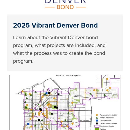
2025 Vibrant Denver Bond
Learn about the Vibrant Denver bond
program, what projects are included, and
what the process was to create the bond
program.