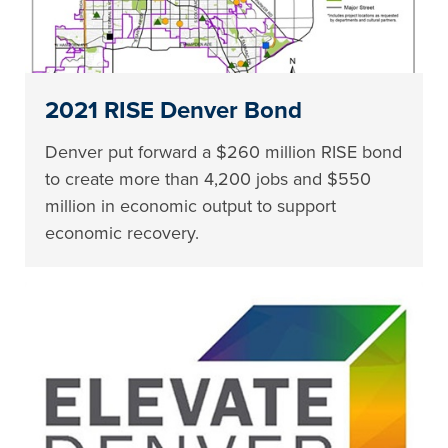
2021 RISE Denver Bond
Denver put forward a $260 million RISE bond
to create more than 4,200 jobs and $550
million in economic output to support
economic recovery.