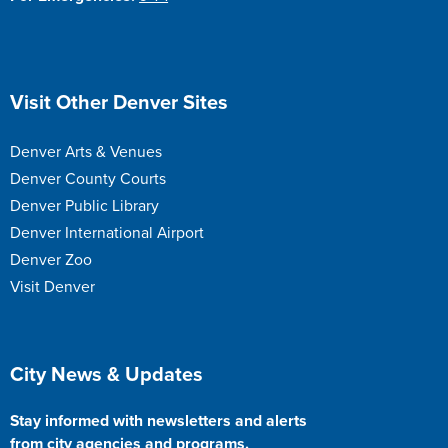
Site Footer
Visit Other Denver Sites
Denver Arts & Venues
Denver County Courts
Denver Public Library
Denver International Airport
Denver Zoo
Visit Denver
Site Footer
City News & Updates
Stay informed with newsletters and alerts
from city agencies and programs.