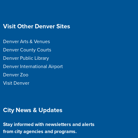
Site Footer
Visit Other Denver Sites
Denver Arts & Venues
Denver County Courts
Denver Public Library
Denver International Airport
Denver Zoo
Visit Denver
Site Footer
City News & Updates
Stay informed with newsletters and alerts
from city agencies and programs.