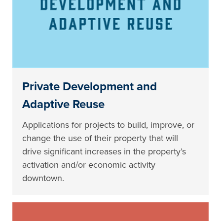
Private Development and
Adaptive Reuse
Applications for projects to build, improve, or
change the use of their property that will
drive significant increases in the property’s
activation and/or economic activity
downtown.