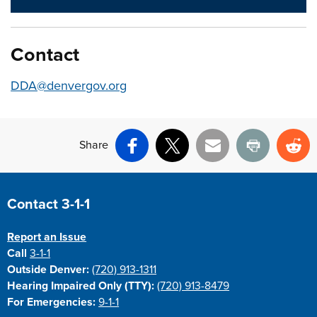
Contact
DDA@denvergov.org
Share
Facebook
X
Email
Print
Re
Site Footer
Contact 3-1-1
Report an Issue
Call
3-1-1
Outside Denver:
(720) 913-1311
Hearing Impaired Only (TTY):
(720) 913-8479
For Emergencies:
9-1-1