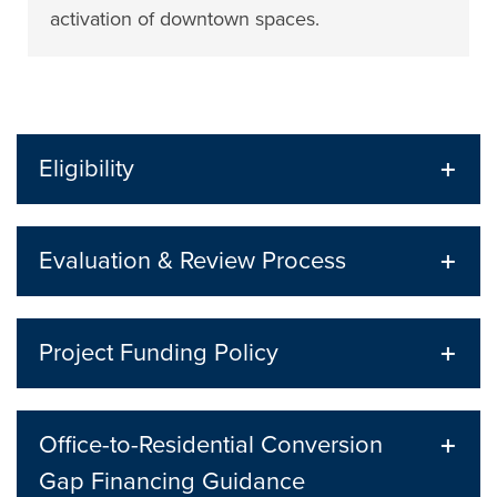
activation of downtown spaces.
Eligibility
Evaluation & Review Process
Project Funding Policy
Office-to-Residential Conversion
Gap Financing Guidance