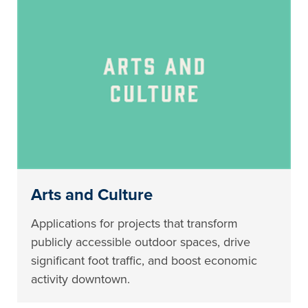
Arts and Culture
Applications for projects that transform
publicly accessible outdoor spaces, drive
significant foot traffic, and boost economic
activity downtown.