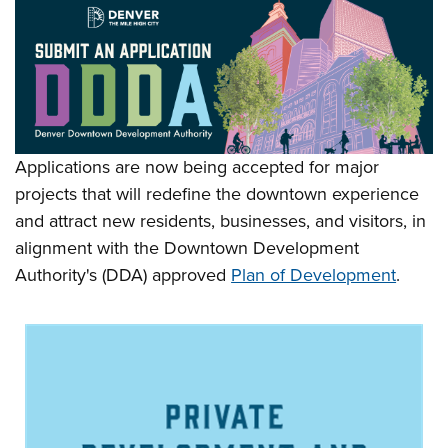
Applications are now being accepted for major
projects that will redefine the downtown experience
and attract new residents, businesses, and visitors, in
alignment with the Downtown Development
Authority's (DDA) approved
Plan of Development
.