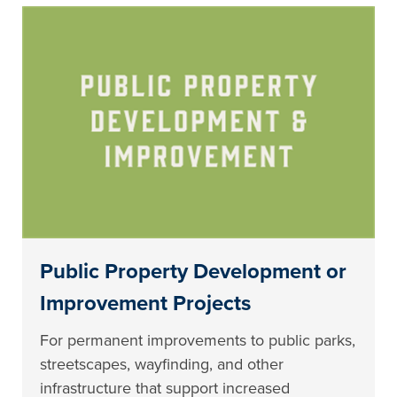
Public Property Development or
Improvement Projects
For permanent improvements to public parks,
streetscapes, wayfinding, and other
infrastructure that support increased