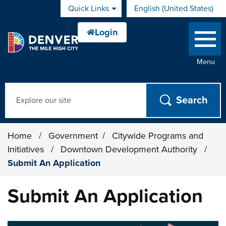
Skip to main content
Quick Links
English (United States)
is your current preferred 
Menu
Search
Home
/
Government
/
Citywide Programs and
Initiatives
/
Downtown Development Authority
/
Submit An Application
Submit An Application