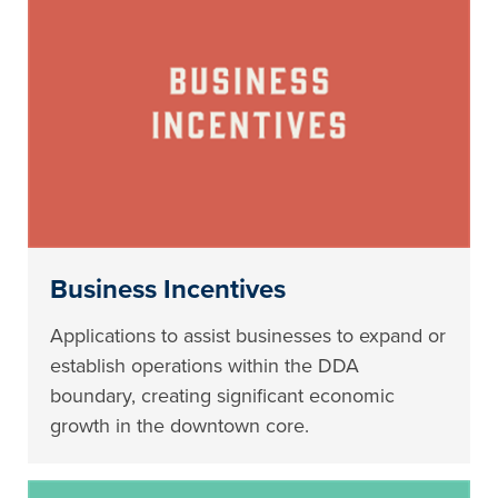
Business Incentives
Applications to assist businesses to expand or
establish operations within the DDA
boundary, creating significant economic
growth in the downtown core.