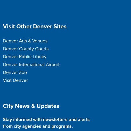
Site Footer
Visit Other Denver Sites
Denver Arts & Venues
Denver County Courts
Denver Public Library
Denver International Airport
Denver Zoo
Visit Denver
Site Footer
City News & Updates
Stay informed with newsletters and alerts
from city agencies and programs.