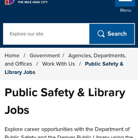
Menu
Search
Home
/
Government
/
Agencies, Departments,
and Offices
/
Work With Us
/
Public Safety &
Library Jobs
Public Safety & Library
Jobs
Explore career opportunities with the Department of
Public Safety and the Denver Public Library using the