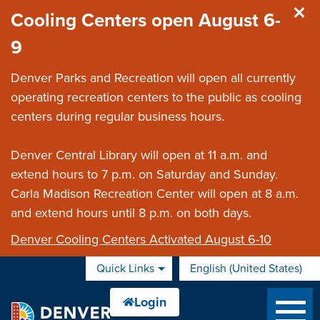
Skip to main content
Cooling Centers open August 6-
9
Denver Parks and Recreation will open all currently
operating recreation centers to the public as cooling
centers during regular business hours.
Denver Central Library will open at 11 a.m. and
extend hours to 7 p.m. on Saturday and Sunday.
Carla Madison Recreation Center will open at 8 a.m.
and extend hours until 8 p.m. on both days.
Denver Cooling Centers Activated August 6-10
Quick Links
English (United States)
is your current preferred 