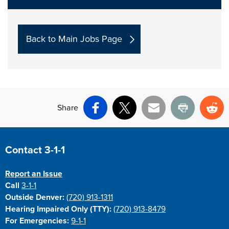
Back to Main Jobs Page
Share
Facebook
X
Email
Print
Re
Site Footer
Contact 3-1-1
Report an Issue
Call
3-1-1
Outside Denver:
(720) 913-1311
Hearing Impaired Only (TTY):
(720) 913-8479
For Emergencies:
9-1-1