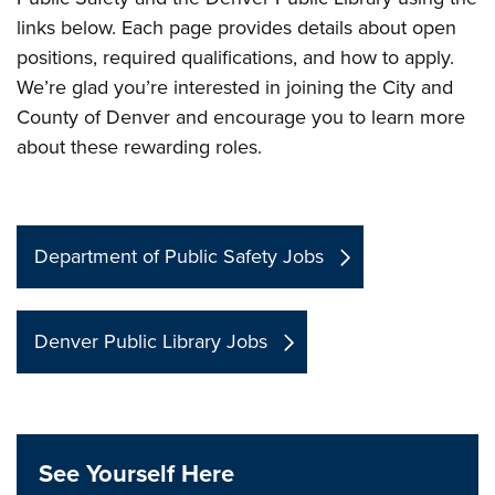
links below. Each page provides details about open
positions, required qualifications, and how to apply.
We’re glad you’re interested in joining the City and
County of Denver and encourage you to learn more
about these rewarding roles.
Department of Public Safety Jobs
Denver Public Library Jobs
See Yourself Here