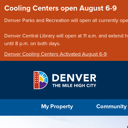
Skip to main content
Close this ann
Cooling Centers open August 6-9
Denver Parks and Recreation will open all currently ope
Denver Central Library will open at 11 a.m. and extend
until 8 p.m. on both days.
Denver Cooling Centers Activated August 6-9
Select the Escape key to close the menu. Foc
My Property
Community