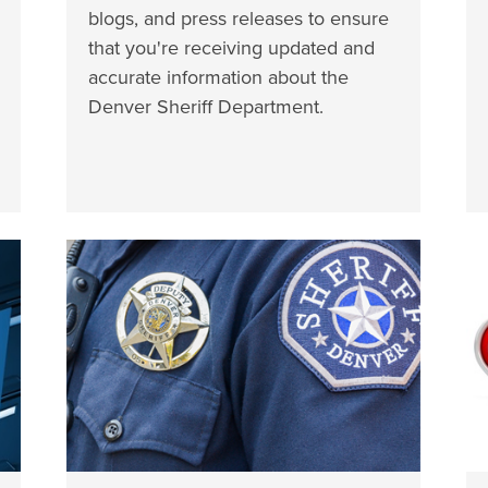
blogs, and press releases to ensure
that you're receiving updated and
accurate information about the
Denver Sheriff Department.