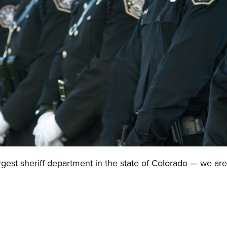
gest sheriff department in the state of Colorado — we are