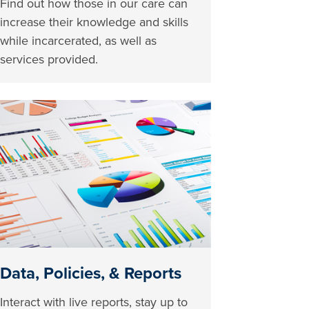
Find out how those in our care can
increase their knowledge and skills
while incarcerated, as well as
services provided.
Data, Policies, & Reports
Interact with live reports, stay up to