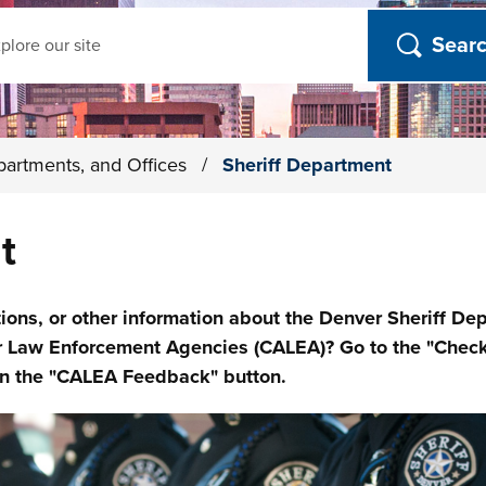
ch
partments, and Offices
/
Sheriff Department
t
s, or other information about the Denver Sheriff Depa
r Law Enforcement Agencies (CALEA)? Go to the "Check
 on the "CALEA Feedback" button.