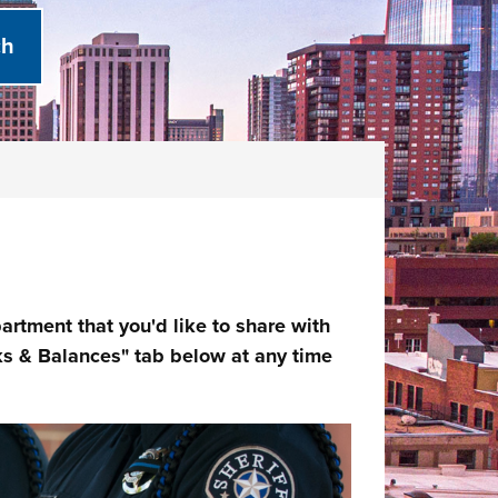
rtment that you'd like to share with
s & Balances" tab below at any time