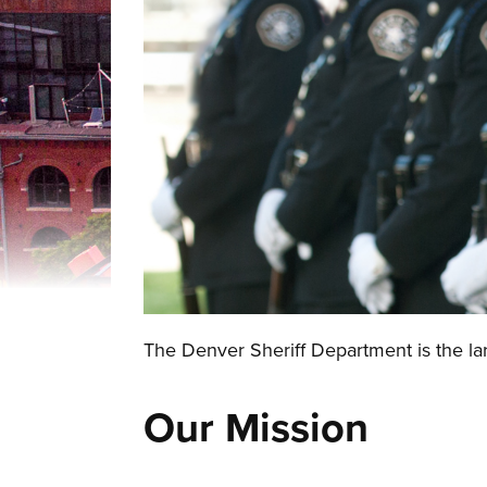
The Denver Sheriff Department is the lar
Our Mission