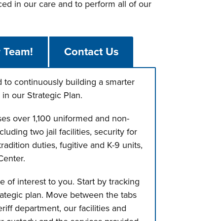
ed in our care and to perform all of our
r Team!
Contact Us
to continuously building a smarter
in our Strategic Plan.
ises over 1,100 uniformed and non-
ding two jail facilities, security for
radition duties, fugitive and K-9 units,
Center.
of interest to you. Start by tracking
rategic plan. Move between the tabs
iff department, our facilities and