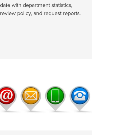
date with department statistics,
review policy, and request reports.