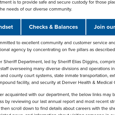
ment is to provide safe and secure custody for those plac
 the needs of our diverse community.
ndset
Checks & Balances
Join ou
mitted to excellent community and customer service and 
ional agency by concentrating on five pillars as described 
 Sheriff Department, led by Sheriff Elias Diggins, compr
taff overseeing many diverse divisions and operations inclu
t and county court systems, state inmate transportation, ext
impound facility, and security at Denver Health & Medical 
ter acquainted with our department, the below links may be 
ss by reviewing our last annual report and most recent st
hen scroll down to find details about careers with the sher