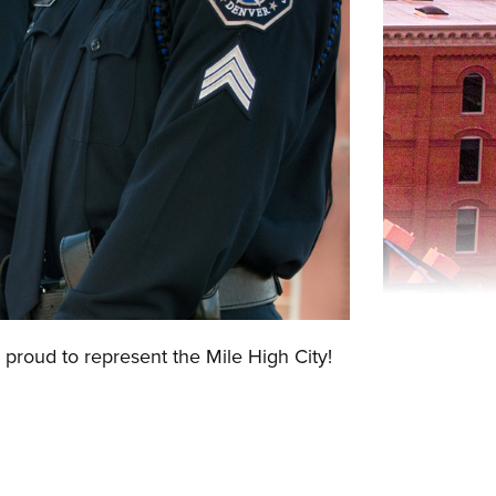
 proud to represent the Mile High City!