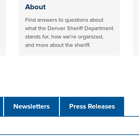
About
Find answers to questions about
what the Denver Sheriff Department
stands for, how we're organized,
and more about the sheriff.
Newsletters
Press Releases
n tabs. Press down to focus tab content.