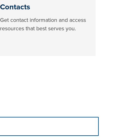
Contacts
Get contact information and access
resources that best serves you.