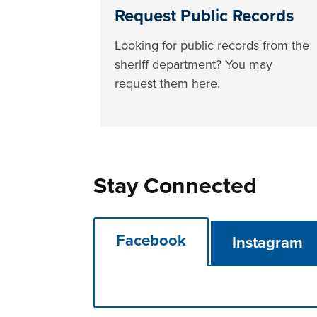
Request Public Records
Looking for public records from the
sheriff department? You may
request them here.
Stay Connected
Facebook
Instagram
Press left and right keys to move betwee