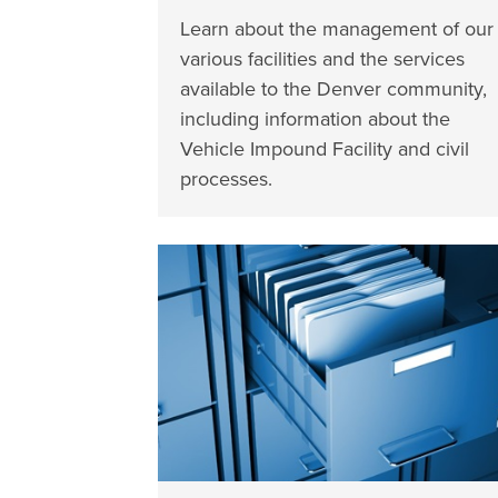
Learn about the management of our
various facilities and the services
available to the Denver community,
including information about the
Vehicle Impound Facility and civil
processes.