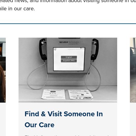
related news, and information about visiting someone in o
ile in our care.
n tabs. Press down to focus tab content.
Find & Visit Someone In
Our Care