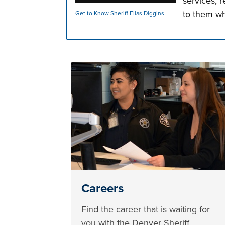
services, 
to them wh
Get to Know Sheriff Elias Diggins
Press left and right keys to move betwee
Careers
Find the career that is waiting for
you with the Denver Sheriff