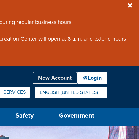
 during regular business hours.
creation Center will open at 8 a.m. and extend hours
SERVICES
ENGLISH (UNITED STATES)
IS YOUR CURRENT PREFERRED LANGUAGE.
Safety
Government