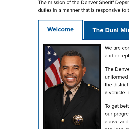
The mission of the Denver Sheriff Depart
duties in a manner that is responsive to
Welcome
The Dual Mi
We are com
and except
The Denver
uniformed s
the distric
a vehicle 
To get bet
our progre
above and t