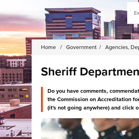
Sear
Home
/
Government
/
Agencies, De
Sheriff Departmen
Do you have comments, commendation
the Commission on Accreditation fo
(it's not going anywhere) and click