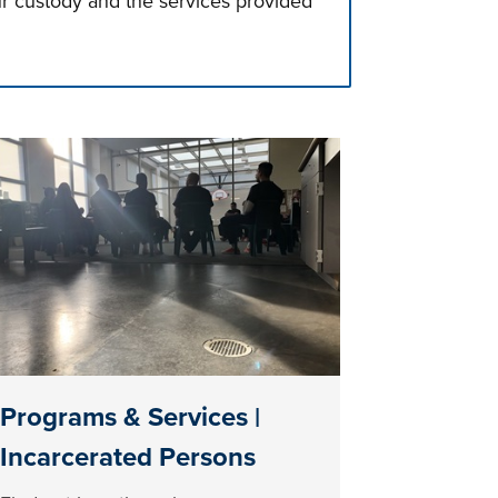
ur custody and the services provided
Programs & Services |
Incarcerated Persons