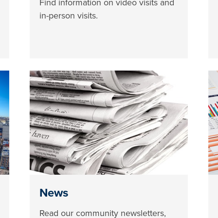
Find information on video visits and
in-person visits.
News
Read our community newsletters,