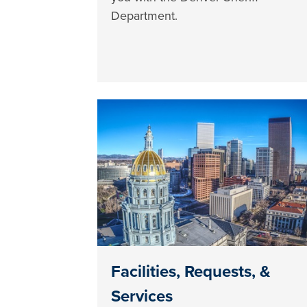
Department.
Facilities, Requests, &
Services