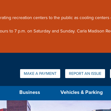
ouncement
rating recreation centers to the public as cooling centers
 hours to 7 p.m. on Saturday and Sunday. Carla Madison Re
Quick Links:
MAKE A PAYMENT
REPORT AN ISSUE
us will then be set to the first menu item.
Business
Vehicles & Parking