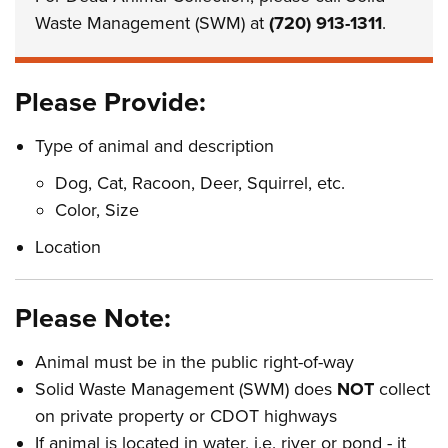
Waste Management (SWM) at
(720) 913-1311
.
Please Provide:
Type of animal and description
Dog, Cat, Racoon, Deer, Squirrel, etc.
Color, Size
Location
Please Note:
Animal must be in the public right-of-way
Solid Waste Management (SWM) does
NOT
collect
on private property or CDOT highways
If animal is located in water, i.e. river or pond - it