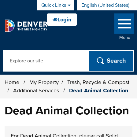
Skip to main content
Quick Links
English (United States)
is your current preferred 
Menu
Search
Home
/
My Property
/
Trash, Recycle & Compost
/
Additional Services
/
Dead Animal Collection
Dead Animal Collection
For Dead Animal Collection, please call Solid