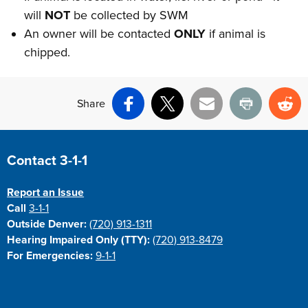
will
NOT
be collected by SWM
An owner will be contacted
ONLY
if animal is
chipped.
Share
Facebook
X
Email
Print
Re
Site Footer
Contact 3-1-1
Report an Issue
Call
3-1-1
Outside Denver:
(720) 913-1311
Hearing Impaired Only (TTY):
(720) 913-8479
For Emergencies:
9-1-1