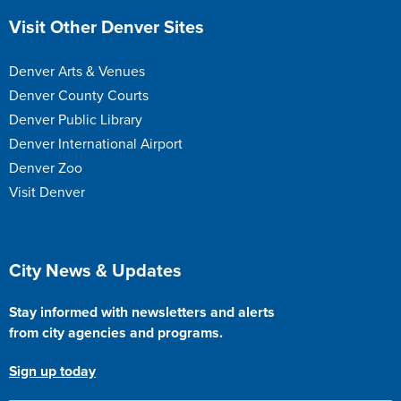
Site Footer
Visit Other Denver Sites
Denver Arts & Venues
Denver County Courts
Denver Public Library
Denver International Airport
Denver Zoo
Visit Denver
Site Footer
City News & Updates
Stay informed with newsletters and alerts
from city agencies and programs.
Sign up today