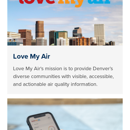
Love My Air
Love My Air's mission is to provide Denver’s
diverse communities with visible, accessible,
and actionable air quality information.