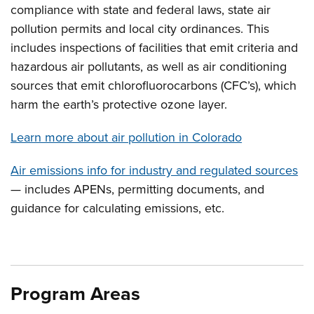
compliance with state and federal laws, state air
pollution permits and local city ordinances. This
includes inspections of facilities that emit criteria and
hazardous air pollutants, as well as air conditioning
sources that emit chlorofluorocarbons (CFC’s), which
harm the earth’s protective ozone layer.
Learn more about air pollution in Colorado
Air emissions info for industry and regulated sources
— includes APENs, permitting documents, and
guidance for calculating emissions, etc.
Program Areas