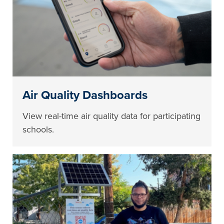
Air Quality Dashboards
View real-time air quality data for participating
schools.