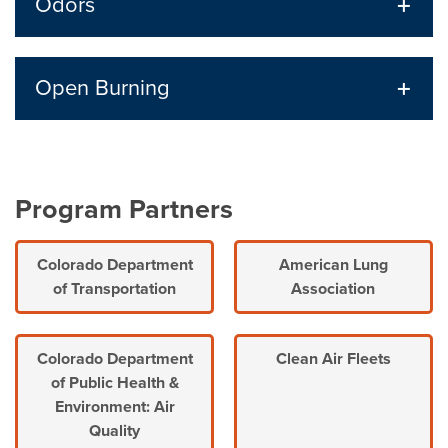
Odors
Open Burning
Program Partners
Colorado Department
American Lung
of Transportation
Association
Colorado Department
Clean Air Fleets
of Public Health &
Environment: Air
Quality