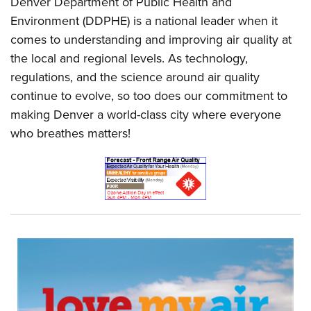
Denver Department of Public Health and
Environment (DDPHE) is a national leader when it
comes to understanding and improving air quality at
the local and regional levels. As technology,
regulations, and the science around air quality
continue to evolve, so too does our commitment to
making Denver a world-class city where everyone
who breathes matters!