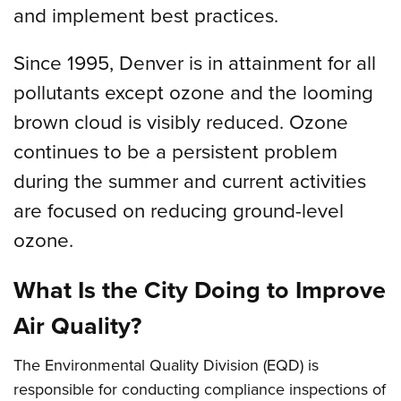
and implement best practices.
Since 1995, Denver is in attainment for all
pollutants except ozone and the looming
brown cloud is visibly reduced. Ozone
continues to be a persistent problem
during the summer and current activities
are focused on reducing ground-level
ozone.
What Is the City Doing to Improve
Air Quality?
The Environmental Quality Division (EQD) is
responsible for conducting compliance inspections of