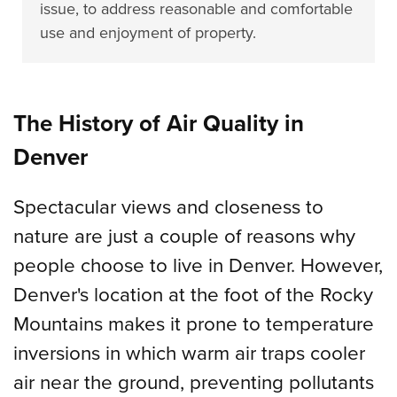
issue, to address reasonable and comfortable
use and enjoyment of property.
The History of Air Quality in
Denver
Spectacular views and closeness to
nature are just a couple of reasons why
people choose to live in Denver. However,
Denver's location at the foot of the Rocky
Mountains makes it prone to temperature
inversions in which warm air traps cooler
air near the ground, preventing pollutants