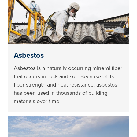
Asbestos
Asbestos is a naturally occurring mineral fiber
that occurs in rock and soil. Because of its
fiber strength and heat resistance, asbestos
has been used in thousands of building
materials over time.