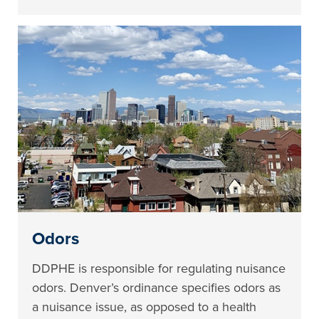
Odors
DDPHE is responsible for regulating nuisance
odors. Denver’s ordinance specifies odors as
a nuisance issue, as opposed to a health