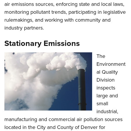
air emissions sources, enforcing state and local laws,
monitoring pollutant trends, participating in legislative
rulemakings, and working with community and
industry partners.
Stationary Emissions
The
Environment
al Quality
Division
inspects
large and
small
industrial,
manufacturing and commercial air pollution sources
located in the City and County of Denver for