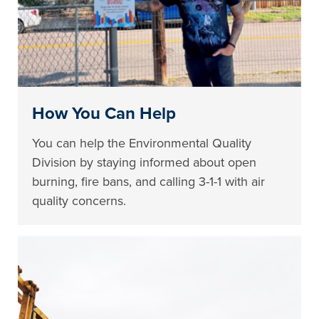
How You Can Help
You can help the Environmental Quality
Division by staying informed about open
burning, fire bans, and calling 3-1-1 with air
quality concerns.