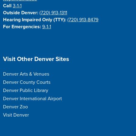
Call
3-1-1
Outside Denver:
(720) 913-1311
Hearing Impaired Only (TTY):
(720) 913-8479
For Emergencies:
9-1-1
Site Footer
Visit Other Denver Sites
Denver Arts & Venues
Denver County Courts
Denver Public Library
Denver International Airport
Denver Zoo
Visit Denver