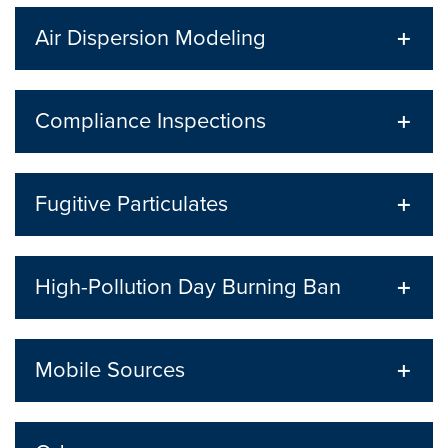
Air Dispersion Modeling
Compliance Inspections
Fugitive Particulates
High-Pollution Day Burning Ban
Mobile Sources