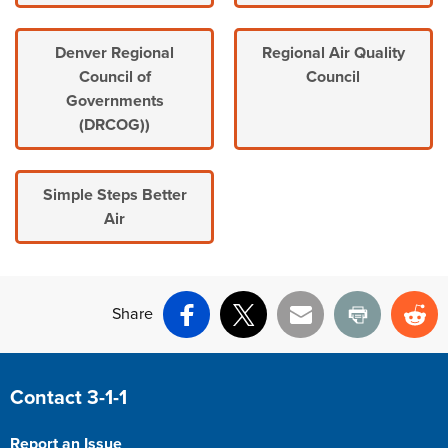
Denver Regional
Regional Air Quality
Council of
Council
Governments
(DRCOG))
Simple Steps Better
Air
Share
Facebook
X
Email
Print
Re
Site Footer
Contact 3-1-1
Report an Issue