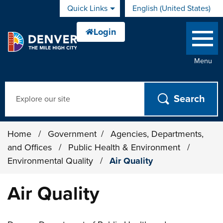
Skip to main content
Quick Links
English (United States)
is your current preferred 
Menu
Search
Home
/
Government
/
Agencies, Departments,
and Offices
/
Public Health & Environment
/
Environmental Quality
/
Air Quality
Air Quality