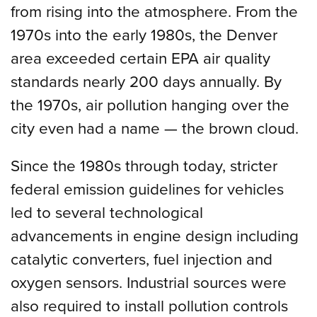
from rising into the atmosphere. From the
1970s into the early 1980s, the Denver
area exceeded certain EPA air quality
standards nearly 200 days annually. By
the 1970s, air pollution hanging over the
city even had a name — the brown cloud.
Since the 1980s through today, stricter
federal emission guidelines for vehicles
led to several technological
advancements in engine design including
catalytic converters, fuel injection and
oxygen sensors. Industrial sources were
also required to install pollution controls