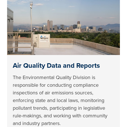
Air Quality Data and Reports
The Environmental Quality Division is
responsible for conducting compliance
inspections of air emissions sources,
enforcing state and local laws, monitoring
pollutant trends, participating in legislative
rule-makings, and working with community
and industry partners.