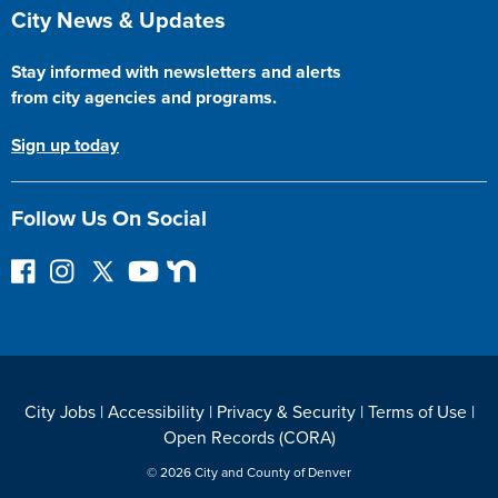
Site Footer
City News & Updates
Stay informed with newsletters and alerts
from city agencies and programs.
Sign up today
Follow Us On Social
F
I
F
Y
N
o
n
o
o
e
l
s
l
u
x
l
t
l
T
t
o
a
o
u
D
w
g
w
b
o
City Jobs
|
Accessibility
|
Privacy & Security
|
Terms of Use
|
o
r
o
e
o
Open Records (CORA)
n
a
n
r
F
m
T
© 2026 City and County of Denver