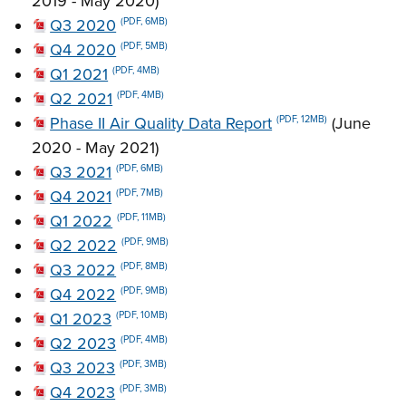
2019 - May 2020)
Q3 2020
(PDF, 6MB)
Q4 2020
(PDF, 5MB)
Q1 2021
(PDF, 4MB)
Q2 2021
(PDF, 4MB)
Phase II Air Quality Data Report
(June
(PDF, 12MB)
2020 - May 2021)
Q3 2021
(PDF, 6MB)
Q4 2021
(PDF, 7MB)
Q1 2022
(PDF, 11MB)
Q2 2022
(PDF, 9MB)
Q3 2022
(PDF, 8MB)
Q4 2022
(PDF, 9MB)
Q1 2023
(PDF, 10MB)
Q2 2023
(PDF, 4MB)
Q3 2023
(PDF, 3MB)
Q4 2023
(PDF, 3MB)