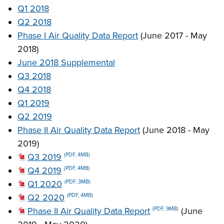
Q1 2018
Q2 2018
Phase I Air Quality Data Report
(June 2017 - May
2018)
June 2018 Supplemental
Q3 2018
Q4 2018
Q1 2019
Q2 2019
Phase II Air Quality Data Report
(June 2018 - May
2019)
Q3 2019
(PDF, 4MB)
Q4 2019
(PDF, 4MB)
Q1 2020
(PDF, 3MB)
Q2 2020
(PDF, 4MB)
Phase II Air Quality Data Report
(June
(PDF, 9MB)