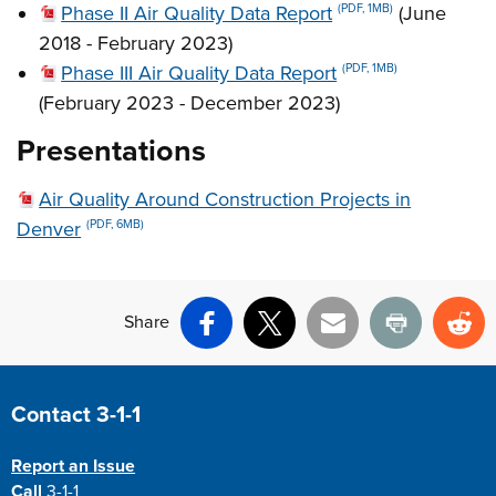
Phase II Air Quality Data Report
(June
(PDF, 1MB)
2018 - February 2023)
Phase III Air Quality Data Report
(PDF, 1MB)
(February 2023 - December 2023)
Presentations
Air Quality Around Construction Projects in
Denver
(PDF, 6MB)
Share
Facebook
X
Email
Print
Re
Site Footer
Contact 3-1-1
Report an Issue
Call
3-1-1