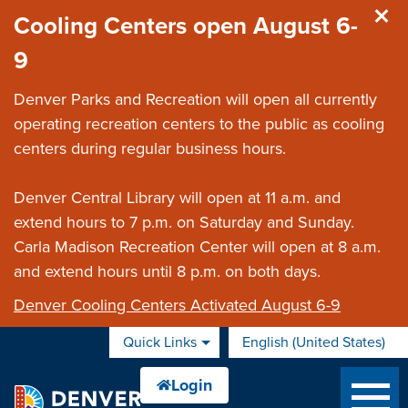
Skip to main content
Cooling Centers open August 6-
9
Denver Parks and Recreation will open all currently
operating recreation centers to the public as cooling
centers during regular business hours.
Denver Central Library will open at 11 a.m. and
extend hours to 7 p.m. on Saturday and Sunday.
Carla Madison Recreation Center will open at 8 a.m.
and extend hours until 8 p.m. on both days.
Denver Cooling Centers Activated August 6-9
Quick Links
English (United States)
is your current preferred 