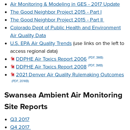
Air Monitoring & Modeling in GES - 2017 Update
The Good Neighbor Project 2015 - Part I
The Good Neighbor Project 2015 - Part II
Colorado Dept of Public Health and Environment
Air Quality Data
U.S. EPA Air Quality Trends
(use links on the left to
access regional data)
DDPHE Air Toxics Report 2006
(PDF, 3MB)
DDPHE Air Toxics Report 2008
(PDF, 3MB)
2021 Denver Air Quality Rulemaking Outcomes
(PDF, 201KB)
Swansea Ambient Air Monitoring
Site Reports
Q3 2017
Q4 2017