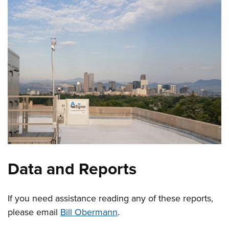
Data and Reports
If you need assistance reading any of these reports,
please email
Bill Obermann
.