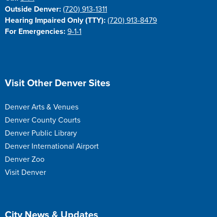
Outside Denver:
(720) 913-1311
Hearing Impaired Only (TTY):
(720) 913-8479
For Emergencies:
9-1-1
Site Footer
Visit Other Denver Sites
Denver Arts & Venues
Denver County Courts
Denver Public Library
Denver International Airport
Denver Zoo
Visit Denver
Site Footer
City News & Updates