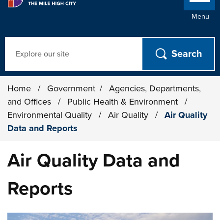
Menu
Search
Home
/
Government
/
Agencies, Departments,
and Offices
/
Public Health & Environment
/
Environmental Quality
/
Air Quality
/
Air Quality
Data and Reports
Air Quality Data and
Reports