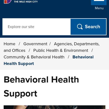
Menu
Search
Home
/
Government
/
Agencies, Departments,
and Offices
/
Public Health & Environment
/
Community & Behavioral Health
/
Behavioral
Health Support
Behavioral Health
Support