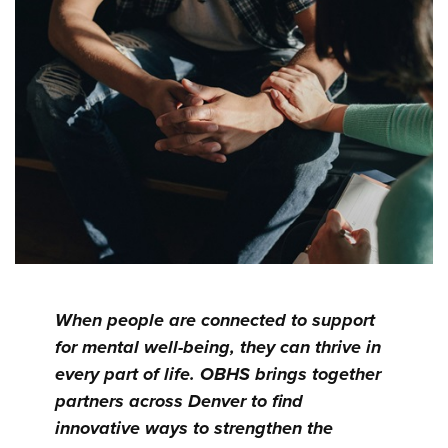
When people are connected to support
for mental well-being, they can thrive in
every part of life. OBHS brings together
partners across Denver to find
innovative ways to strengthen the