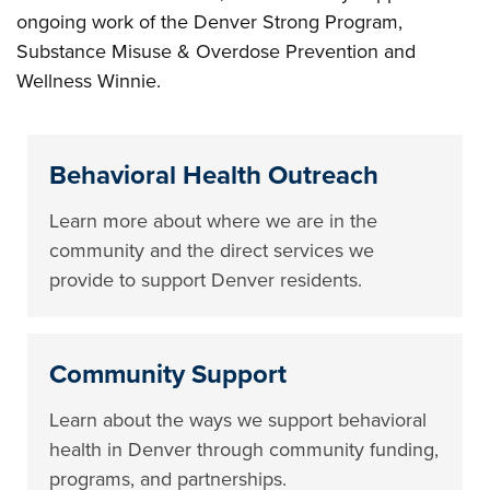
ongoing work of the Denver Strong Program,
Substance Misuse & Overdose Prevention and
Wellness Winnie.
Behavioral Health Outreach
Learn more about where we are in the
community and the direct services we
provide to support Denver residents.
Community Support
Learn about the ways we support behavioral
health in Denver through community funding,
programs, and partnerships.