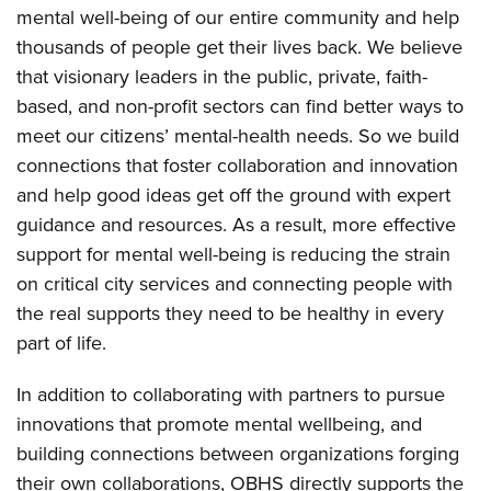
mental well-being of our entire community and help
thousands of people get their lives back. We believe
that visionary leaders in the public, private, faith-
based, and non-profit sectors can find better ways to
meet our citizens’ mental-health needs. So we build
connections that foster collaboration and innovation
and help good ideas get off the ground with expert
guidance and resources. As a result, more effective
support for mental well-being is reducing the strain
on critical city services and connecting people with
the real supports they need to be healthy in every
part of life.
In addition to collaborating with partners to pursue
innovations that promote mental wellbeing, and
building connections between organizations forging
their own collaborations, OBHS directly supports the