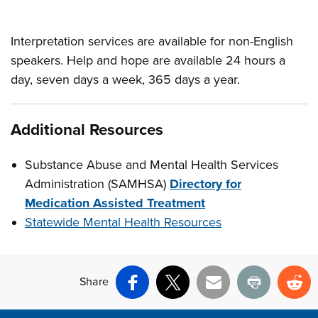
Interpretation services are available for non-English
speakers. Help and hope are available 24 hours a
day, seven days a week, 365 days a year.
Additional Resources
Substance Abuse and Mental Health Services
Administration (SAMHSA)
Directory for
Medication Assisted Treatment
Statewide Mental Health Resources
Share
Facebook
X
Email
Print
Re