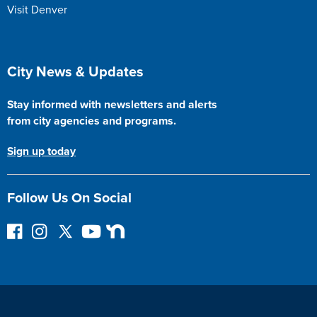
Visit Denver
Site Footer
City News & Updates
Stay informed with newsletters and alerts
from city agencies and programs.
Sign up today
Follow Us On Social
F
I
F
Y
N
o
n
o
o
e
l
s
l
u
x
l
t
l
T
t
o
a
o
u
D
w
g
w
b
o