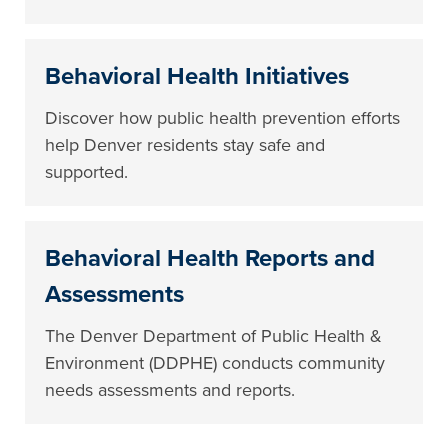
Behavioral Health Initiatives
Discover how public health prevention efforts
help Denver residents stay safe and
supported.
Behavioral Health Reports and
Assessments
The Denver Department of Public Health &
Environment (DDPHE) conducts community
needs assessments and reports.