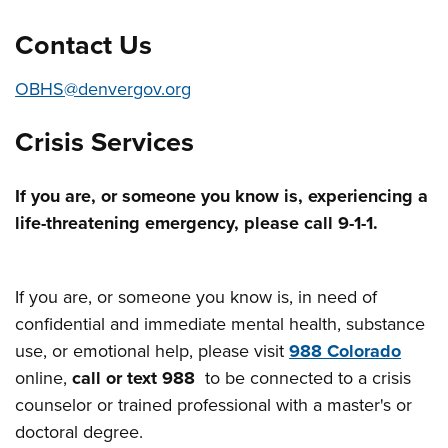
Contact Us
OBHS@denvergov.org
Crisis Services
If you are, or someone you know is, experiencing a
life-threatening emergency, please call 9-1-1.
If you are, or someone you know is, in need of
confidential and immediate mental health, substance
use, or emotional help, please visit
988 Colorado
online,
call or text 988
to be connected to a crisis
counselor or trained professional with a master's or
doctoral degree.