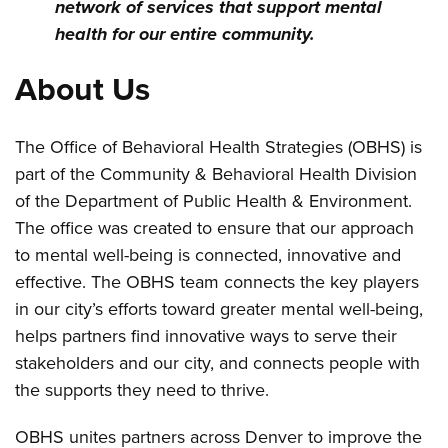
network of services that support mental
health for our entire community.
About Us
The Office of Behavioral Health Strategies (OBHS) is
part of the Community & Behavioral Health Division
of the Department of Public Health & Environment.
The office was created to ensure that our approach
to mental well-being is connected, innovative and
effective. The OBHS team connects the key players
in our city’s efforts toward greater mental well-being,
helps partners find innovative ways to serve their
stakeholders and our city, and connects people with
the supports they need to thrive.
OBHS unites partners across Denver to improve the