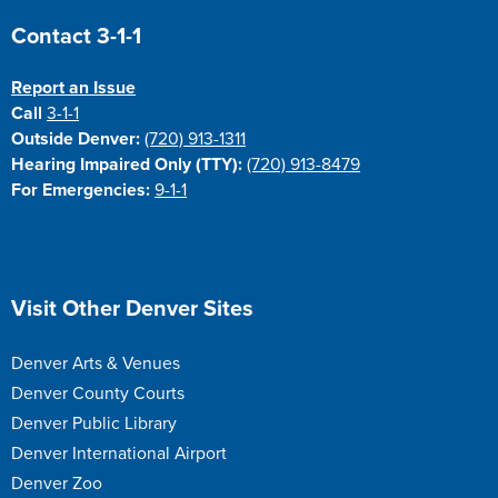
Site Footer
Contact 3-1-1
Report an Issue
Call
3-1-1
Outside Denver:
(720) 913-1311
Hearing Impaired Only (TTY):
(720) 913-8479
For Emergencies:
9-1-1
Site Footer
Visit Other Denver Sites
Denver Arts & Venues
Denver County Courts
Denver Public Library
Denver International Airport
Denver Zoo