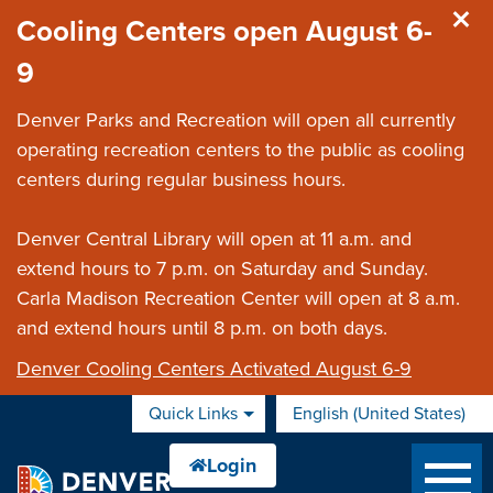
Skip to main content
Cooling Centers open August 6-
9
Denver Parks and Recreation will open all currently
operating recreation centers to the public as cooling
centers during regular business hours.
Denver Central Library will open at 11 a.m. and
extend hours to 7 p.m. on Saturday and Sunday.
Carla Madison Recreation Center will open at 8 a.m.
and extend hours until 8 p.m. on both days.
Denver Cooling Centers Activated August 6-9
Quick Links
English (United States)
is your current preferred 