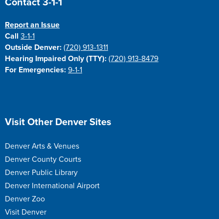
Contact 3-1-1
Report an Issue
Call
3-1-1
Outside Denver:
(720) 913-1311
Hearing Impaired Only (TTY):
(720) 913-8479
For Emergencies:
9-1-1
Site Footer
Visit Other Denver Sites
Denver Arts & Venues
Denver County Courts
Denver Public Library
Denver International Airport
Denver Zoo
Visit Denver