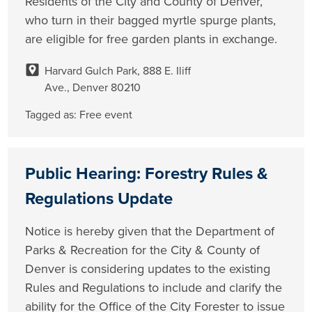
Residents of the City and County of Denver,
who turn in their bagged myrtle spurge plants,
are eligible for free garden plants in exchange.
Harvard Gulch Park, 888 E. Iliff
Ave., Denver 80210
Tagged as:
Free event
Public Hearing: Forestry Rules &
Regulations Update
Notice is hereby given that the Department of
Parks & Recreation for the City & County of
Denver is considering updates to the existing
Rules and Regulations to include and clarify the
ability for the Office of the City Forester to issue