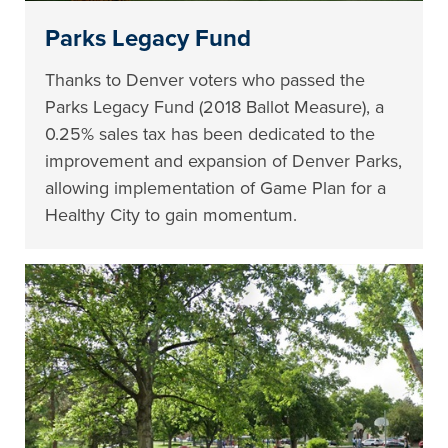
Parks Legacy Fund
Thanks to Denver voters who passed the
Parks Legacy Fund (2018 Ballot Measure), a
0.25% sales tax has been dedicated to the
improvement and expansion of Denver Parks,
allowing implementation of Game Plan for a
Healthy City to gain momentum.