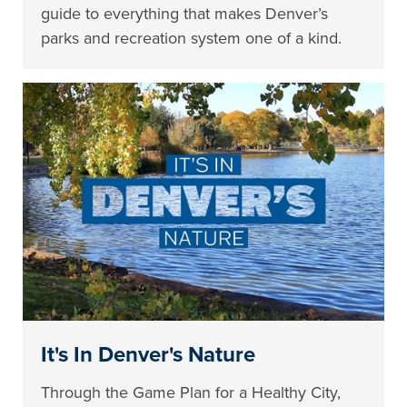
guide to everything that makes Denver’s
parks and recreation system one of a kind.
It's In Denver's Nature
Through the Game Plan for a Healthy City,