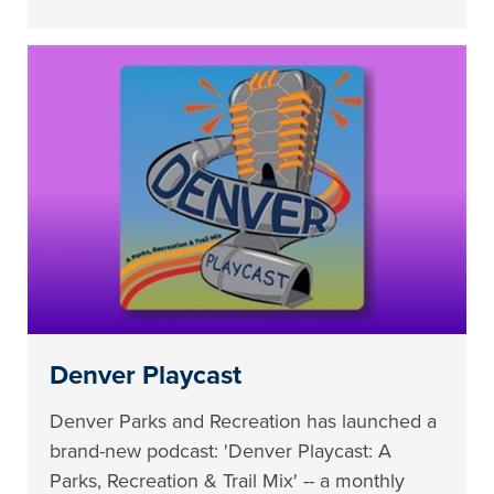
Denver Playcast
Denver Parks and Recreation has launched a
brand-new podcast: 'Denver Playcast: A
Parks, Recreation & Trail Mix' -- a monthly