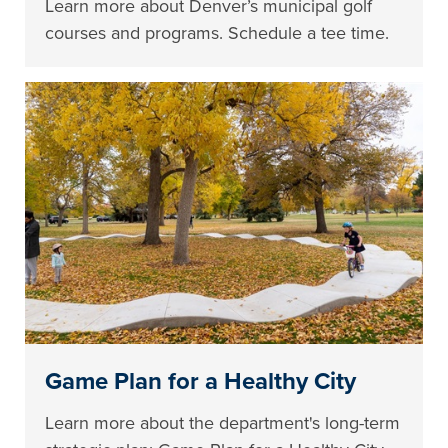
Learn more about Denver’s municipal golf
courses and programs. Schedule a tee time.
Game Plan for a Healthy City
Learn more about the department's long-term