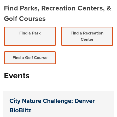
Find Parks, Recreation Centers, &
Golf Courses
Find a Park
Find a Recreation
Center
Find a Golf Course
Events
City Nature Challenge: Denver
BioBlitz