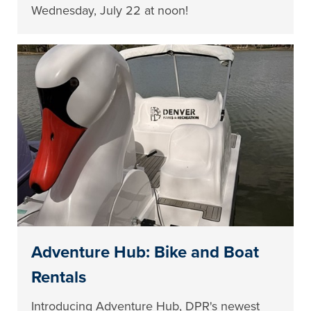
Wednesday, July 22 at noon!
Adventure Hub: Bike and Boat
Rentals
Introducing Adventure Hub, DPR's newest