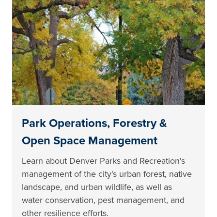
Park Operations, Forestry &
Open Space Management
Learn about Denver Parks and Recreation's
management of the city's urban forest, native
landscape, and urban wildlife, as well as
water conservation, pest management, and
other resilience efforts.