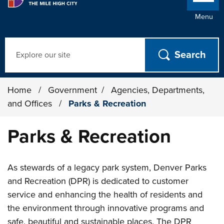
Menu
Search
Home
/
Government
/
Agencies, Departments,
and Offices
/
Parks & Recreation
Parks & Recreation
As stewards of a legacy park system, Denver Parks
and Recreation (DPR) is dedicated to customer
service and enhancing the health of residents and
the environment through innovative programs and
safe, beautiful and sustainable places. The DPR