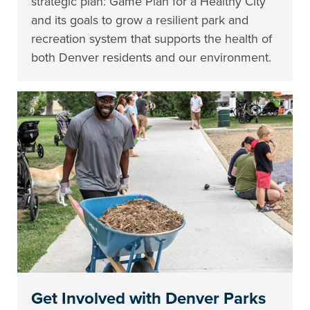
strategic plan: Game Plan for a Healthy City
and its goals to grow a resilient park and
recreation system that supports the health of
both Denver residents and our environment.
Get Involved with Denver Parks