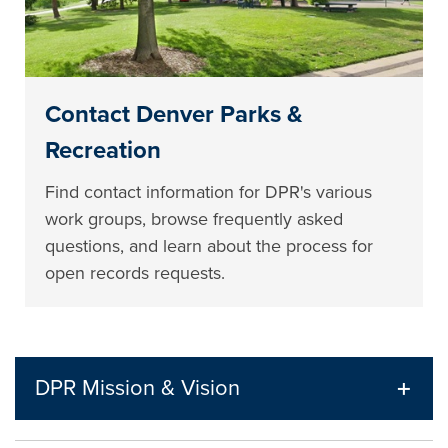
Contact Denver Parks &
Recreation
Find contact information for DPR's various
work groups, browse frequently asked
questions, and learn about the process for
open records requests.
DPR Mission & Vision