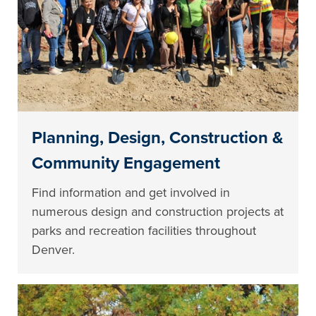
Planning, Design, Construction &
Community Engagement
Find information and get involved in
numerous design and construction projects at
parks and recreation facilities throughout
Denver.