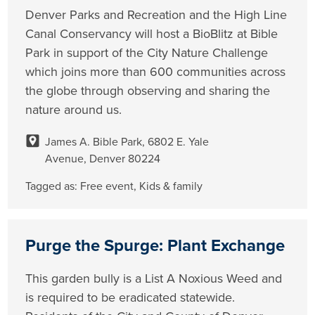
Denver Parks and Recreation and the High Line
Canal Conservancy will host a BioBlitz at Bible
Park in support of the City Nature Challenge
which joins more than 600 communities across
the globe through observing and sharing the
nature around us.
James A. Bible Park, 6802 E. Yale
Avenue, Denver 80224
Tagged as:
Free event
,
Kids & family
Purge the Spurge: Plant Exchange
This garden bully is a List A Noxious Weed and
is required to be eradicated statewide.