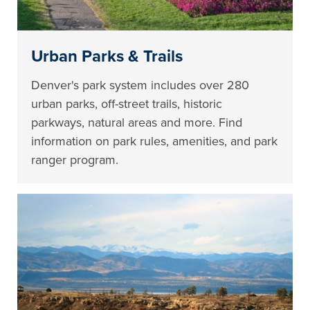
Urban Parks & Trails
Denver's park system includes over 280
urban parks, off-street trails, historic
parkways, natural areas and more. Find
information on park rules, amenities, and park
ranger program.