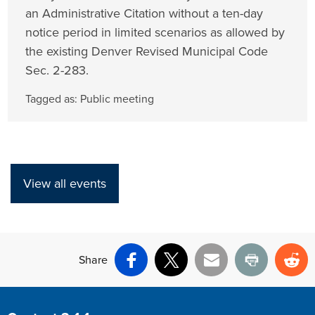
an Administrative Citation without a ten-day
notice period in limited scenarios as allowed by
the existing Denver Revised Municipal Code
Sec. 2-283.
Tagged as:
Public meeting
View all events
Share
Facebook
X
Email
Print
Re
Site Footer