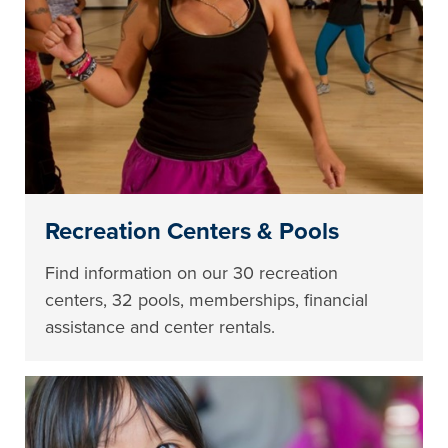
Recreation Centers & Pools
Find information on our 30 recreation
centers, 32 pools, memberships, financial
assistance and center rentals.