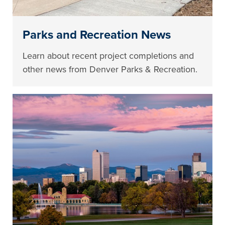
Parks and Recreation News
Learn about recent project completions and
other news from Denver Parks & Recreation.