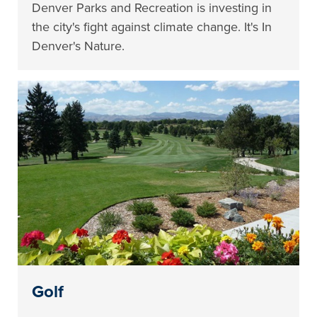
Denver Parks and Recreation is investing in
the city's fight against climate change. It's In
Denver's Nature.
Golf