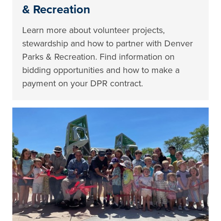
& Recreation
Learn more about volunteer projects,
stewardship and how to partner with Denver
Parks & Recreation. Find information on
bidding opportunities and how to make a
payment on your DPR contract.