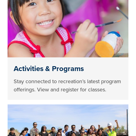
Activities & Programs
Stay connected to recreation’s latest program
offerings. View and register for classes.