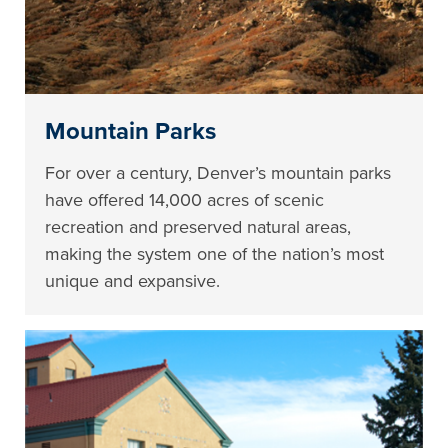
Mountain Parks
For over a century, Denver’s mountain parks
have offered 14,000 acres of scenic
recreation and preserved natural areas,
making the system one of the nation’s most
unique and expansive.