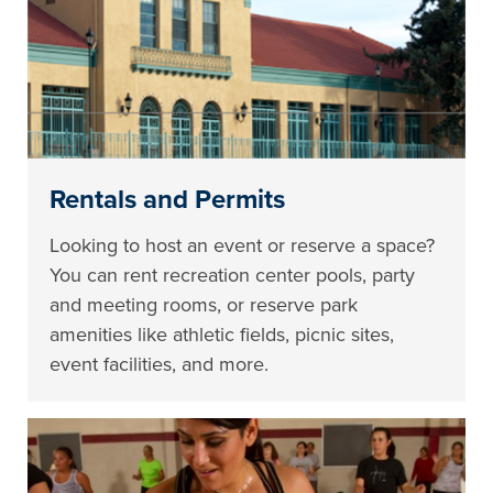
Rentals and Permits
Looking to host an event or reserve a space?
You can rent recreation center pools, party
and meeting rooms, or reserve park
amenities like athletic fields, picnic sites,
event facilities, and more.