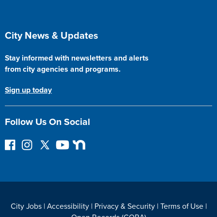
Site Footer
City News & Updates
Stay informed with newsletters and alerts
from city agencies and programs.
Sign up today
Follow Us On Social
F
I
F
Y
N
o
n
o
o
e
l
s
l
u
x
l
t
l
T
t
o
a
o
u
D
w
g
w
b
o
City Jobs
|
Accessibility
|
Privacy & Security
|
Terms of Use
|
o
r
o
e
o