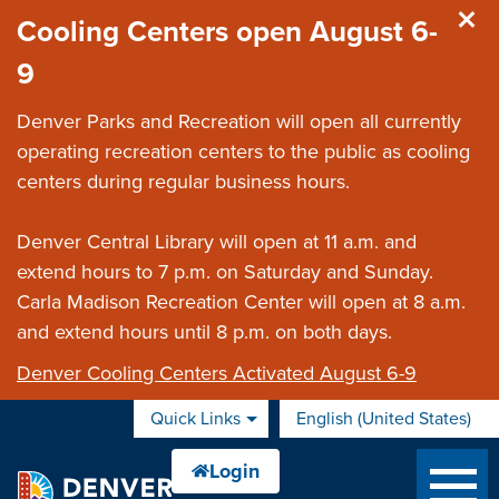
Skip to main content
Cooling Centers open August 6-
9
Denver Parks and Recreation will open all currently
operating recreation centers to the public as cooling
centers during regular business hours.
Denver Central Library will open at 11 a.m. and
extend hours to 7 p.m. on Saturday and Sunday.
Carla Madison Recreation Center will open at 8 a.m.
and extend hours until 8 p.m. on both days.
Denver Cooling Centers Activated August 6-9
Quick Links
English (United States)
is your current preferred 