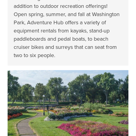
addition to outdoor recreation offerings!
Open spring, summer, and fall at Washington
Park, Adventure Hub offers a variety of
equipment rentals from kayaks, stand-up
paddleboards and pedal boats, to beach
cruiser bikes and surreys that can seat from
two to six people.