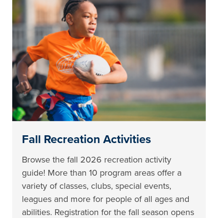
Fall Recreation Activities
Browse the fall 2026 recreation activity
guide! More than 10 program areas offer a
variety of classes, clubs, special events,
leagues and more for people of all ages and
abilities. Registration for the fall season opens