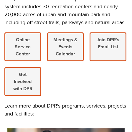
system includes 30 recreation centers and nearly
20,000 acres of urban and mountain parkland
including off-street trails, parkways and natural areas.
Online
Meetings &
Join DPR's
Service
Events
Email List
Center
Calendar
Get
Involved
with DPR
Learn more about DPR's programs, services, projects
and facilities: