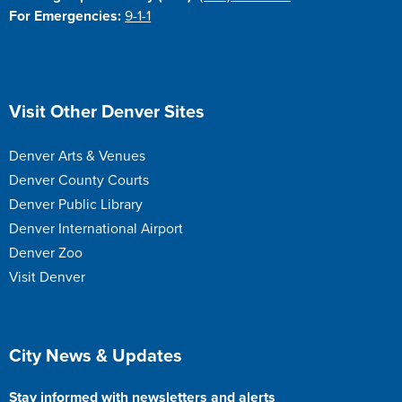
For Emergencies:
9-1-1
Site Footer
Visit Other Denver Sites
Denver Arts & Venues
Denver County Courts
Denver Public Library
Denver International Airport
Denver Zoo
Visit Denver
Site Footer
City News & Updates
Stay informed with newsletters and alerts