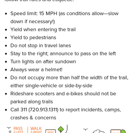
Speed limit: 15 MPH (as conditions allow—slow
down if necessary!)
Yield when entering the trail
Yield to pedestrians
Do not stop in travel lanes
Stay to the right; announce to pass on the left
Turn lights on after sundown
Always wear a helmet!
Do not occupy more than half the width of the trail,
either single-vehicle or side-by-side
Rideshare scooters and e-bikes should not be
parked along trails
Call 311 (720.913.1311) to report incidents, camps,
crashes & concerns