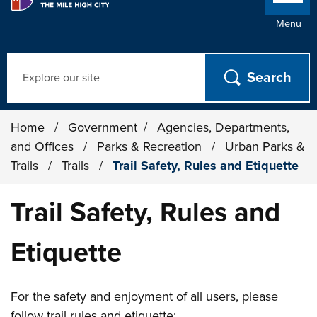
Menu
Search
Home
/
Government
/
Agencies, Departments,
and Offices
/
Parks & Recreation
/
Urban Parks &
Trails
/
Trails
/
Trail Safety, Rules and Etiquette
Trail Safety, Rules and
Etiquette
For the safety and enjoyment of all users, please
follow trail rules and etiquette: