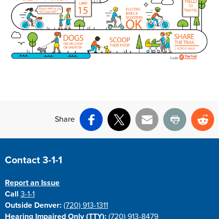
Share
Facebook
X
Email
Print
Re
Site Footer
Contact 3-1-1
Report an Issue
Call
3-1-1
Outside Denver:
(720) 913-1311
Hearing Impaired Only (TTY):
(720) 913-8479