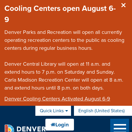
Skip to main content
Cooling Centers open August 6-
9
Denver Parks and Recreation will open all currently
operating recreation centers to the public as cooling
centers during regular business hours.
Denver Central Library will open at 11 a.m. and
extend hours to 7 p.m. on Saturday and Sunday.
Carla Madison Recreation Center will open at 8 a.m.
and extend hours until 8 p.m. on both days.
Denver Cooling Centers Activated August 6-9
Quick Links
English (United States)
is your current preferred 