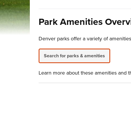
Park Amenities Over
Denver parks offer a variety of amenities
Search for parks & amenities
Learn more about these amenities and the