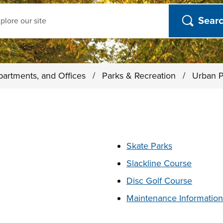
ch
partments, and Offices
/
Parks & Recreation
/
Urban P
t below
Skate Parks
Slackline Course
Disc Golf Course
Maintenance Information