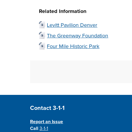
Related Information
Levitt Pavilion Denver
The Greenway Foundation
Four Mile Historic Park
Site Footer
Contact 3-1-1
Report an Issue
Call
3-1-1