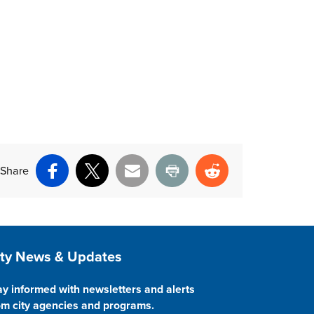
Share
Facebook
X
Email
Print
Reddit
ite Footer
ity News & Updates
ay informed with newsletters and alerts
om city agencies and programs.