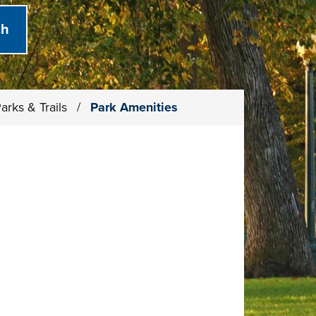
arks & Trails
/
Park Amenities