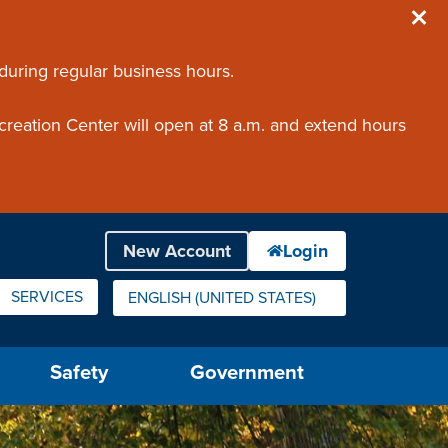
 during regular business hours.
creation Center will open at 8 a.m. and extend hours
SERVICES
ENGLISH (UNITED STATES)
IS YOUR CURRENT PREFERRED LANGUAGE.
Safety
Government