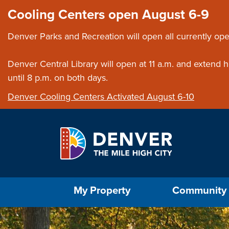
Skip to main content
Close this ann
Cooling Centers open August 6-9
Denver Parks and Recreation will open all currently ope
Denver Central Library will open at 11 a.m. and extend
until 8 p.m. on both days.
Denver Cooling Centers Activated August 6-10
Select the Escape key to close the menu. Foc
My Property
Community