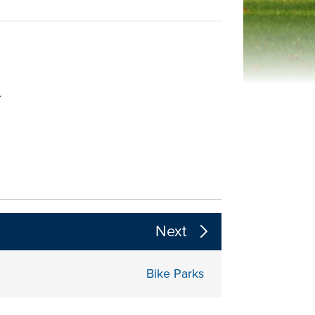
.
 the page section content above
Next
Bike Parks