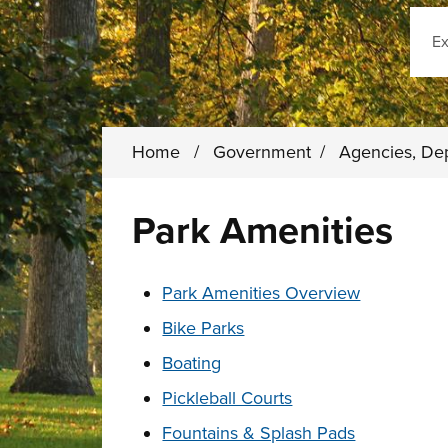
Sear
Home
/
Government
/
Agencies, De
Park Amenities
These links change page section conten
Park Amenities Overview
Bike Parks
Boating
Pickleball Courts
Fountains & Splash Pads