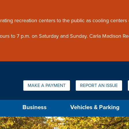
ouncement
rating recreation centers to the public as cooling centers
 hours to 7 p.m. on Saturday and Sunday. Carla Madison Re
Quick Links:
MAKE A PAYMENT
REPORT AN ISSUE
us will then be set to the first menu item.
Business
Vehicles & Parking