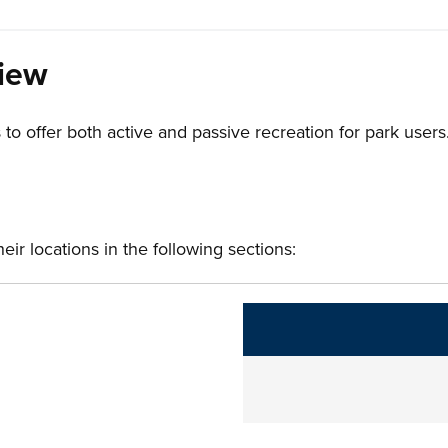
view
 to offer both active and passive recreation for park users
ir locations in the following sections:
The following links change