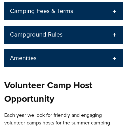
Camping Fees & Terms
Campground Rules
Amenities
Volunteer Camp Host
Opportunity
Each year we look for friendly and engaging
volunteer camps hosts for the summer camping