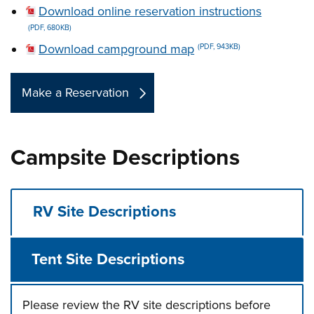
Download online reservation instructions
(PDF, 680KB)
Download campground map
(PDF, 943KB)
Make a Reservation
Campsite Descriptions
RV Site Descriptions
Tent Site Descriptions
Please review the RV site descriptions before