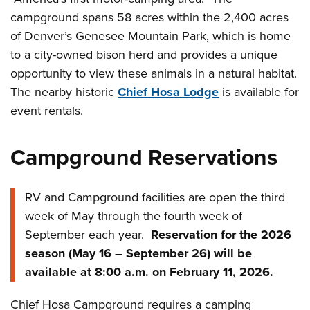
campground spans 58 acres within the 2,400 acres
of Denver’s Genesee Mountain Park, which is home
to a city-owned bison herd and provides a unique
opportunity to view these animals in a natural habitat.
The nearby historic
Chief Hosa Lodge
is available for
event rentals.
Campground Reservations
RV and Campground facilities are open the third
week of May through the fourth week of
September each year.
Reservation for the 2026
season (May 16 – September 26) will be
available at 8:00 a.m. on February 11, 2026.
Chief Hosa Campground requires a camping