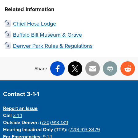
Related Information
Chief Hosa Lodge
Buffalo Bill Museum & Grave
Denver Park Rules & Regulations
Share
Facebook
X
Email
Print
Re
Site Footer
Contact 3-1-1
Report an Issue
Call
3-1-1
Outside Denver:
(720) 913-1311
Hearing Impaired Only (TTY):
(720) 913-8479
For Emergencies:
9-1-1