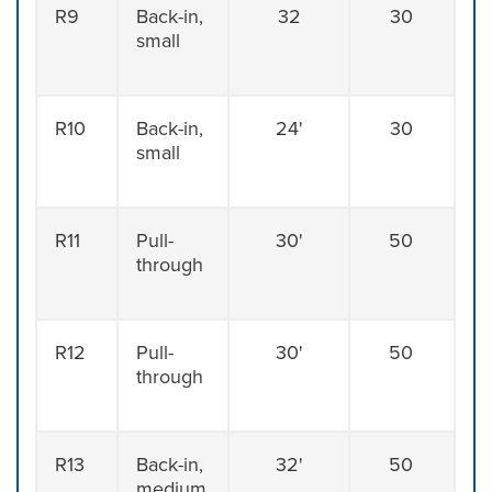
R9
Back-in,
32
30
small
R10
Back-in,
24'
30
small
R11
Pull-
30'
50
through
R12
Pull-
30'
50
through
R13
Back-in,
32'
50
medium