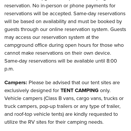
reservation. No in-person or phone payments for
reservations will be accepted. Same-day reservations
will be based on availability and must be booked by
guests through our online reservation system. Guests
may access our reservation system at the
campground office during open hours for those who
cannot make reservations on their own device.
Same-day reservations will be available until 8:00
p.m.
Campers:
Please be advised that our tent sites are
exclusively designed for
TENT CAMPING
only.
Vehicle campers (Class B vans, cargo vans, trucks or
truck campers, pop-up trailers or any type of trailer,
and roof-top vehicle tents) are kindly requested to
utilize the RV sites for their camping needs.