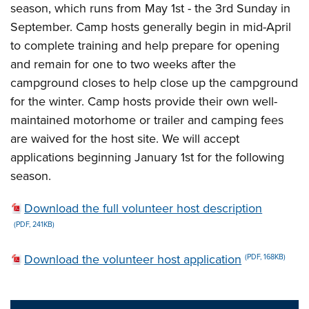
season, which runs from May 1st - the 3rd Sunday in
September. Camp hosts generally begin in mid-April
to complete training and help prepare for opening
and remain for one to two weeks after the
campground closes to help close up the campground
for the winter. Camp hosts provide their own well-
maintained motorhome or trailer and camping fees
are waived for the host site. We will accept
applications beginning January 1st for the following
season.
Download the full volunteer host description
(PDF, 241KB)
Download the volunteer host application
(PDF, 168KB)