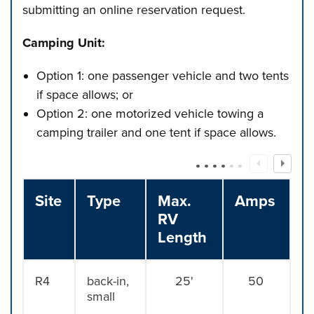
submitting an online reservation request.
Camping Unit:
Option 1: one passenger vehicle and two tents
if space allows; or
Option 2: one motorized vehicle towing a
camping trailer and one tent if space allows.
Site
Type
Max.
Amps
RV
Length
R4
back-in,
25'
50
small