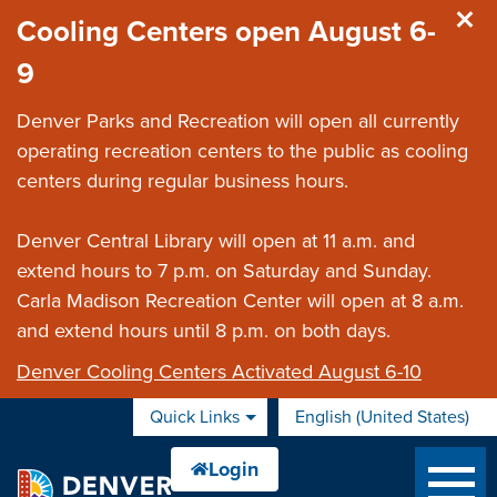
Skip to main content
Cooling Centers open August 6-
9
Denver Parks and Recreation will open all currently
operating recreation centers to the public as cooling
centers during regular business hours.
Denver Central Library will open at 11 a.m. and
extend hours to 7 p.m. on Saturday and Sunday.
Carla Madison Recreation Center will open at 8 a.m.
and extend hours until 8 p.m. on both days.
Denver Cooling Centers Activated August 6-10
Quick Links
English (United States)
is your current preferred 