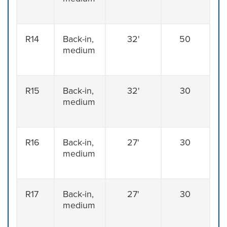
R14
Back-in,
32'
50
medium
R15
Back-in,
32'
30
medium
R16
Back-in,
27'
30
medium
R17
Back-in,
27'
30
medium