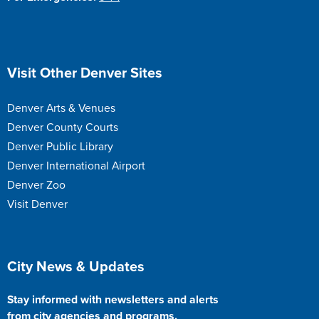
Site Footer
Visit Other Denver Sites
Denver Arts & Venues
Denver County Courts
Denver Public Library
Denver International Airport
Denver Zoo
Visit Denver
Site Footer
City News & Updates
Stay informed with newsletters and alerts
from city agencies and programs.