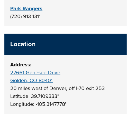
Park Rangers
(720) 913-1311
Location
Address:
27661 Genesee Drive
Golden, CO 80401
20 miles west of Denver, off I-70 exit 253
Latitude: 39.7109333°
Longitude: -105.3147778°