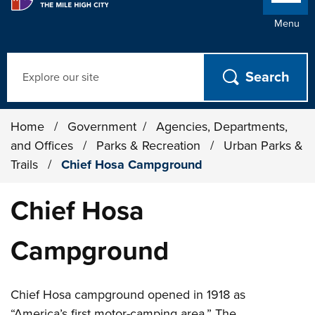
Menu
Search
Home
/
Government
/
Agencies, Departments,
and Offices
/
Parks & Recreation
/
Urban Parks &
Trails
/
Chief Hosa Campground
Chief Hosa
Campground
Chief Hosa campground opened in 1918 as
“America’s first motor-camping area.” The