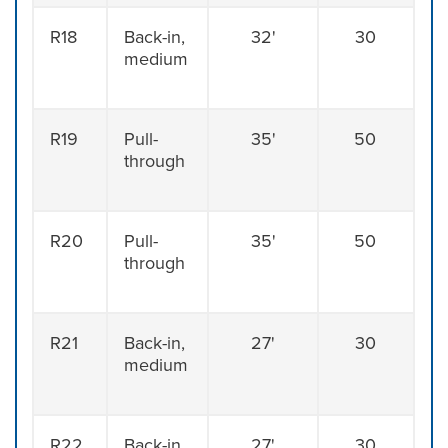
R18
Back-in,
32'
30
medium
R19
Pull-
35'
50
through
R20
Pull-
35'
50
through
R21
Back-in,
27'
30
medium
R22
Back-in,
27'
30