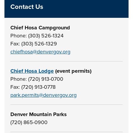
Contact Us
Chief Hosa Campground
Phone: (303) 526-1324
Fax: (303) 526-1329
chiefhosa@denvergov.org
Chief Hosa Lodge
(event permits)
Phone: (720) 913-0700
Fax: (720) 913-0778
park.permits@denvergov.org
Denver Mountain Parks
(720) 865-0900