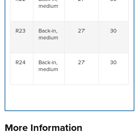
medium
R23
Back-in,
27'
30
medium
R24
Back-in,
27'
30
medium
Press left and right keys to move between tabs. Press d
More Information