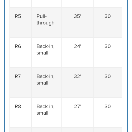
R5
Pull-
35'
30
through
R6
Back-in,
24'
30
small
R7
Back-in,
32'
30
small
R8
Back-in,
27'
30
small