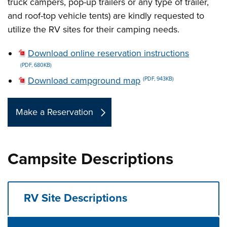
truck campers, pop-up trailers or any type of trailer,
and roof-top vehicle tents) are kindly requested to
utilize the RV sites for their camping needs.
Download online reservation instructions
(PDF, 680KB)
Download campground map
(PDF, 943KB)
Make a Reservation
Campsite Descriptions
RV Site Descriptions