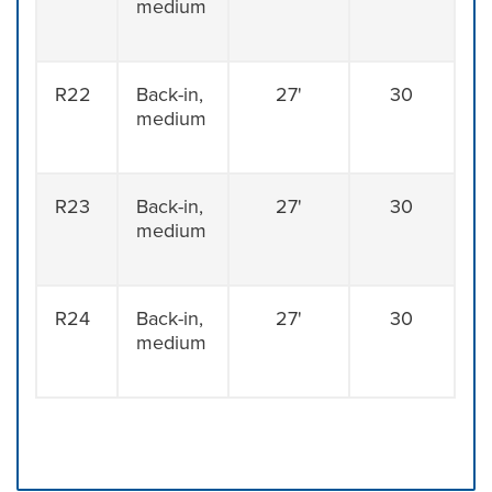
medium
R22
Back-in,
27'
30
medium
R23
Back-in,
27'
30
medium
R24
Back-in,
27'
30
medium