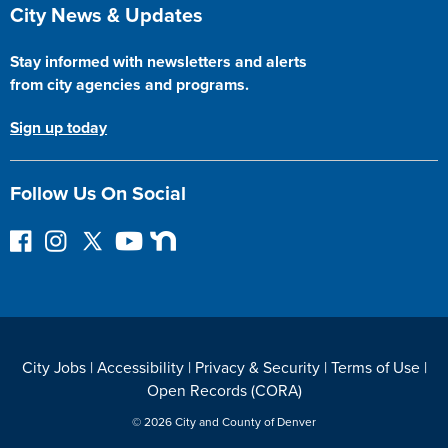
Site Footer
City News & Updates
Stay informed with newsletters and alerts
from city agencies and programs.
Sign up today
Follow Us On Social
F
I
F
Y
N
o
n
o
o
e
l
s
l
u
x
l
t
l
T
t
o
a
o
u
D
w
g
w
b
o
City Jobs
|
Accessibility
|
Privacy & Security
|
Terms of Use
|
o
r
o
e
o
Open Records (CORA)
n
a
n
r
F
m
T
© 2026 City and County of Denver
a
w