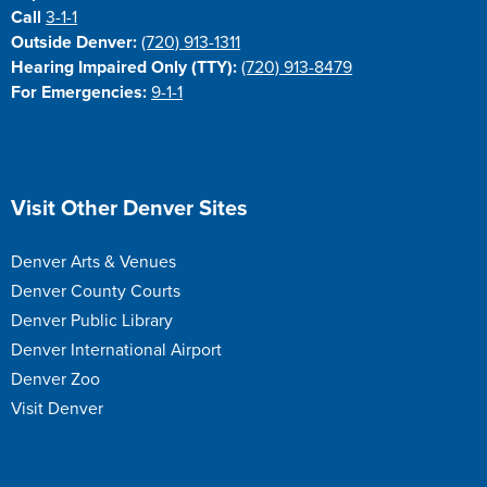
Call
3-1-1
Outside Denver:
(720) 913-1311
Hearing Impaired Only (TTY):
(720) 913-8479
For Emergencies:
9-1-1
Site Footer
Visit Other Denver Sites
Denver Arts & Venues
Denver County Courts
Denver Public Library
Denver International Airport
Denver Zoo
Visit Denver