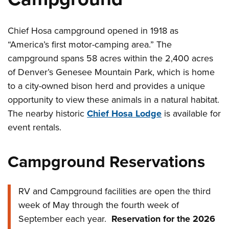
Chief Hosa campground opened in 1918 as
“America’s first motor-camping area.” The
campground spans 58 acres within the 2,400 acres
of Denver’s Genesee Mountain Park, which is home
to a city-owned bison herd and provides a unique
opportunity to view these animals in a natural habitat.
The nearby historic
Chief Hosa Lodge
is available for
event rentals.
Campground Reservations
RV and Campground facilities are open the third
week of May through the fourth week of
September each year.
Reservation for the 2026