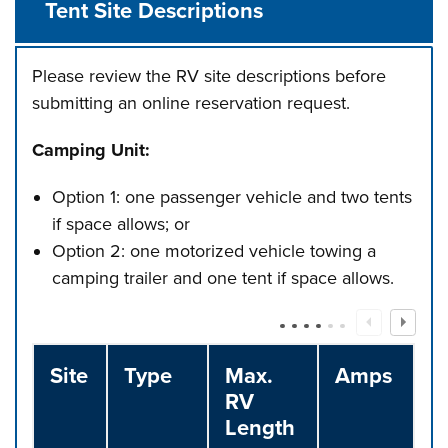
Tent Site Descriptions
Please review the RV site descriptions before
submitting an online reservation request.
Camping Unit:
Option 1: one passenger vehicle and two tents
if space allows; or
Option 2: one motorized vehicle towing a
camping trailer and one tent if space allows.
Site
Type
Max.
Amps
RV
Length