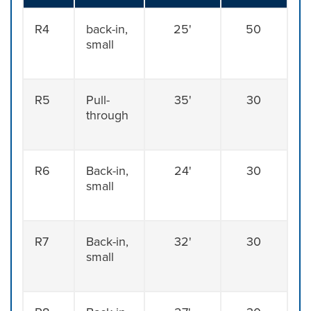
R4
back-in,
25'
50
small
R5
Pull-
35'
30
through
R6
Back-in,
24'
30
small
R7
Back-in,
32'
30
small