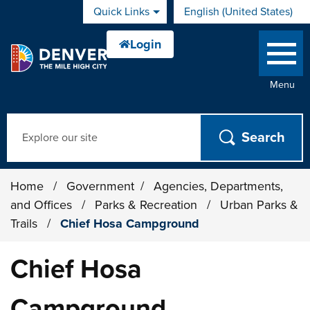
Skip to main content
Quick Links
English (United States)
is your current preferred 
Menu
Search
Home
/
Government
/
Agencies, Departments,
and Offices
/
Parks & Recreation
/
Urban Parks &
Trails
/
Chief Hosa Campground
Chief Hosa
Campground