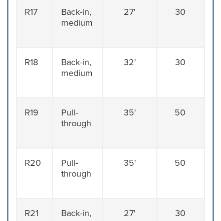
R17
Back-in,
27'
30
medium
R18
Back-in,
32'
30
medium
R19
Pull-
35'
50
through
R20
Pull-
35'
50
through
R21
Back-in,
27'
30