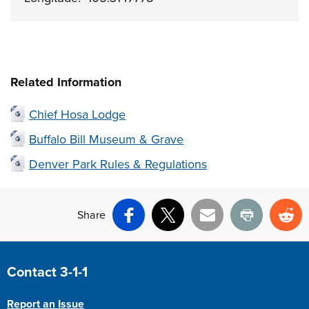
Related Information
Chief Hosa Lodge
Buffalo Bill Museum & Grave
Denver Park Rules & Regulations
Share
Facebook
X
Email
Print
Re
Site Footer
Contact 3-1-1
Report an Issue