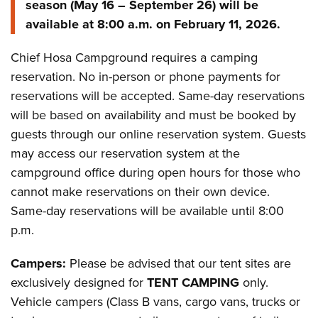
season (May 16 – September 26) will be
available at 8:00 a.m. on February 11, 2026.
Chief Hosa Campground requires a camping
reservation. No in-person or phone payments for
reservations will be accepted. Same-day reservations
will be based on availability and must be booked by
guests through our online reservation system. Guests
may access our reservation system at the
campground office during open hours for those who
cannot make reservations on their own device.
Same-day reservations will be available until 8:00
p.m.
Campers:
Please be advised that our tent sites are
exclusively designed for
TENT CAMPING
only.
Vehicle campers (Class B vans, cargo vans, trucks or