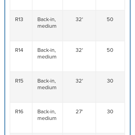
R13
Back-in,
32'
50
medium
R14
Back-in,
32'
50
medium
R15
Back-in,
32'
30
medium
R16
Back-in,
27'
30
medium