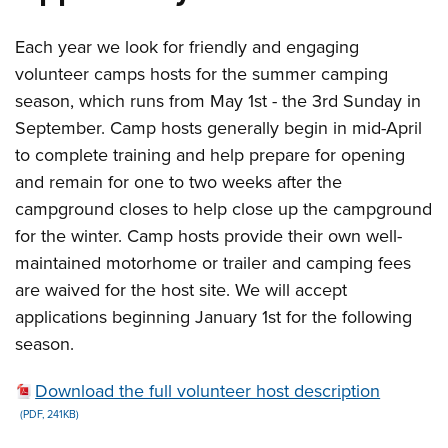
Each year we look for friendly and engaging
volunteer camps hosts for the summer camping
season, which runs from May 1st - the 3rd Sunday in
September. Camp hosts generally begin in mid-April
to complete training and help prepare for opening
and remain for one to two weeks after the
campground closes to help close up the campground
for the winter. Camp hosts provide their own well-
maintained motorhome or trailer and camping fees
are waived for the host site. We will accept
applications beginning January 1st for the following
season.
Download the full volunteer host description
(PDF, 241KB)