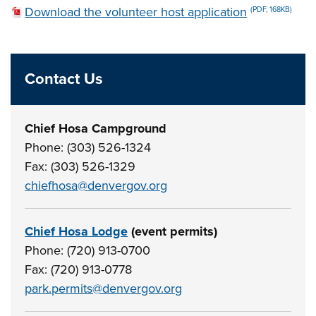
Download the volunteer host application
(PDF, 168KB)
Contact Us
Chief Hosa Campground
Phone: (303) 526-1324
Fax: (303) 526-1329
chiefhosa@denvergov.org
Chief Hosa Lodge
(event permits)
Phone: (720) 913-0700
Fax: (720) 913-0778
park.permits@denvergov.org