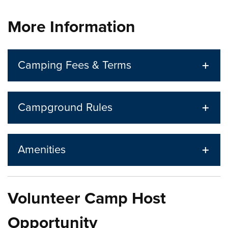
Press left and right keys to move between tabs. Press d
More Information
Camping Fees & Terms
Campground Rules
Amenities
Volunteer Camp Host
Opportunity