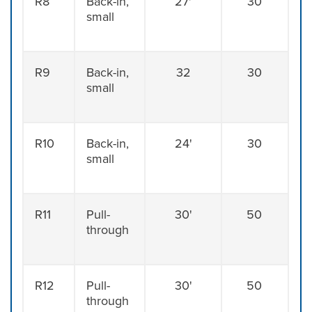
R8
Back-in,
27'
30
small
R9
Back-in,
32
30
small
R10
Back-in,
24'
30
small
R11
Pull-
30'
50
through
R12
Pull-
30'
50
through