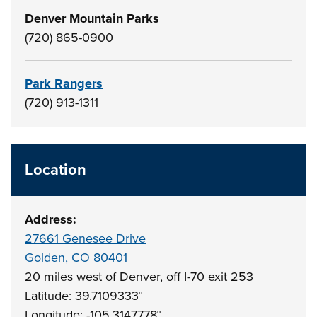
Denver Mountain Parks
(720) 865-0900
Park Rangers
(720) 913-1311
Location
Address:
27661 Genesee Drive
Golden, CO 80401
20 miles west of Denver, off I-70 exit 253
Latitude: 39.7109333°
Longitude: -105.3147778°