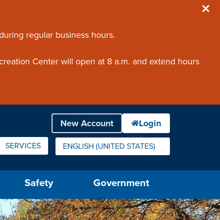
 during regular business hours.
creation Center will open at 8 a.m. and extend hours
SERVICES
ENGLISH (UNITED STATES)
IS YOUR CURRENT PREFERRED LANGUAGE.
Safety
Government