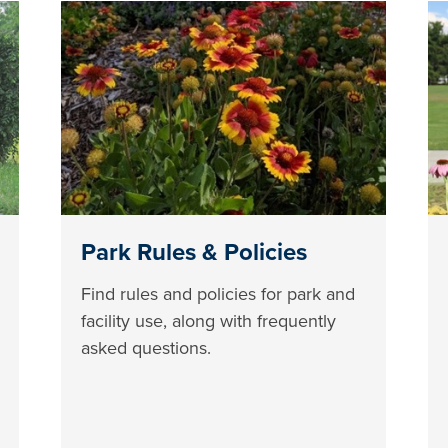
Park Rules & Policies
Find rules and policies for park and
facility use, along with frequently
asked questions.