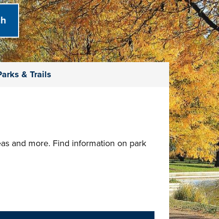
arks & Trails
reas and more. Find information on park