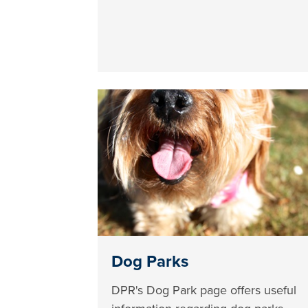
Dog Parks
DPR's Dog Park page offers useful