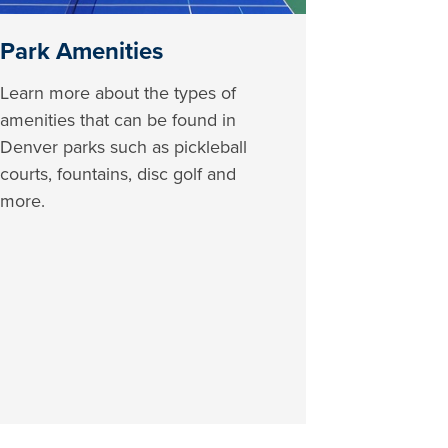
Park Amenities
Learn more about the types of
amenities that can be found in
Denver parks such as pickleball
courts, fountains, disc golf and
more.