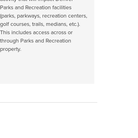
Parks and Recreation facilities
(parks, parkways, recreation centers,
golf courses, trails, medians, etc.).
This includes access across or
through Parks and Recreation
property.