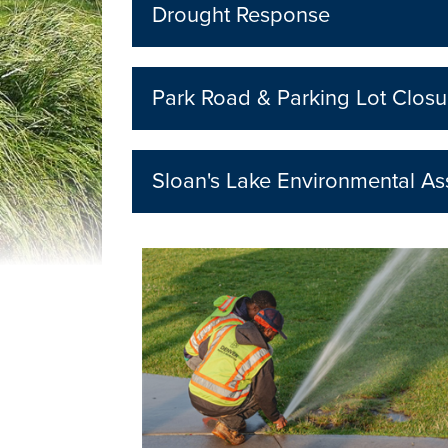
Drought Response
Park Road & Parking Lot Closu
Sloan's Lake Environmental A