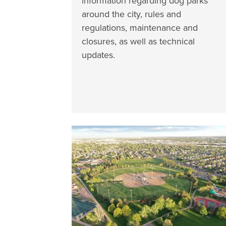
information regarding dog parks
around the city, rules and
regulations, maintenance and
closures, as well as technical
updates.