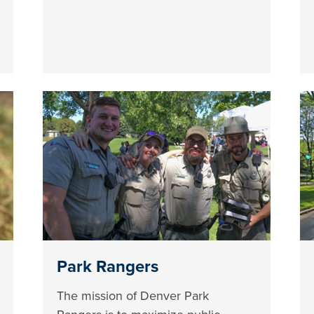
Park Rangers
The mission of Denver Park