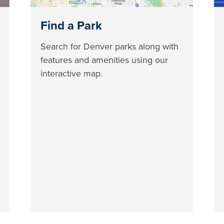
Find a Park
Search for Denver parks along with
features and amenities using our
interactive map.