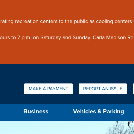
ouncement
rating recreation centers to the public as cooling centers
 hours to 7 p.m. on Saturday and Sunday. Carla Madison Re
Quick Links:
MAKE A PAYMENT
REPORT AN ISSUE
us will then be set to the first menu item.
Business
Vehicles & Parking