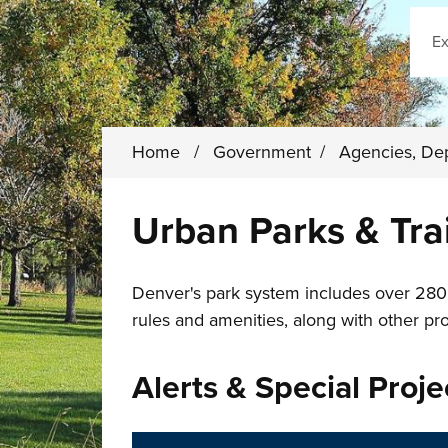
Sear
Home
/
Government
/
Agencies, De
Urban Parks & Trai
Denver's park system includes over 280 u
rules and amenities, along with other pr
Alerts & Special Proje