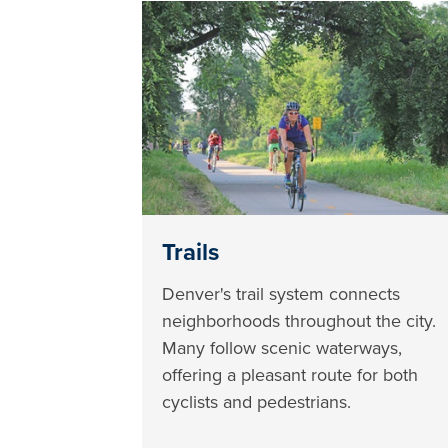
Trails
Denver's trail system connects
neighborhoods throughout the city.
Many follow scenic waterways,
offering a pleasant route for both
cyclists and pedestrians.