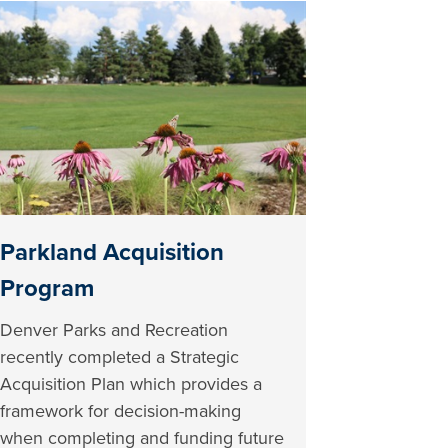
Parkland Acquisition
Program
Denver Parks and Recreation
recently completed a Strategic
Acquisition Plan which provides a
framework for decision-making
when completing and funding future