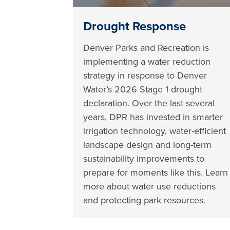
Drought Response
Denver Parks and Recreation is
implementing a water reduction
strategy in response to Denver
Water’s 2026 Stage 1 drought
declaration. Over the last several
years, DPR has invested in smarter
irrigation technology, water-efficient
landscape design and long-term
sustainability improvements to
prepare for moments like this. Learn
more about water use reductions
and protecting park resources.