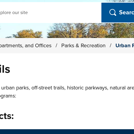
ch
partments, and Offices
/
Parks & Recreation
/
Urban P
ls
rban parks, off-street trails, historic parkways, natural a
ograms:
cts: