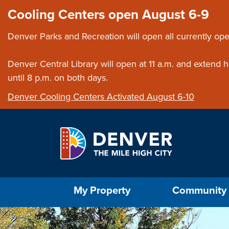
Skip to main content
Close this ann
Cooling Centers open August 6-9
Denver Parks and Recreation will open all currently ope
Denver Central Library will open at 11 a.m. and extend
until 8 p.m. on both days.
Denver Cooling Centers Activated August 6-10
Select the Escape key to close the menu. Foc
My Property
Community