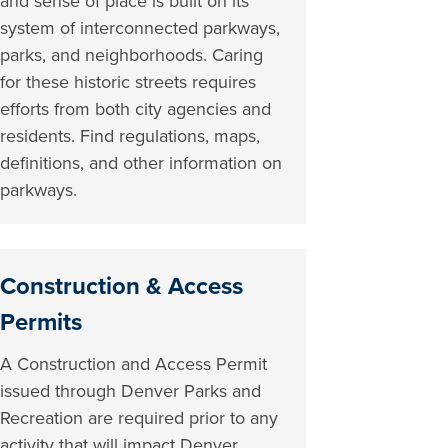
and sense of place is built on its
system of interconnected parkways,
parks, and neighborhoods. Caring
for these historic streets requires
efforts from both city agencies and
residents. Find regulations, maps,
definitions, and other information on
parkways.
Construction & Access
Permits
A Construction and Access Permit
issued through Denver Parks and
Recreation are required prior to any
activity that will impact Denver