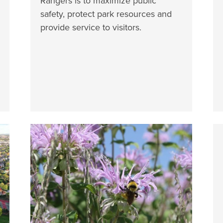
Rangers is to maximize public
safety, protect park resources and
provide service to visitors.