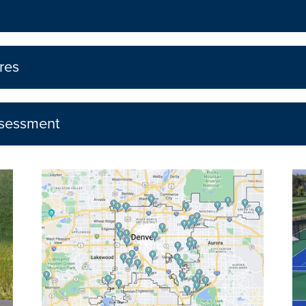
res
ssessment