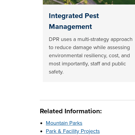
Integrated Pest
Management
DPR uses a multi-strategy approach
to reduce damage while assessing
environmental resiliency, cost, and
most importantly, staff and public
safety.
Related Information:
Mountain Parks
Park & Facility Projects