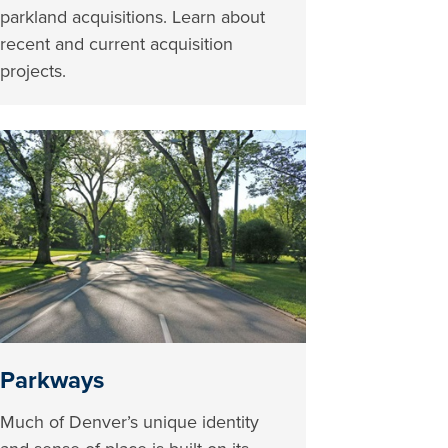
parkland acquisitions. Learn about
recent and current acquisition
projects.
Parkways
Much of Denver’s unique identity