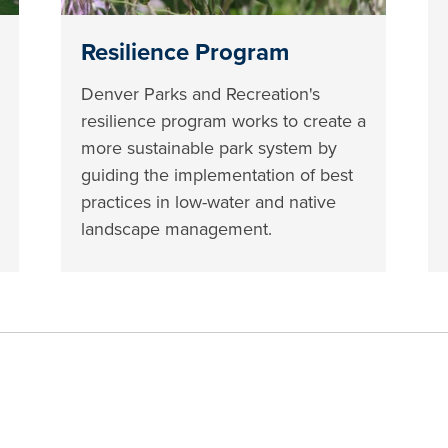
Resilience Program
Denver Parks and Recreation's
resilience program works to create a
more sustainable park system by
guiding the implementation of best
practices in low-water and native
landscape management.