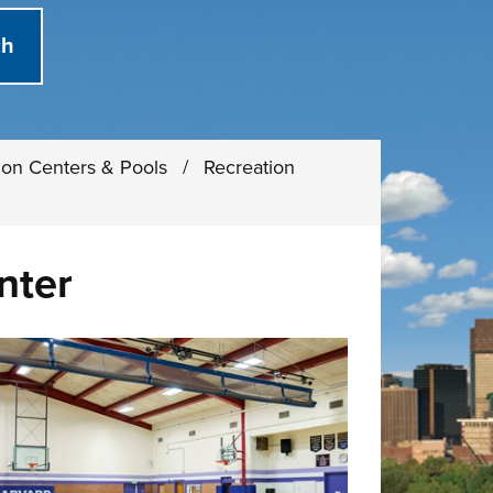
ion Centers & Pools
/
Recreation
nter