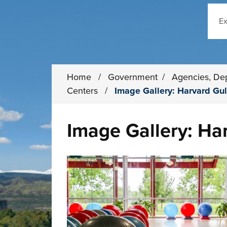
Sear
Home
/
Government
/
Agencies, De
Centers
/
Image Gallery: Harvard Gul
Image Gallery: Ha