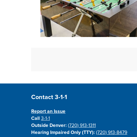
Open image in slideshow
Site Footer
Contact 3-1-1
Report an Issue
Call
3-1-1
Outside Denver:
(720) 913-1311
Hearing Impaired Only (TTY):
(720) 913-8479