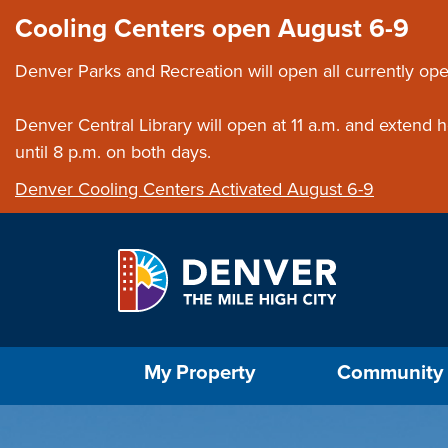
Skip to main content
Close this ann
Cooling Centers open August 6-9
Denver Parks and Recreation will open all currently ope
Denver Central Library will open at 11 a.m. and extend
until 8 p.m. on both days.
Denver Cooling Centers Activated August 6-9
Select the Escape key to close the menu. Foc
My Property
Community