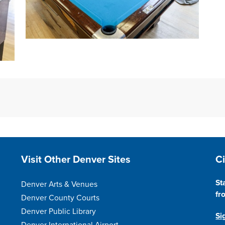
Open image in slideshow
Site Footer
S
Visit Other Denver Sites
C
St
Denver Arts & Venues
fr
Denver County Courts
Denver Public Library
Si