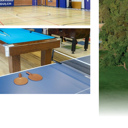
n image in slideshow
n image in slideshow