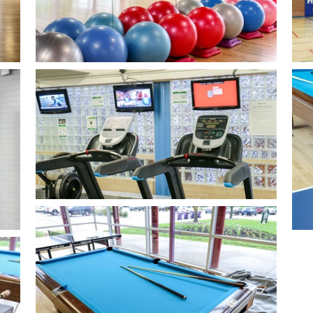
Open image in slideshow
Ope
Open image in slideshow
Ope