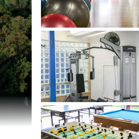
Open image in slideshow
Open image in slideshow