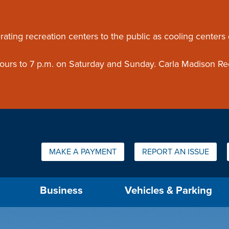
ouncement
rating recreation centers to the public as cooling centers
 hours to 7 p.m. on Saturday and Sunday. Carla Madison Re
Quick Links:
MAKE A PAYMENT
REPORT AN ISSUE
us will then be set to the first menu item.
Business
Vehicles & Parking