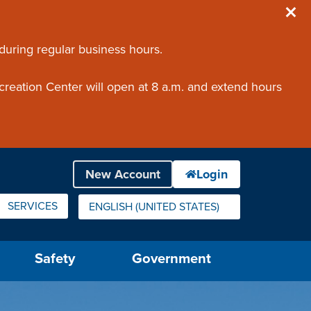
 during regular business hours.
creation Center will open at 8 a.m. and extend hours
SERVICES
ENGLISH (UNITED STATES)
IS YOUR CURRENT PREFERRED LANGUAGE.
Safety
Government