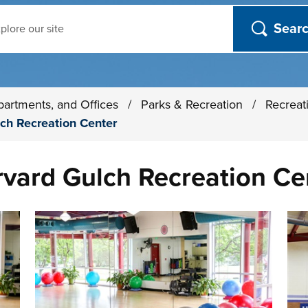
ch
partments, and Offices
/
Parks & Recreation
/
Recreat
ch Recreation Center
rvard Gulch Recreation Ce