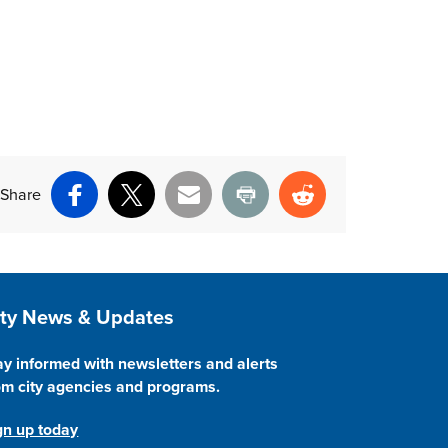
Share
Facebook
X
Email
Print
Reddit
ite Footer
ity News & Updates
ay informed with newsletters and alerts
om city agencies and programs.
gn up today