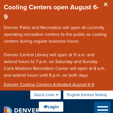
Skip to main content
Cooling Centers open August 6-
9
Denver Parks and Recreation will open all currently
operating recreation centers to the public as cooling
centers during regular business hours.
Denver Central Library will open at 11 a.m. and
extend hours to 7 p.m. on Saturday and Sunday.
Carla Madison Recreation Center will open at 8 a.m.
and extend hours until 8 p.m. on both days.
Denver Cooling Centers Activated August 6-9
Quick Links
English (United States)
is your current preferred 