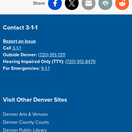
Share
Facebook
X
Email
Print
Re
Site Footer
Contact 3-1-1
Report an Issue
Call
3-1-1
Outside Denver:
(720) 913-1311
Hearing Impaired Only (TTY):
(720) 913-8479
For Emergencies:
9-1-1
Site Footer
Visit Other Denver Sites
Denver Arts & Venues
Denver County Courts
Denver Public Library