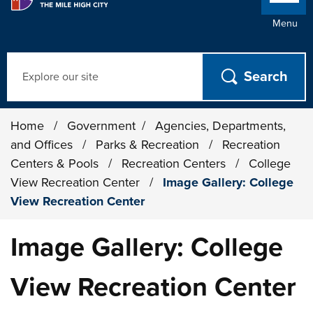
Menu
Search
Home
/
Government
/
Agencies, Departments,
and Offices
/
Parks & Recreation
/
Recreation
Centers & Pools
/
Recreation Centers
/
College
View Recreation Center
/
Image Gallery: College
View Recreation Center
Image Gallery: College
View Recreation Center