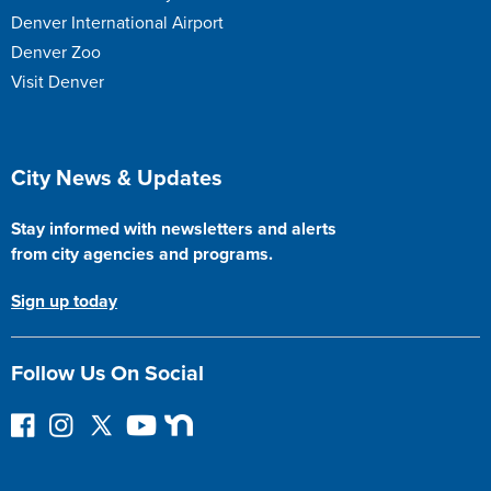
Denver International Airport
Denver Zoo
Visit Denver
Site Footer
City News & Updates
Stay informed with newsletters and alerts
from city agencies and programs.
Sign up today
Follow Us On Social
F
I
F
Y
N
o
n
o
o
e
l
s
l
u
x