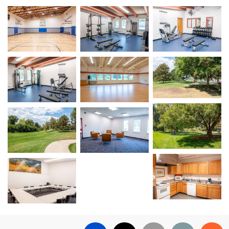
Open image in slideshow
Open image in slideshow
Open image in sli
Open image in sli
Open image in slideshow
Open image in slideshow
Open image in sli
Open image in slideshow
Open image in slideshow
Open image in sli
Open image in slideshow