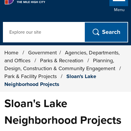
Menu
Search
Home
/
Government
/
Agencies, Departments,
and Offices
/
Parks & Recreation
/
Planning,
Design, Construction & Community Engagement
/
Park & Facility Projects
/
Sloan's Lake
Neighborhood Projects
Sloan's Lake
Neighborhood Projects