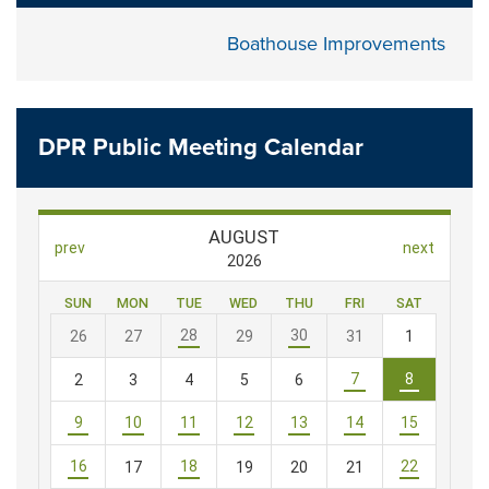
Boathouse Improvements
DPR Public Meeting Calendar