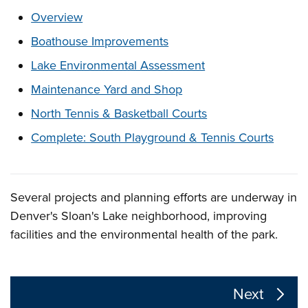
These links change page section content below
Overview
Boathouse Improvements
Lake Environmental Assessment
Maintenance Yard and Shop
North Tennis & Basketball Courts
Complete: South Playground & Tennis Courts
Several projects and planning efforts are underway in
Overview
Denver's Sloan's Lake neighborhood, improving
facilities and the environmental health of the park.
The following links change the page section content a
Next