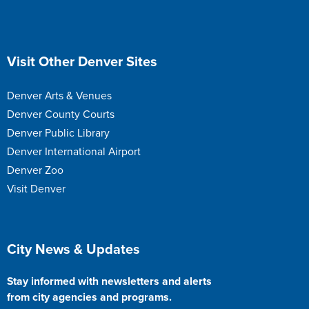
Site Footer
Visit Other Denver Sites
Denver Arts & Venues
Denver County Courts
Denver Public Library
Denver International Airport
Denver Zoo
Visit Denver
Site Footer
City News & Updates
Stay informed with newsletters and alerts
from city agencies and programs.