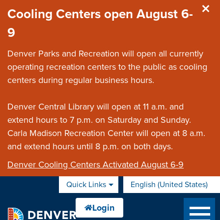
Skip to main content
Cooling Centers open August 6-
9
Denver Parks and Recreation will open all currently
operating recreation centers to the public as cooling
centers during regular business hours.
Denver Central Library will open at 11 a.m. and
extend hours to 7 p.m. on Saturday and Sunday.
Carla Madison Recreation Center will open at 8 a.m.
and extend hours until 8 p.m. on both days.
Denver Cooling Centers Activated August 6-9
Quick Links
English (United States)
is your current preferred 