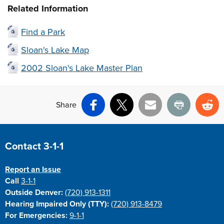
Related Information
Find a Park
Sloan's Lake Map
2002 Sloan's Lake Master Plan
Share
Facebook
X
Email
Print
Re
Site Footer
Contact 3-1-1
Report an Issue
Call
3-1-1
Outside Denver:
(720) 913-1311
Hearing Impaired Only (TTY):
(720) 913-8479
For Emergencies:
9-1-1