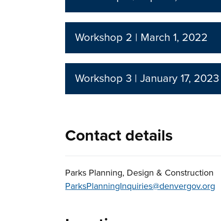
Workshop 2 | March 1, 2022
Workshop 3 | January 17, 2023
Contact details
Parks Planning, Design & Construction
ParksPlanningInquiries@denvergov.org