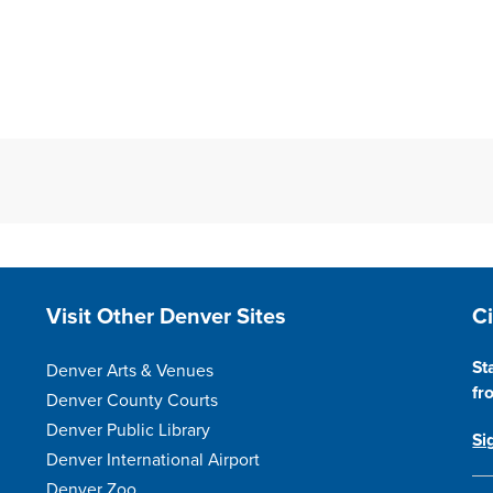
Site Footer
S
Visit Other Denver Sites
C
St
Denver Arts & Venues
fr
Denver County Courts
Denver Public Library
Si
Denver International Airport
Denver Zoo