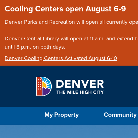
Skip to main content
Close this ann
Cooling Centers open August 6-9
Denver Parks and Recreation will open all currently ope
Denver Central Library will open at 11 a.m. and extend
until 8 p.m. on both days.
Denver Cooling Centers Activated August 6-10
Select the Escape key to close the menu. Foc
My Property
Community