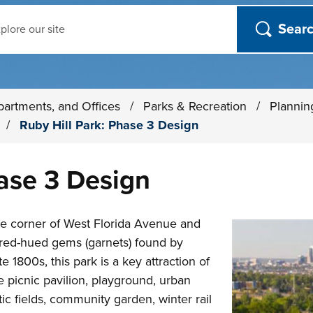
ch
partments, and Offices
/
Parks & Recreation
/
Plannin
s
/
Ruby Hill Park: Phase 3 Design
hase 3 Design
the corner of West Florida Avenue and
 red-hued gems (garnets) found by
e 1800s, this park is a key attraction of
 picnic pavilion, playground, urban
c fields, community garden, winter rail