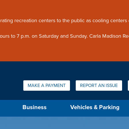
ouncement
rating recreation centers to the public as cooling centers
 hours to 7 p.m. on Saturday and Sunday. Carla Madison Re
Quick Links:
MAKE A PAYMENT
REPORT AN ISSUE
us will then be set to the first menu item.
Business
Vehicles & Parking