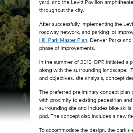
yard, and the Levitt Pavilion amphitheate
throughout the city.
After successfully implementing the Levi
roadway network, and parking lot improv
Hill Park Master Plan
, Denver Parks and 
phase of improvements.
In the summer of 2019, DPR initiated a p
along with the surrounding landscape. 
and objectives, site analysis, concept de
The preferred preliminary concept plan pr
with proximity to existing pedestrian an
surrounding site and includes bike skills
pad. The concept also includes a new faci
To accommodate the design, the park's 