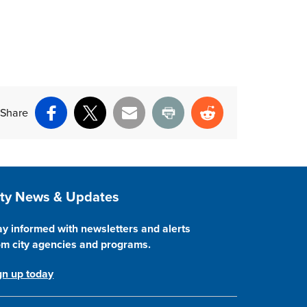
Share
Facebook
X
Email
Print
Reddit
ite Footer
ity News & Updates
ay informed with newsletters and alerts
om city agencies and programs.
gn up today