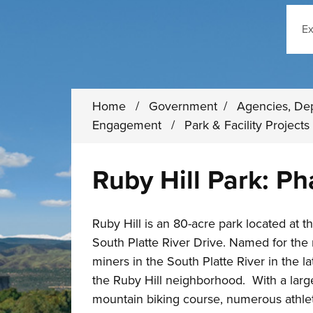
Sear
Home
/
Government
/
Agencies, De
Engagement
/
Park & Facility Project
Ruby Hill Park: P
Ruby Hill is an 80-acre park located at 
South Platte River Drive. Named for the
miners in the South Platte River in the lat
the Ruby Hill neighborhood. With a large
mountain biking course, numerous athleti