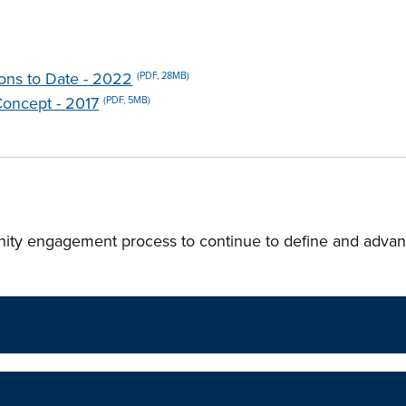
ions to Date - 2022
(PDF, 28MB)
Concept - 2017
(PDF, 5MB)
ity engagement process to continue to define and advan