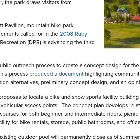
r, the park draws visitors from
tt Pavilion, mountain bike park,
ements called for in the
2008 Ruby
Recreation (DPR) is advancing the third
ublic outreach process to create a concept design for the b
This process
produced a document
highlighting community
sign alternatives, preliminary concept design, and an opin
oposes to locate a bike and snow sports facility building 
d vehicular access points. The concept plan develops rela
 courses for both beginner and intermediate riders, picnic 
lity for bike rentals, storage, public bathrooms, and offic
existing outdoor pool will permanently close as of summ