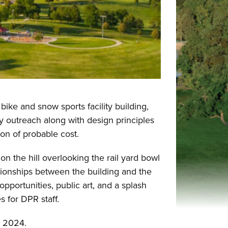
ike and snow sports facility building,
 outreach along with design principles
ion of probable cost.
on the hill overlooking the rail yard bowl
tionships between the building and the
opportunities, public art, and a splash
es for DPR staff.
er 2024.