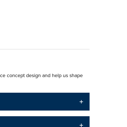
ce concept design and help us shape