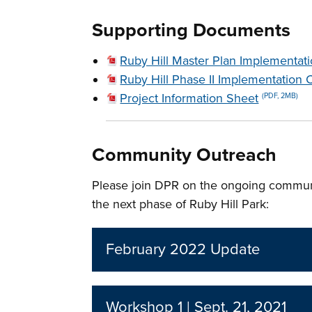
Supporting Documents
Ruby Hill Master Plan Implementat
Ruby Hill Phase II Implementation 
Project Information Sheet
(PDF, 2MB)
Community Outreach
Please join DPR on the ongoing commun
the next phase of Ruby Hill Park:
February 2022 Update
Workshop 1 | Sept. 21, 2021