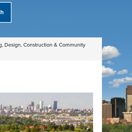
g, Design, Construction & Community