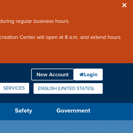
 during regular business hours.
creation Center will open at 8 a.m. and extend hours
SERVICES
ENGLISH (UNITED STATES)
IS YOUR CURRENT PREFERRED LANGUAGE.
Safety
Government