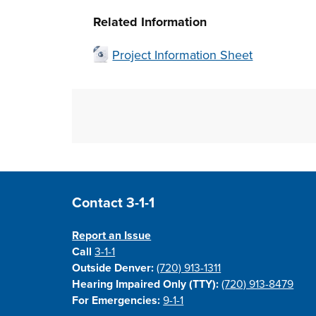
Press T for terrain view
Skip to above map
Related Information
Project Information Sheet
Site Footer
Contact 3-1-1
Report an Issue
Call
3-1-1
Outside Denver:
(720) 913-1311
Hearing Impaired Only (TTY):
(720) 913-8479
For Emergencies:
9-1-1