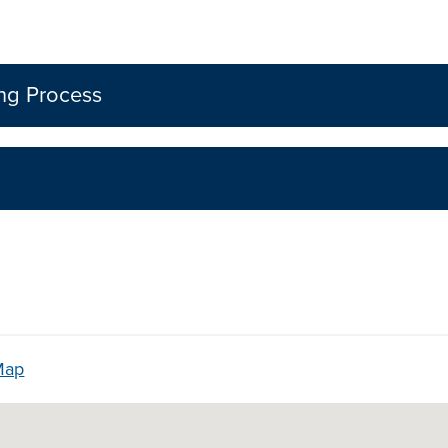
ing Process
Map