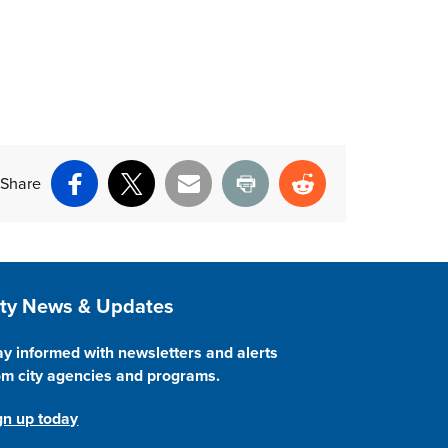
Share
Facebook
X
Email
Print
Reddit
ite Footer
ity News & Updates
ay informed with newsletters and alerts
om city agencies and programs.
gn up today