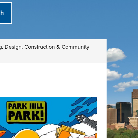
g, Design, Construction & Community