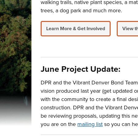
walking trails, native plant species, a 
trees, a dog park and much more.
Learn More & Get Involved
View t
June Project Update:
DPR and the Vibrant Denver Bond Team ar
vision produced last year (get updated 
with the community to create a final desig
construction. DPR and the Vibrant Denve
be reviewing proposals, updating this ne
you are on the
mailing list
so you can hea