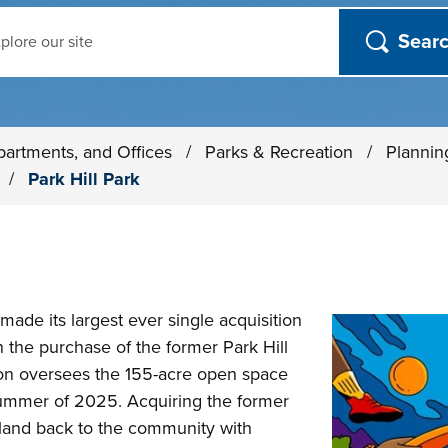
ch
partments, and Offices
/
Parks & Recreation
/
Plannin
s
/
Park Hill Park
 made its largest ever single acquisition
h the purchase of the former Park Hill
on oversees the 155-acre open space
ummer of 2025. Acquiring the former
f land back to the community with