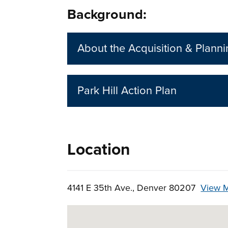
Background:
About the Acquisition & Plann
Park Hill Action Plan
Location
4141 E 35th Ave., Denver 80207
View 
Skip to below map
Google Map Instructions