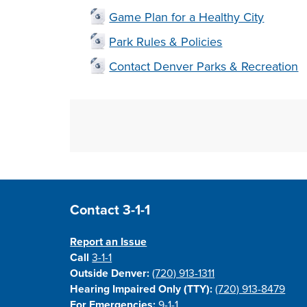
Game Plan for a Healthy City
Park Rules & Policies
Contact Denver Parks & Recreation
Site Footer
Contact 3-1-1
Report an Issue
Call
3-1-1
Outside Denver:
(720) 913-1311
Hearing Impaired Only (TTY):
(720) 913-8479
For Emergencies:
9-1-1