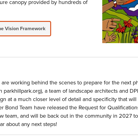
mature canopy provided by hundreds of
he Vision Framework
e working behind the scenes to prepare for the next pha
on parkhillpark.org), a team of landscape architects and 
n at a much closer level of detail and specificity that will
r Bond Team have released the Request for Qualifications 
w team, and will be back out in the community in 2027 to
r about any next steps!