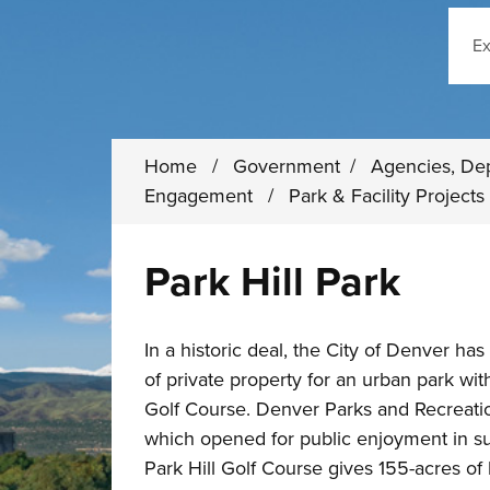
Sear
Home
/
Government
/
Agencies, De
Engagement
/
Park & Facility Project
Park Hill Park
In a historic deal, the City of Denver has
of private property for an urban park wit
Golf Course. Denver Parks and Recreati
which opened for public enjoyment in s
Park Hill Golf Course gives 155-acres o