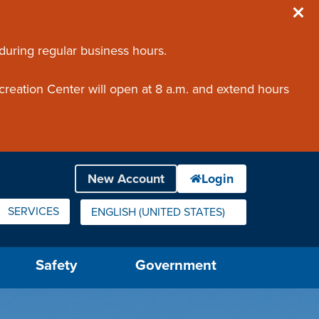
 during regular business hours.
creation Center will open at 8 a.m. and extend hours
SERVICES
ENGLISH (UNITED STATES)
IS YOUR CURRENT PREFERRED LANGUAGE.
Safety
Government