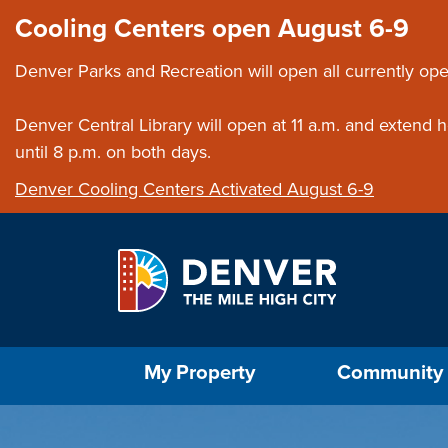
Skip to main content
Close this ann
Cooling Centers open August 6-9
Denver Parks and Recreation will open all currently ope
Denver Central Library will open at 11 a.m. and extend
until 8 p.m. on both days.
Denver Cooling Centers Activated August 6-9
Select the Escape key to close the menu. Foc
My Property
Community