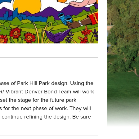
se of Park Hill Park design. Using the
DPR/ Vibrant Denver Bond Team will work
 set the stage for the future park
for the next phase of work. They will
 continue refining the design. Be sure