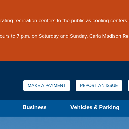
ouncement
rating recreation centers to the public as cooling centers
 hours to 7 p.m. on Saturday and Sunday. Carla Madison Re
Quick Links:
MAKE A PAYMENT
REPORT AN ISSUE
us will then be set to the first menu item.
Business
Vehicles & Parking