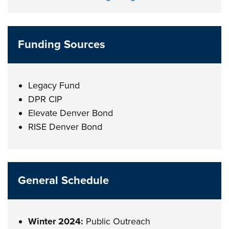
Funding Sources
Legacy Fund
DPR CIP
Elevate Denver Bond
RISE Denver Bond
General Schedule
Winter 2024:
Public Outreach