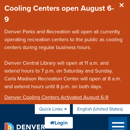
Skip to main content
Cooling Centers open August 6-
9
Denver Parks and Recreation will open all currently
operating recreation centers to the public as cooling
centers during regular business hours.
Denver Central Library will open at 11 a.m. and
extend hours to 7 p.m. on Saturday and Sunday.
Carla Madison Recreation Center will open at 8 a.m.
and extend hours until 8 p.m. on both days.
Denver Cooling Centers Activated August 6-9
Quick Links
English (United States)
is your current preferred 