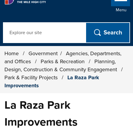
Menu
Search
Home
/
Government
/
Agencies, Departments,
and Offices
/
Parks & Recreation
/
Planning,
Design, Construction & Community Engagement
/
Park & Facility Projects
/
La Raza Park
Improvements
La Raza Park
Improvements