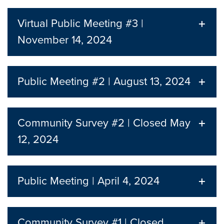
Virtual Public Meeting #3 |
November 14, 2024
Public Meeting #2 | August 13, 2024
Community Survey #2 | Closed May
12, 2024
Public Meeting | April 4, 2024
Community Survey #1 | Closed