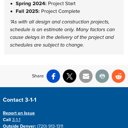
Spring 2024:
Project Start
Fall 2025:
Project Complete
*As with all design and construction projects,
schedule is an estimate only. Many factors can
cause delays in the delivery of the project and
schedules are subject to change.
Share
Facebook
X
Email
Print
Re
Site Footer
Contact 3-1-1
Report an Issue
Call
3-1-1
Outside Denver:
(720) 913-1311