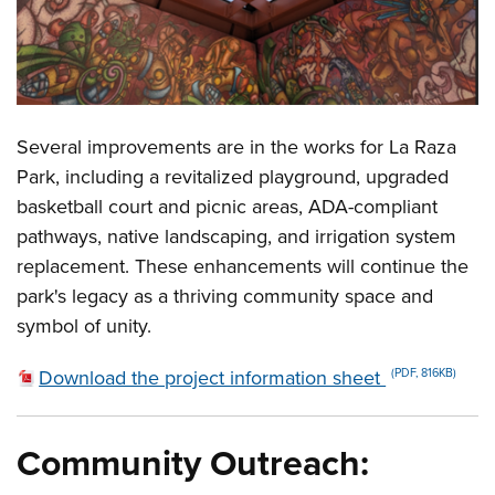
Several improvements are in the works for La Raza
Park, including a revitalized playground, upgraded
basketball court and picnic areas, ADA-compliant
pathways, native landscaping, and irrigation system
replacement. These enhancements will continue the
park's legacy as a thriving community space and
symbol of unity.
Download the project information sheet
(PDF, 816KB)
Community Outreach: