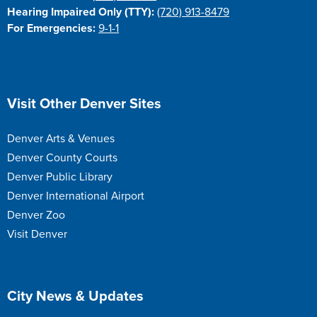
Hearing Impaired Only (TTY):
(720) 913-8479
For Emergencies:
9-1-1
Site Footer
Visit Other Denver Sites
Denver Arts & Venues
Denver County Courts
Denver Public Library
Denver International Airport
Denver Zoo
Visit Denver
Site Footer
City News & Updates