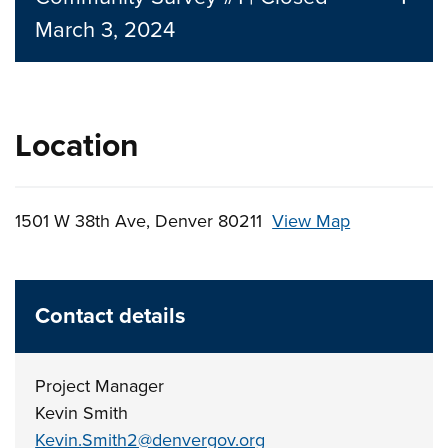
March 3, 2024
Location
1501 W 38th Ave, Denver 80211
View Map
Skip to below map
Skip to above map
Contact details
Project Manager
Kevin Smith
Kevin.Smith2@denvergov.org