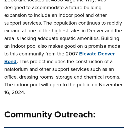
designed to accommodate a future building
expansion to include an indoor pool and other
support services. The population continues to rapidly
expand at one of the highest rates in Denver and the
area is lacking adequate aquatic amenities. Building
an indoor pool also makes good on a promise made
to this community from the 2007
Elevate Denver
Bond
.
This project includes the construction of a
natatorium and other support services such as an
office, dressing rooms, storage and chemical rooms.
The indoor pool will open to the public on November
16, 2024.
Community Outreach: