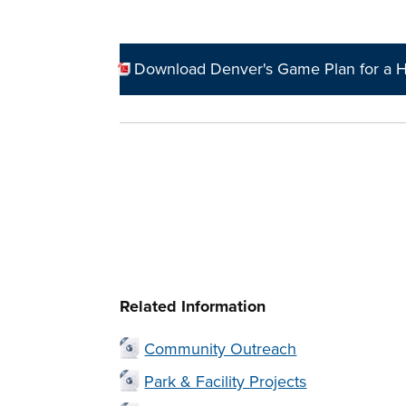
Download Denver's Game Plan for a H
Related Information
Community Outreach
Park & Facility Projects