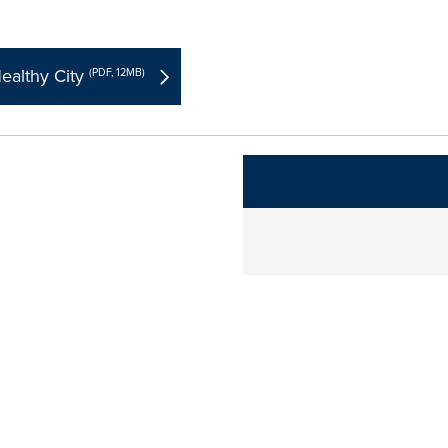
ealthy City
(PDF, 12MB)
The following links change