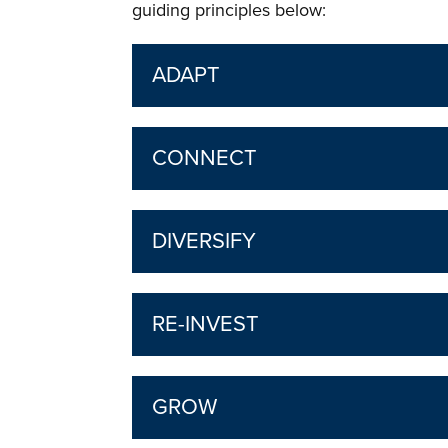
guiding principles below:
ADAPT
CONNECT
DIVERSIFY
RE-INVEST
GROW