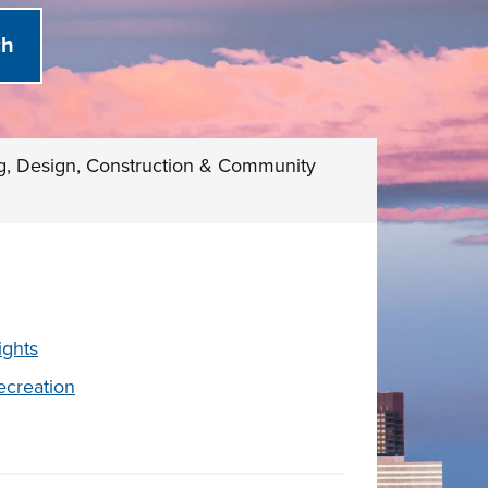
g, Design, Construction & Community
ights
ecreation