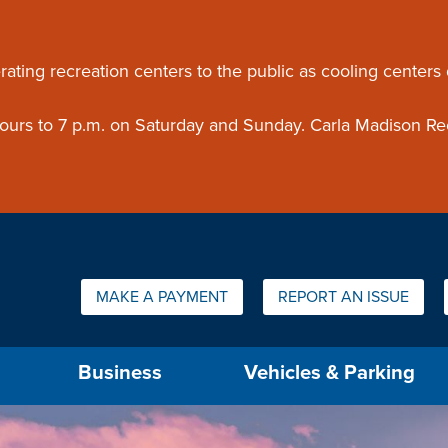
ouncement
rating recreation centers to the public as cooling centers
 hours to 7 p.m. on Saturday and Sunday. Carla Madison Re
Quick Links:
MAKE A PAYMENT
REPORT AN ISSUE
us will then be set to the first menu item.
Business
Vehicles & Parking