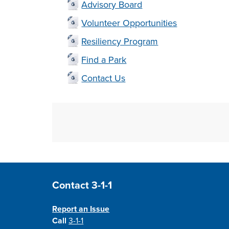
Advisory Board
Volunteer Opportunities
Resiliency Program
Find a Park
Contact Us
Site Footer
Contact 3-1-1
Report an Issue
Call
3-1-1