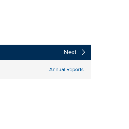
 the page section content above
Next
Annual Reports