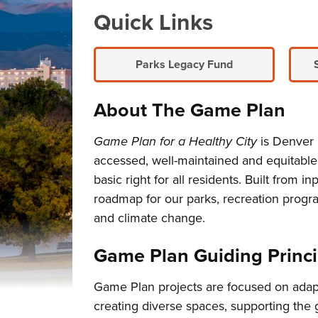
Overview
Quick Links
Parks Legacy Fund
About The Game Plan
Game Plan for a Healthy City
is Denver P
accessed, well-maintained and equitabl
basic right for all residents. Built fro
roadmap for our parks, recreation progra
and climate change.
Game Plan Guiding Princi
Game Plan projects are focused on adapt
creating diverse spaces, supporting the