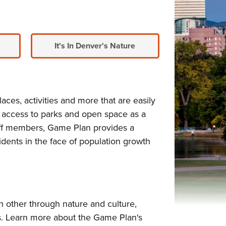
It's In Denver's Nature
aces, activities and more that are easily
 access to parks and open space as a
staff members, Game Plan provides a
idents in the face of population growth
 other through nature and culture,
ds. Learn more about the Game Plan's