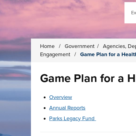
Sear
Home
/
Government
/
Agencies, De
Engagement
/
Game Plan for a Healt
Game Plan for a H
These links change page section conten
Overview
Annual Reports
Parks Legacy Fund