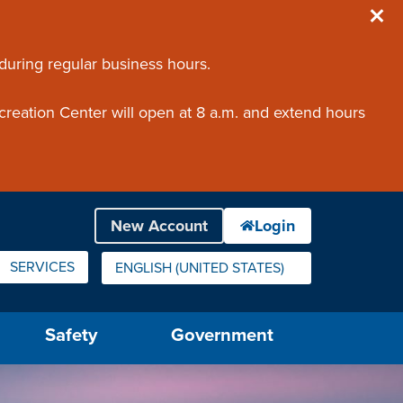
 during regular business hours.
creation Center will open at 8 a.m. and extend hours
SERVICES
ENGLISH (UNITED STATES)
IS YOUR CURRENT PREFERRED LANGUAGE.
Safety
Government