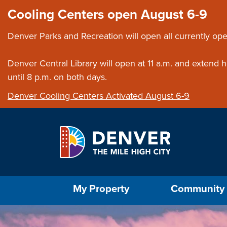
Skip to main content
Close this ann
Cooling Centers open August 6-9
Denver Parks and Recreation will open all currently ope
Denver Central Library will open at 11 a.m. and extend
until 8 p.m. on both days.
Denver Cooling Centers Activated August 6-9
Select the Escape key to close the menu. Foc
My Property
Community