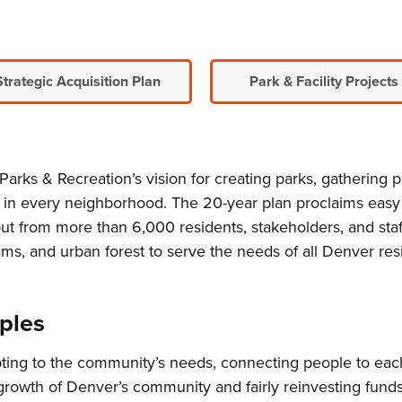
Strategic Acquisition Plan
Park & Facility Projects
arks & Recreation’s vision for creating parks, gathering pl
e in every neighborhood. The 20-year plan proclaims easy
m input from more than 6,000 residents, stakeholders, and 
ms, and urban forest to serve the needs of all Denver res
ples
ing to the community’s needs, connecting people to each
 growth of Denver’s community and fairly reinvesting fun