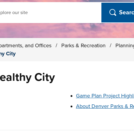
ch
partments, and Offices
/
Parks & Recreation
/
Plannin
hy City
ealthy City
t below
Game Plan Project Highl
About Denver Parks & R