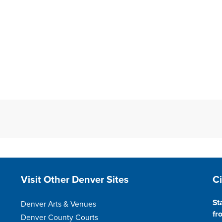
Site Footer
S
Visit Other Denver Sites
C
St
Denver Arts & Venues
fr
Denver County Courts