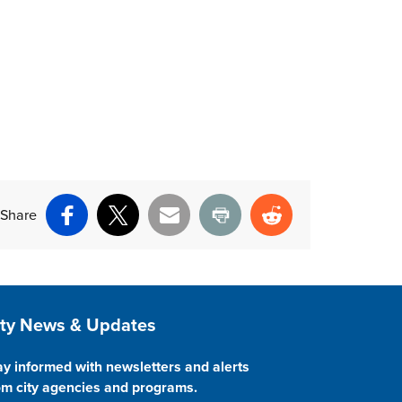
Share
Facebook
X
Email
Print
Reddit
ite Footer
ity News & Updates
ay informed with newsletters and alerts
om city agencies and programs.