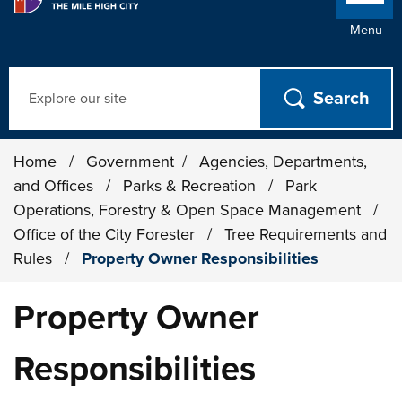
Menu
Search
Home
/
Government
/
Agencies, Departments,
and Offices
/
Parks & Recreation
/
Park
Operations, Forestry & Open Space Management
/
Office of the City Forester
/
Tree Requirements and
Rules
/
Property Owner Responsibilities
Property Owner
Responsibilities