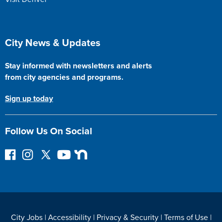
Site Footer
City News & Updates
Stay informed with newsletters and alerts
from city agencies and programs.
Sign up today
Follow Us On Social
F
I
F
Y
N
o
n
o
o
e
l
s
l
u
x
l
t
l
T
t
o
a
o
u
D
w
g
w
b
o
City Jobs
|
Accessibility
|
Privacy & Security
|
Terms of Use
|