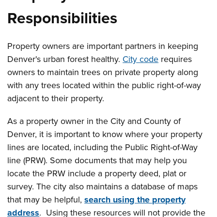
Responsibilities
Property owners are important partners in keeping
Denver's urban forest healthy.
City code
requires
owners to maintain trees on private property along
with any trees located within the public right-of-way
adjacent to their property.
As a property owner in the City and County of
Denver, it is important to know where your property
lines are located, including the Public Right-of-Way
line (PRW). Some documents that may help you
locate the PRW include a property deed, plat or
survey. The city also maintains a database of maps
that may be helpful,
search using the property
address
. Using these resources will not provide the