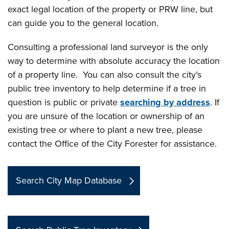
exact legal location of the property or PRW line, but
can guide you to the general location.
Consulting a professional land surveyor is the only
way to determine with absolute accuracy the location
of a property line. You can also consult the city’s
public tree inventory to help determine if a tree in
question is public or private
searching by address
. If
you are unsure of the location or ownership of an
existing tree or where to plant a new tree, please
contact the Office of the City Forester for assistance.
Search City Map Database