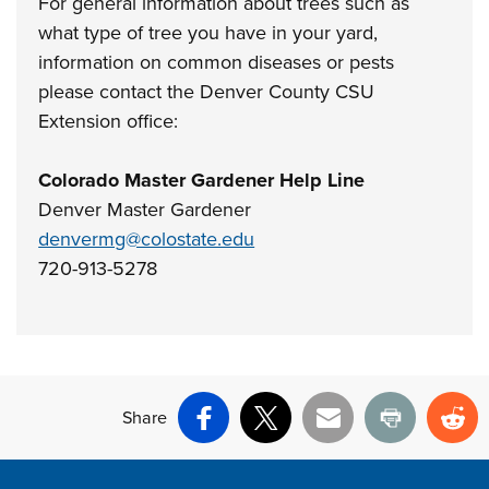
For general information about trees such as
what type of tree you have in your yard,
information on common diseases or pests
please contact the Denver County CSU
Extension office:
Colorado Master Gardener Help Line
Denver Master Gardener
denvermg@colostate.edu
720-913-5278
Share
Facebook
X
Email
Print
Re