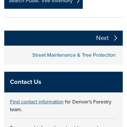
Search Public Tree Inventory
The following links change the page section content a
Next
Street Maintenance & Tree Protection
Contact Us
Find contact information
for Denver's Forestry
team.