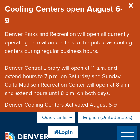
Skip to main content
Cooling Centers open August 6-
9
Denver Parks and Recreation will open all currently
operating recreation centers to the public as cooling
centers during regular business hours.
Denver Central Library will open at 11 a.m. and
extend hours to 7 p.m. on Saturday and Sunday.
Carla Madison Recreation Center will open at 8 a.m.
and extend hours until 8 p.m. on both days.
Denver Cooling Centers Activated August 6-9
Quick Links
English (United States)
is your current preferred 