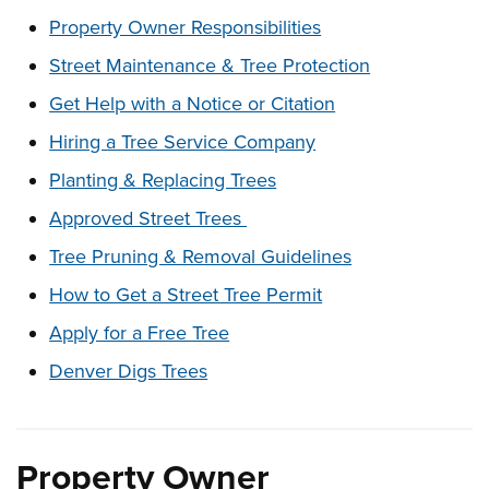
These links change page section content below
Property Owner Responsibilities
Street Maintenance & Tree Protection
Get Help with a Notice or Citation
Hiring a Tree Service Company
Planting & Replacing Trees
Approved Street Trees
Tree Pruning & Removal Guidelines
How to Get a Street Tree Permit
Apply for a Free Tree
Denver Digs Trees
Property Owner