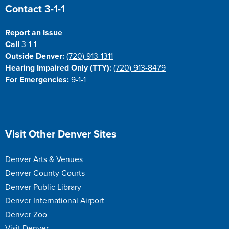
Site Footer
Contact 3-1-1
Report an Issue
Call
3-1-1
Outside Denver:
(720) 913-1311
Hearing Impaired Only (TTY):
(720) 913-8479
For Emergencies:
9-1-1
Site Footer
Visit Other Denver Sites
Denver Arts & Venues
Denver County Courts
Denver Public Library
Denver International Airport
Denver Zoo
Visit Denver