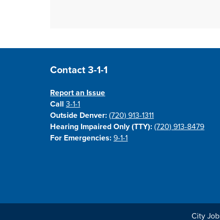
Site Footer
Contact 3-1-1
Report an Issue
Call
3-1-1
Outside Denver:
(720) 913-1311
Hearing Impaired Only (TTY):
(720) 913-8479
For Emergencies:
9-1-1
City Job