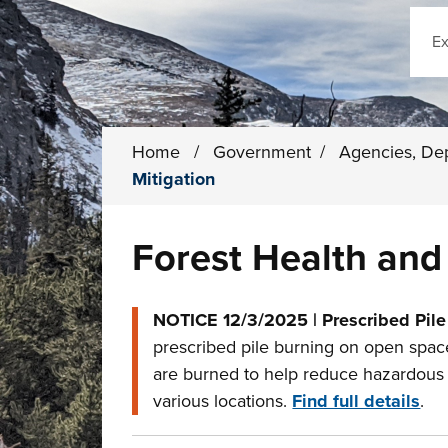
Sear
Home
/
Government
/
Agencies, De
Mitigation
Forest Health and 
NOTICE 12/3/2025 | Prescribed Pile
prescribed pile burning on open space
are burned to help reduce hazardous fu
various locations.
Find full details
.