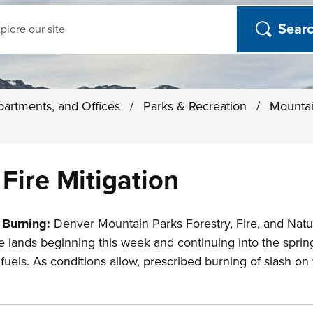
ch
partments, and Offices
/
Parks & Recreation
/
Mounta
Fire Mitigation
 Burning:
Denver Mountain Parks Forestry, Fire, and Natur
 lands beginning this week and continuing into the spring
els. As conditions allow, prescribed burning of slash on th