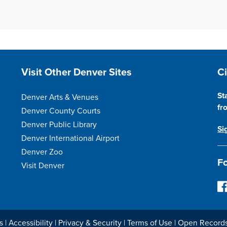
Site Footer
S
Visit Other Denver Sites
C
St
Denver Arts & Venues
fr
Denver County Courts
Denver Public Library
Si
Denver International Airport
Denver Zoo
Fo
Visit Denver
F
o
l
l
s
|
Accessibility
|
Privacy & Security
|
Terms of Use
|
Open Record