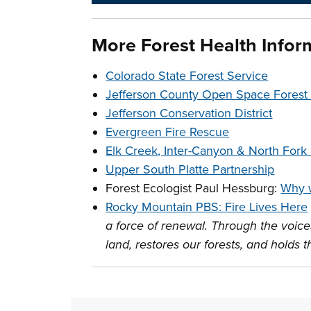
More Forest Health Infor
Colorado State Forest Service
Jefferson County Open Space Fores
Jefferson Conservation District
Evergreen Fire Rescue
Elk Creek, Inter-Canyon & North Fork F
Upper South Platte Partnership
Forest Ecologist Paul Hessburg:
Why w
Rocky Mountain PBS: Fire Lives Here
a force of renewal. Through the voices
land, restores our forests, and holds 