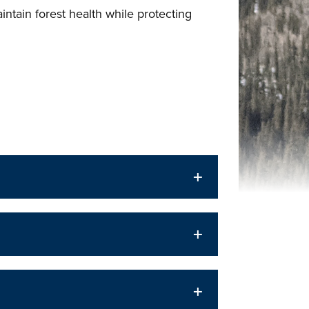
ntain forest health while protecting