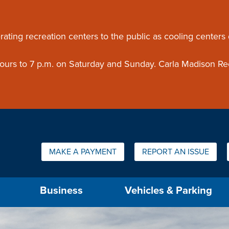
ouncement
rating recreation centers to the public as cooling centers
 hours to 7 p.m. on Saturday and Sunday. Carla Madison Re
Quick Links:
MAKE A PAYMENT
REPORT AN ISSUE
us will then be set to the first menu item.
Business
Vehicles & Parking