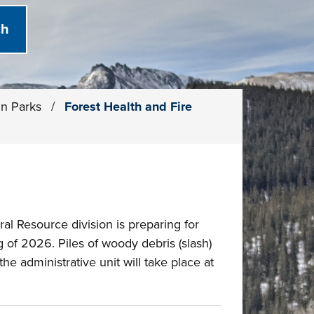
in Parks
/
Forest Health and Fire
al Resource division is preparing for
 of 2026. Piles of woody debris (slash)
e administrative unit will take place at