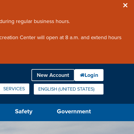
 during regular business hours.
creation Center will open at 8 a.m. and extend hours
SERVICES
ENGLISH (UNITED STATES)
IS YOUR CURRENT PREFERRED LANGUAGE.
Safety
Government