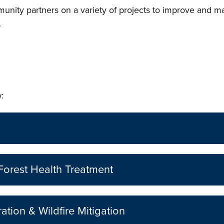
ity partners on a variety of projects to improve and mai
.
:
Forest Health Treatment
ation & Wildfire Mitigation