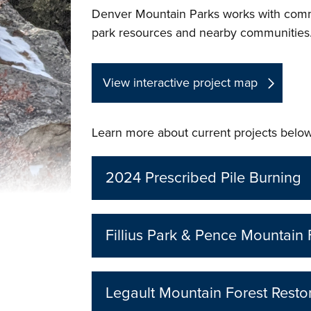
Denver Mountain Parks works with commun
park resources and nearby communities
View interactive project map
Learn more about current projects below
2024 Prescribed Pile Burning
Fillius Park & Pence Mountain 
Legault Mountain Forest Restor