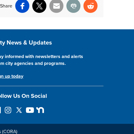
Share
Facebook
X
Email
Print
Reddit
ite Footer
ity News & Updates
ay informed with newsletters and alerts
om city agencies and programs.
gn up today
llow Us On Social
I
F
Y
N
n
o
o
e
s
l
u
x
t
l
T
t
s (CORA)