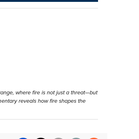
ange, where fire is not just a threat—but
cumentary reveals how fire shapes the