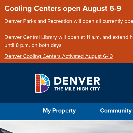
Skip to main content
Close this ann
Cooling Centers open August 6-9
Denver Parks and Recreation will open all currently ope
Denver Central Library will open at 11 a.m. and extend
until 8 p.m. on both days.
Denver Cooling Centers Activated August 6-10
Select the Escape key to close the menu. Foc
My Property
Community