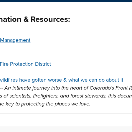
mation & Resources:
t Management
ire Protection District
ildfires have gotten worse & what we can do about it
--
An intimate journey into the heart of Colorado’s Front R
 of scientists, firefighters, and forest stewards, this do
the key to protecting the places we love.