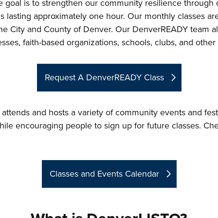
goal is to strengthen our community resilience through qu
ns lasting approximately one hour. Our monthly classes a
ss the City and County of Denver. Our DenverREADY team al
ses, faith-based organizations, schools, clubs, and other i
Request A DenverREADY Class
ttends and hosts a variety of community events and festi
hile encouraging people to sign up for future classes. Ch
Classes and Events Calendar