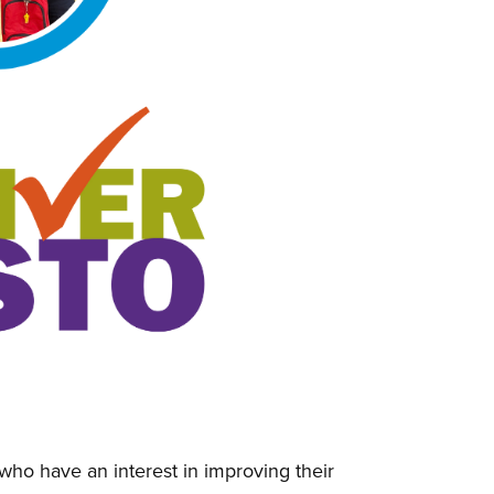
ho have an interest in improving their