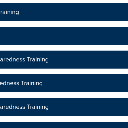
raining
aredness Training
edness Training
aredness Training