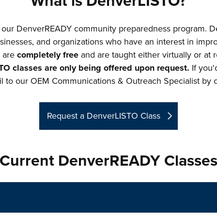
What is DenverLISTO?
of our DenverREADY community preparedness program. D
sinesses, and organizations who have an interest in impro
s are
completely free
and are taught either virtually or at
TO classes are only being offered upon request.
If you'
l to our OEM Communications & Outreach Specialist by cl
Request a DenverLISTO Class
Current DenverREADY Classe