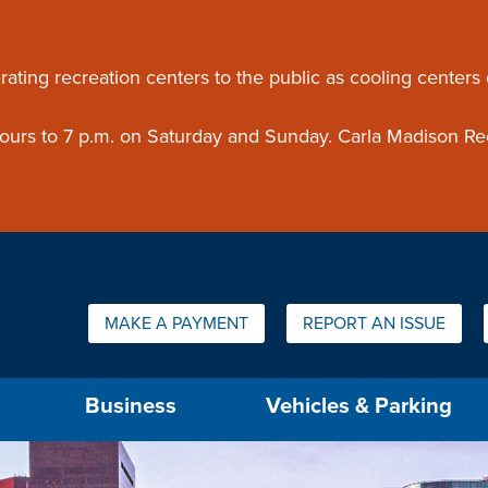
ouncement
rating recreation centers to the public as cooling centers
 hours to 7 p.m. on Saturday and Sunday. Carla Madison Re
Quick Links:
MAKE A PAYMENT
REPORT AN ISSUE
us will then be set to the first menu item.
Business
Vehicles & Parking