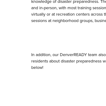
knowledge of disaster preparedness. The 
and in-person, with most training sessio
virtually or at recreation centers acro
sessions at neighborhood groups, busines
In addition, our DenverREADY team also a
residents about disaster preparedness w
below!