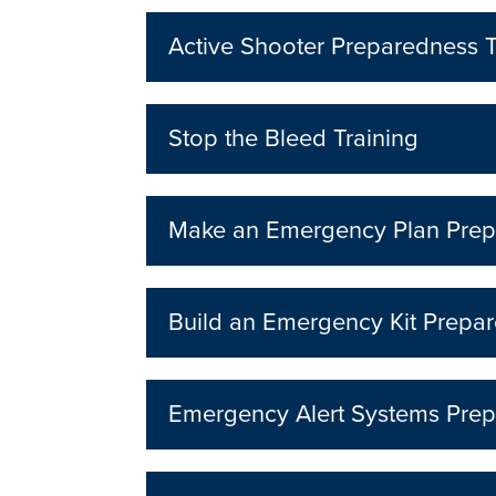
Active Shooter Preparedness T
Stop the Bleed Training
Make an Emergency Plan Prep
Build an Emergency Kit Prepar
Emergency Alert Systems Prep