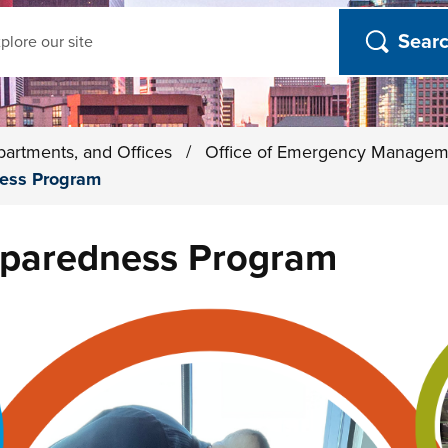
ch
partments, and Offices
/
Office of Emergency Manage
ess Program
paredness Program