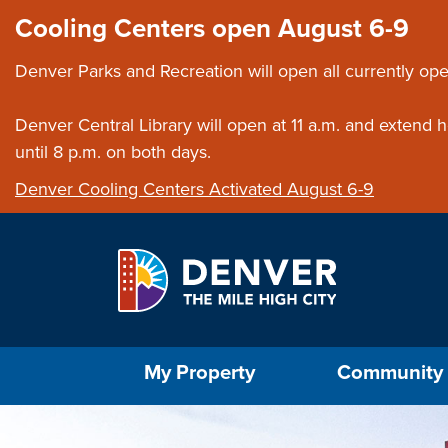
Skip to main content
Close this ann
Cooling Centers open August 6-9
Denver Parks and Recreation will open all currently ope
Denver Central Library will open at 11 a.m. and extend
until 8 p.m. on both days.
Denver Cooling Centers Activated August 6-9
Select the Escape key to close the menu. Foc
My Property
Community