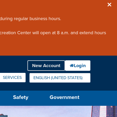
 during regular business hours.
creation Center will open at 8 a.m. and extend hours
SERVICES
ENGLISH (UNITED STATES)
IS YOUR CURRENT PREFERRED LANGUAGE.
Safety
Government