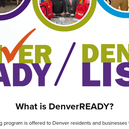
What is DenverREADY?
program is offered to Denver residents and businesses w