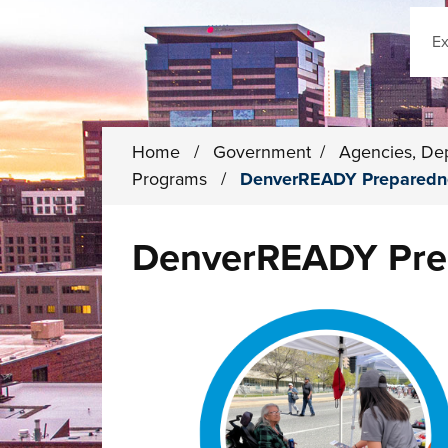
Sear
Home
/
Government
/
Agencies, De
Programs
/
DenverREADY Preparedn
DenverREADY Pre