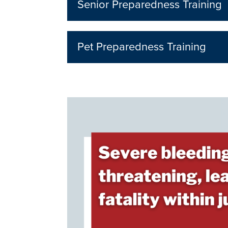
Senior Preparedness Training
Pet Preparedness Training