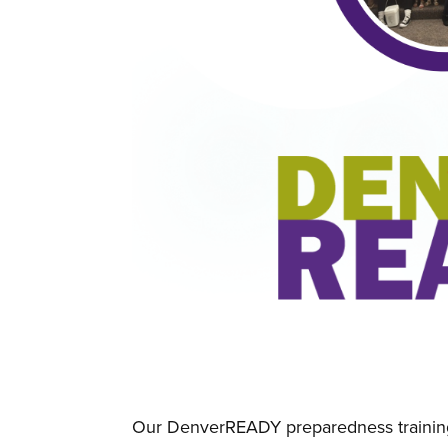
Our DenverREADY preparedness training 