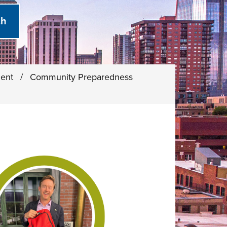
ment
/
Community Preparedness