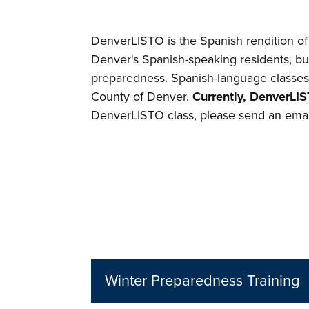
DenverLISTO is the Spanish rendition 
Denver's Spanish-speaking residents, bu
preparedness. Spanish-language classe
County of Denver.
Currently, DenverLIS
DenverLISTO class, please send an emai
Winter Preparedness Training