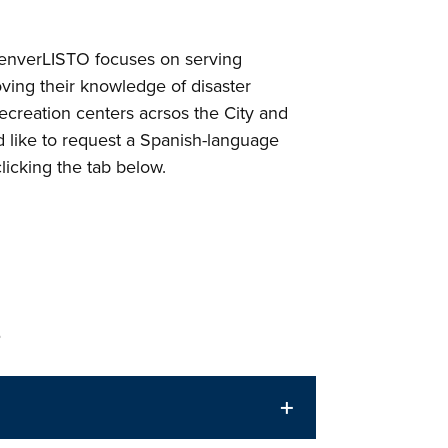
enverLISTO focuses on serving
ving their knowledge of disaster
 recreation centers acrsos the City and
d like to request a Spanish-language
icking the tab below.
s