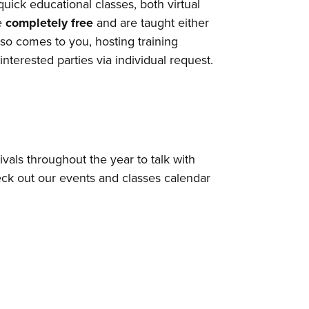
ick educational classes, both virtual
re
completely free
and are taught either
so comes to you, hosting training
nterested parties via individual request.
vals throughout the year to talk with
eck out our events and classes calendar