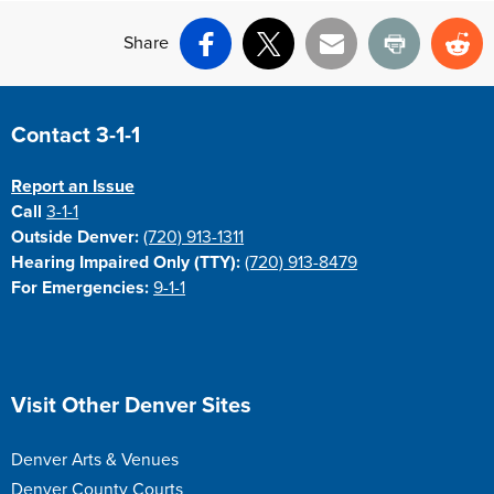
Share
Facebook
X
Email
Print
Re
Site Footer
Contact 3-1-1
Report an Issue
Call
3-1-1
Outside Denver:
(720) 913-1311
Hearing Impaired Only (TTY):
(720) 913-8479
For Emergencies:
9-1-1
Site Footer
Visit Other Denver Sites
Denver Arts & Venues
Denver County Courts