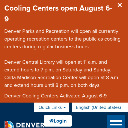
Skip to main content
Cooling Centers open August 6-
9
Denver Parks and Recreation will open all currently
operating recreation centers to the public as cooling
centers during regular business hours.
Denver Central Library will open at 11 a.m. and
extend hours to 7 p.m. on Saturday and Sunday.
Carla Madison Recreation Center will open at 8 a.m.
and extend hours until 8 p.m. on both days.
Denver Cooling Centers Activated August 6-9
Quick Links
English (United States)
is your current preferred 