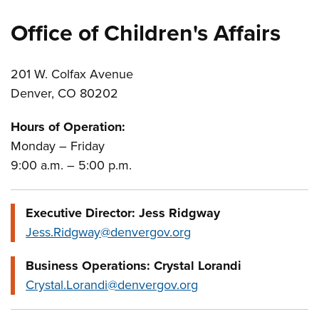
Office of Children's Affairs
201 W. Colfax Avenue
Denver, CO 80202
Hours of Operation:
Monday – Friday
9:00 a.m. – 5:00 p.m.
Executive Director: Jess Ridgway
Jess.Ridgway@denvergov.org
Business Operations: Crystal Lorandi
Crystal.Lorandi@denvergov.org