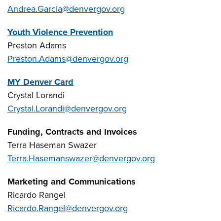
Andrea.Garcia@denvergov.org
Youth Violence Prevention
Preston Adams
Preston.Adams@denvergov.org
MY Denver Card
Crystal Lorandi
Crystal.Lorandi@denvergov.org
Funding, Contracts and Invoices
Terra Haseman Swazer
Terra.Hasemanswazer@denvergov.org
Marketing and Communications
Ricardo Rangel
Ricardo.Rangel@denvergov.org