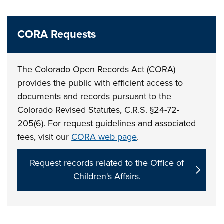
CORA Requests
The Colorado Open Records Act (CORA)
provides the public with efficient access to
documents and records pursuant to the
Colorado Revised Statutes, C.R.S. §24-72-
205(6). For request guidelines and associated
fees, visit our
CORA web page
.
Request records related to the Office of
Children's Affairs.