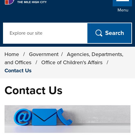
Menu
Search
Home
/
Government
/
Agencies, Departments,
and Offices
/
Office of Children's Affairs
/
Contact Us
Contact Us