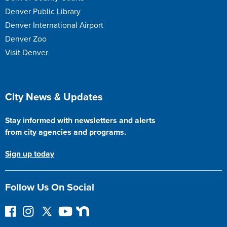
Denver Public Library
Denver International Airport
Denver Zoo
Visit Denver
Site Footer
City News & Updates
Stay informed with newsletters and alerts
from city agencies and programs.
Sign up today
Follow Us On Social
F
I
F
Y
N
o
n
o
o
e