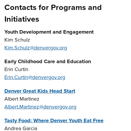
Contacts for Programs and
Initiatives
Youth Development and Engagement
Kim Schulz
Kim.Schulz@denvergov.org
Early Childhood Care and Education
Erin Curtin
Erin.Curtin@denvergov.org
Denver Great Kids Head Start
Albert Martinez
Albert.Martinez@denvergov.org
Tasty Food: Where Denver Youth Eat Free
Andrea Garcia