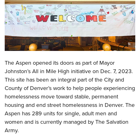
The Aspen opened its doors as part of Mayor
Johnston’s All in Mile High initiative on Dec. 7, 2023.
This site has been an integral part of the City and
County of Denver’s work to help people experiencing
homelessness move toward stable, permanent
housing and end street homelessness in Denver. The
Aspen has 289 units for single, adult men and
women and is currently managed by The Salvation
Army.