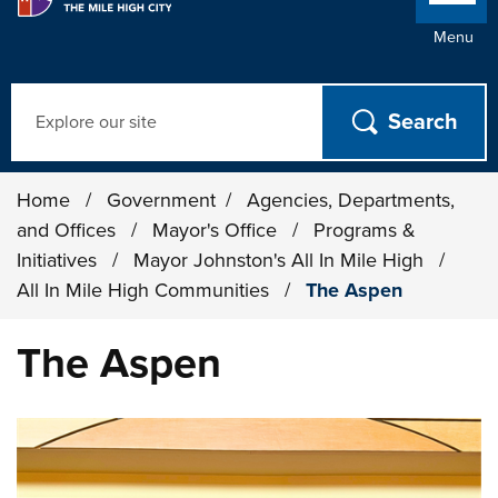
Menu
Search
Home
/
Government
/
Agencies, Departments,
and Offices
/
Mayor's Office
/
Programs &
Initiatives
/
Mayor Johnston's All In Mile High
/
All In Mile High Communities
/
The Aspen
The Aspen