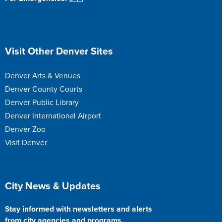
Site Footer
Visit Other Denver Sites
Denver Arts & Venues
Denver County Courts
Denver Public Library
Denver International Airport
Denver Zoo
Visit Denver
Site Footer
City News & Updates
Stay informed with newsletters and alerts
from city agencies and programs.