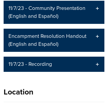
11/7/23 - Community Presentation
(English and Español)
Encampment Resolution Handout
(English and Español)
11/7/23 - Recording
Location