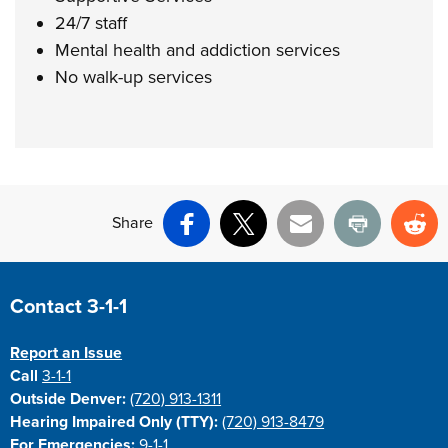
24/7 staff
Mental health and addiction services
No walk-up services
Share
Facebook
X
Email
Print
Re
Site Footer
Contact 3-1-1
Report an Issue
Call
3-1-1
Outside Denver:
(720) 913-1311
Hearing Impaired Only (TTY):
(720) 913-8479
For Emergencies:
9-1-1