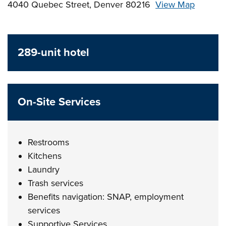
4040 Quebec Street, Denver 80216
View Map
Skip to below map
Skip to above map
289-unit hotel
On-Site Services
Restrooms
Kitchens
Laundry
Trash services
Benefits navigation: SNAP, employment
services
Supportive Services