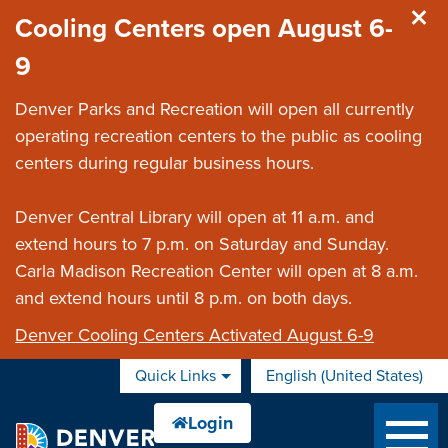
Skip to main content
Cooling Centers open August 6-
9
Denver Parks and Recreation will open all currently
operating recreation centers to the public as cooling
centers during regular business hours.
Denver Central Library will open at 11 a.m. and
extend hours to 7 p.m. on Saturday and Sunday.
Carla Madison Recreation Center will open at 8 a.m.
and extend hours until 8 p.m. on both days.
Denver Cooling Centers Activated August 6-9
Quick Links
English (United States)
is your current preferred 