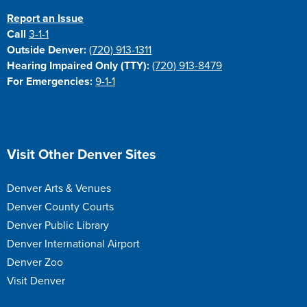
Report an Issue
Call
3-1-1
Outside Denver:
(720) 913-1311
Hearing Impaired Only (TTY):
(720) 913-8479
For Emergencies:
9-1-1
Site Footer
Visit Other Denver Sites
Denver Arts & Venues
Denver County Courts
Denver Public Library
Denver International Airport
Denver Zoo
Visit Denver