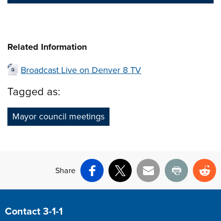
Related Information
Broadcast Live on Denver 8 TV
Tagged as:
Mayor council meetings
Share
Facebook
X
Email
Print
Re
Site Footer
Contact 3-1-1