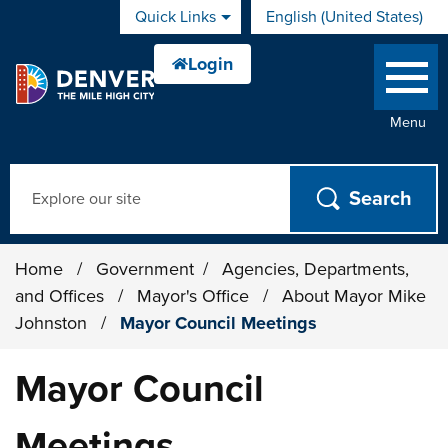
Skip to main content
Quick Links
English (United States)
is your current preferred 
Menu
Search
Home
/
Government
/
Agencies, Departments,
and Offices
/
Mayor's Office
/
About Mayor Mike
Johnston
/
Mayor Council Meetings
Mayor Council
Meetings