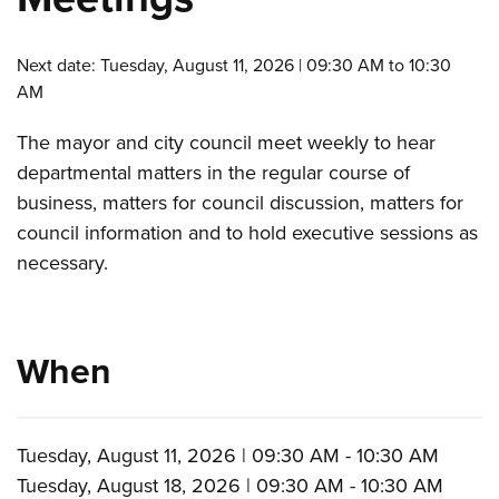
Next date: Tuesday, August 11, 2026 | 09:30 AM to 10:30
AM
The mayor and city council meet weekly to hear
departmental matters in the regular course of
business, matters for council discussion, matters for
council information and to hold executive sessions as
necessary.
When
Tuesday, August 11, 2026 | 09:30 AM - 10:30 AM
Tuesday, August 18, 2026 | 09:30 AM - 10:30 AM