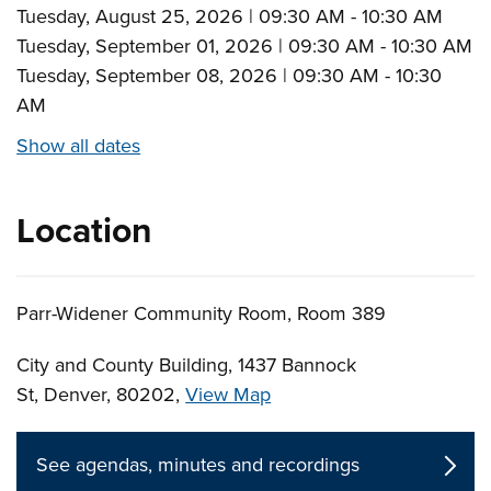
Tuesday, August 25, 2026 | 09:30 AM - 10:30 AM
Tuesday, September 01, 2026 | 09:30 AM - 10:30 AM
Tuesday, September 08, 2026 | 09:30 AM - 10:30
AM
Show all dates
Location
Parr-Widener Community Room, Room 389
City and County Building, 1437 Bannock
St, Denver, 80202,
View Map
Skip to below map
Skip to above map
See agendas, minutes and recordings