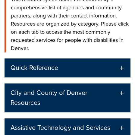
comprehensive list of agencies and community
partners, along with their contact information.
Resources are organized by category. Please click
on each tab to access the most commonly
requested services for people with disabilities in
Denver.
Quick Reference
City and County of Denver
Resources
Assistive Technology and Services