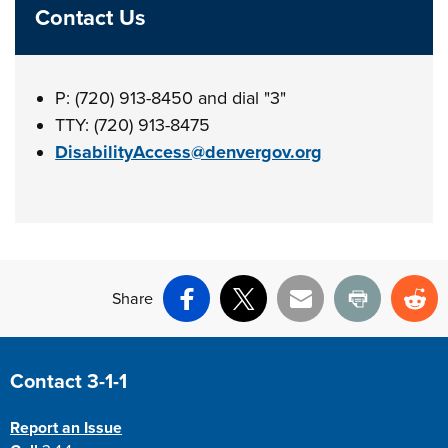
Contact Us
P: (720) 913-8450 and dial "3"
TTY: (720) 913-8475
DisabilityAccess@denvergov.org
Share
Facebook
X
Email
Print
Re
Site Footer
Contact 3-1-1
Report an Issue