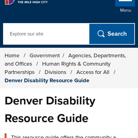
Menu
Search
Home
/
Government
/
Agencies, Departments,
and Offices
/
Human Rights & Community
Partnerships
/
Divisions
/
Access for All
/
Denver Disability Resource Guide
Denver Disability
Resource Guide
This resource guide offers the community a