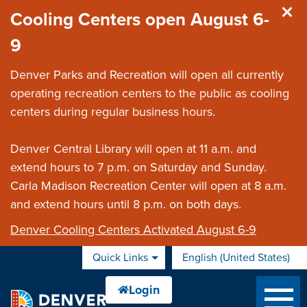
Skip to main content
Cooling Centers open August 6-
9
Denver Parks and Recreation will open all currently
operating recreation centers to the public as cooling
centers during regular business hours.
Denver Central Library will open at 11 a.m. and
extend hours to 7 p.m. on Saturday and Sunday.
Carla Madison Recreation Center will open at 8 a.m.
and extend hours until 8 p.m. on both days.
Denver Cooling Centers Activated August 6-9
Quick Links
English (United States)
is your current preferred 