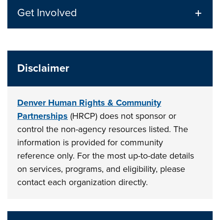
Get Involved
Disclaimer
Denver Human Rights & Community
Partnerships
(HRCP) does not sponsor or
control the non-agency resources listed. The
information is provided for community
reference only. For the most up-to-date details
on services, programs, and eligibility, please
contact each organization directly.