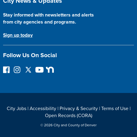
City News & Updates
Stay informed with newsletters and alerts
from city agencies and programs.
Sign up today
Follow Us On Social
F
I
F
Y
N
o
n
o
o
e
l
s
l
u
x
l
t
l
T
t
o
a
o
u
D
w
g
w
b
o
City Jobs
|
Accessibility
|
Privacy & Security
|
Terms of Use
|
o
r
o
e
o
Open Records (CORA)
n
a
n
r
F
m
T
© 2026 City and County of Denver
a
w