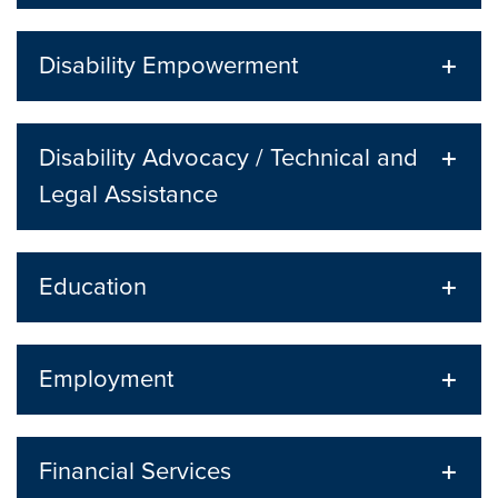
Disability Empowerment
Disability Advocacy / Technical and
Legal Assistance
Education
Employment
Financial Services