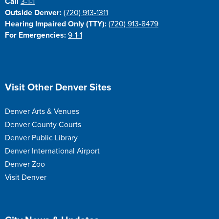
Call
3-1-1
Outside Denver:
(720) 913-1311
Hearing Impaired Only (TTY):
(720) 913-8479
For Emergencies:
9-1-1
Site Footer
Visit Other Denver Sites
Denver Arts & Venues
Denver County Courts
Denver Public Library
Denver International Airport
Denver Zoo
Visit Denver
Site Footer