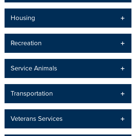
Housing
Recreation
Service Animals
Transportation
Veterans Services