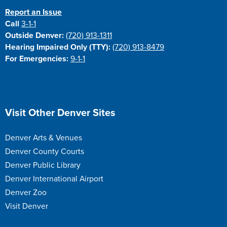
Report an Issue
Call
3-1-1
Outside Denver:
(720) 913-1311
Hearing Impaired Only (TTY):
(720) 913-8479
For Emergencies:
9-1-1
Site Footer
Visit Other Denver Sites
Denver Arts & Venues
Denver County Courts
Denver Public Library
Denver International Airport
Denver Zoo
Visit Denver