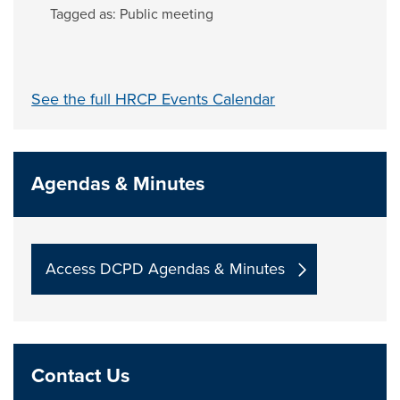
Tagged as:
Public meeting
See the full HRCP Events Calendar
Agendas & Minutes
Access DCPD Agendas & Minutes
Contact Us