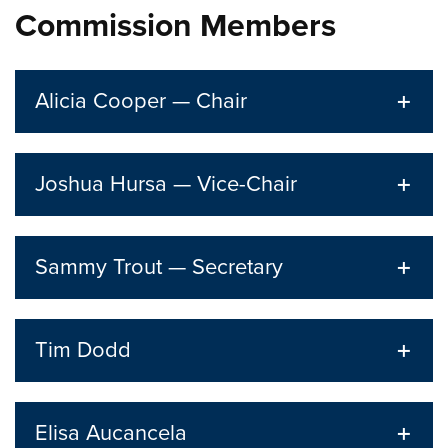
Commission Members
Alicia Cooper — Chair
Joshua Hursa — Vice-Chair
Sammy Trout — Secretary
Tim Dodd
Elisa Aucancela