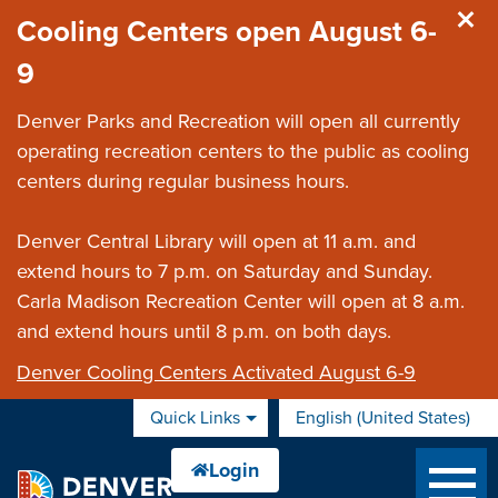
Skip to main content
Cooling Centers open August 6-
9
Denver Parks and Recreation will open all currently
operating recreation centers to the public as cooling
centers during regular business hours.
Denver Central Library will open at 11 a.m. and
extend hours to 7 p.m. on Saturday and Sunday.
Carla Madison Recreation Center will open at 8 a.m.
and extend hours until 8 p.m. on both days.
Denver Cooling Centers Activated August 6-9
Quick Links
English (United States)
is your current preferred 