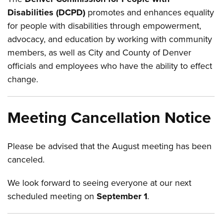
Disabilities (DCPD)
promotes and enhances equality
for people with disabilities through empowerment,
advocacy, and education by working with community
members, as well as City and County of Denver
officials and employees who have the ability to effect
change.
Meeting Cancellation Notice
Please be advised that the August meeting has been
canceled.
We look forward to seeing everyone at our next
scheduled meeting on
September 1
.