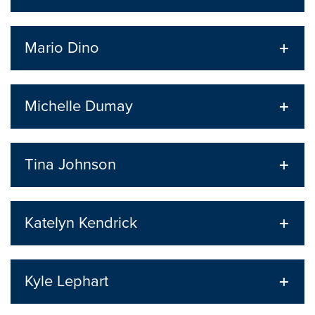
Mario Dino
Michelle Dumay
Tina Johnson
Katelyn Kendrick
Kyle Lephart