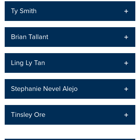
Ty Smith
Brian Tallant
Ling Ly Tan
Stephanie Nevel Alejo
Tinsley Ore