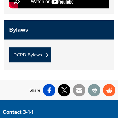
Bylaws
DCPD Bylaws
Share
Facebook
X
Email
Print
Re
Site Footer
Contact 3-1-1