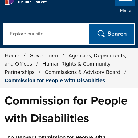
Menu
Search
Home
/
Government
/
Agencies, Departments,
and Offices
/
Human Rights & Community
Partnerships
/
Commissions & Advisory Board
/
Commission for People with Disabilities
Commission for People
with Disabilities
The
Denver Commission for People with