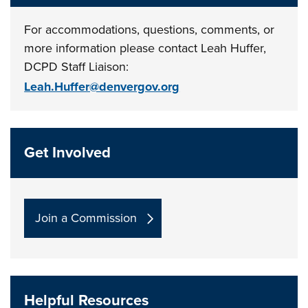
For accommodations, questions, comments, or
more information please contact Leah Huffer,
DCPD Staff Liaison:
Leah.Huffer@denvergov.org
Get Involved
Join a Commission
Helpful Resources