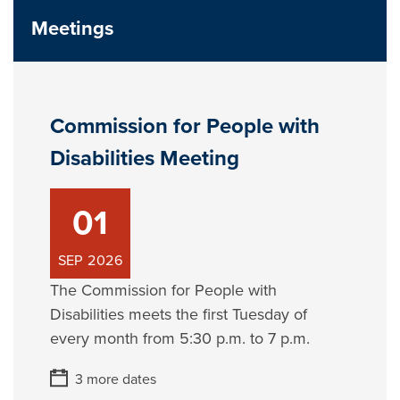
Meetings
Commission for People with
Disabilities Meeting
01
SEP
2026
The Commission for People with
Disabilities meets the first Tuesday of
every month from 5:30 p.m. to 7 p.m.
3 more dates