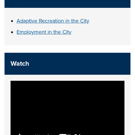
Adaptive Recreation in the City
Employment in the City
Watch