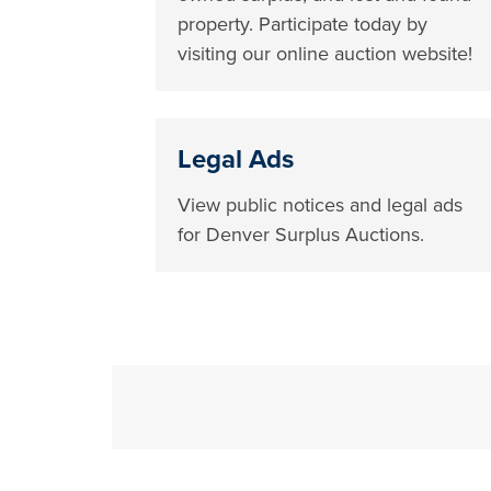
property. Participate today by
visiting our online auction website!
Legal Ads
View public notices and legal ads
for Denver Surplus Auctions.