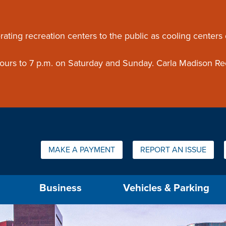
ouncement
rating recreation centers to the public as cooling centers
 hours to 7 p.m. on Saturday and Sunday. Carla Madison Re
Quick Links:
MAKE A PAYMENT
REPORT AN ISSUE
us will then be set to the first menu item.
Business
Vehicles & Parking