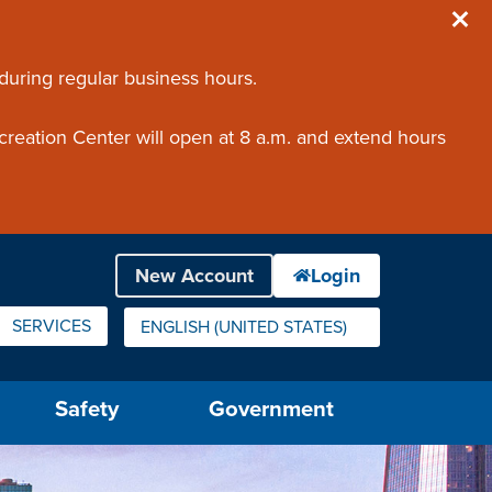
 during regular business hours.
creation Center will open at 8 a.m. and extend hours
SERVICES
ENGLISH (UNITED STATES)
IS YOUR CURRENT PREFERRED LANGUAGE.
Safety
Government