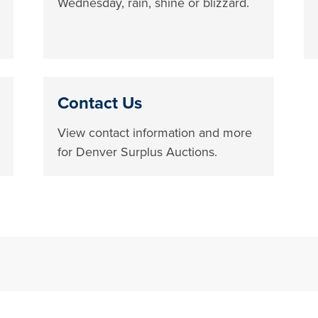
Wednesday, rain, shine or blizzard.
Contact Us
View contact information and more
for Denver Surplus Auctions.