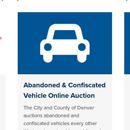
Abandoned & Confiscated
Vehicle Online Auction
The City and County of Denver
auctions abandoned and
confiscated vehicles every other