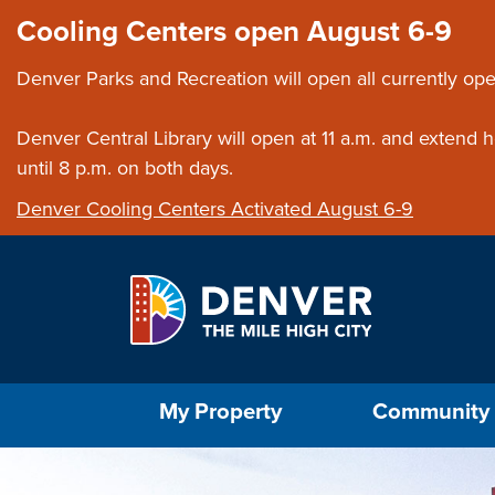
Skip to main content
Close this ann
Cooling Centers open August 6-9
Denver Parks and Recreation will open all currently ope
Denver Central Library will open at 11 a.m. and extend
until 8 p.m. on both days.
Denver Cooling Centers Activated August 6-9
Select the Escape key to close the menu. Foc
My Property
Community