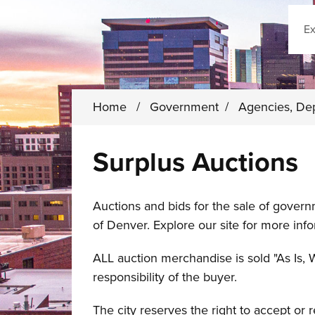
Sear
Home
/
Government
/
Agencies, De
Surplus Auctions
Auctions and bids for the sale of gover
of Denver. Explore our site for more info
ALL auction merchandise is sold "As Is, 
responsibility of the buyer.
The city reserves the right to accept or 