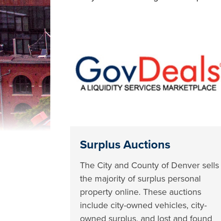
Surplus Auctions
The City and County of Denver sells
the majority of surplus personal
property online. These auctions
include city-owned vehicles, city-
owned surplus, and lost and found