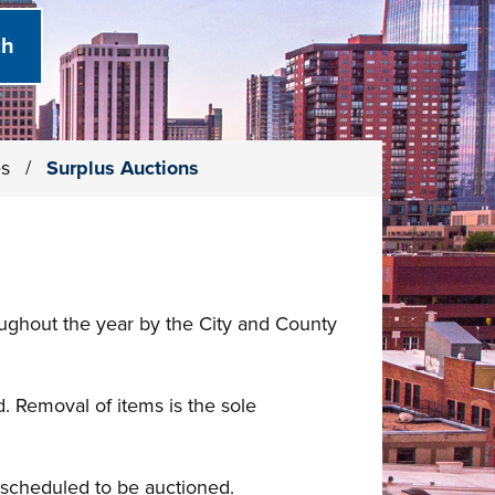
es
/
Surplus Auctions
oughout the year by the City and County
. Removal of items is the sole
y scheduled to be auctioned.