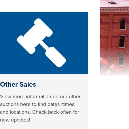
Other Sales
View more information on our other
auctions here to find dates, times,
and locations. Check back often for
new updates!