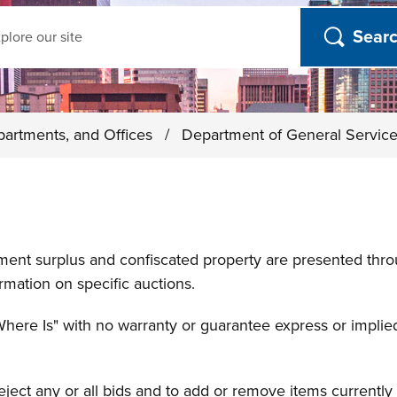
ch
partments, and Offices
/
Department of General Servic
nment surplus and confiscated property are presented thr
rmation on specific auctions.
Where Is" with no warranty or guarantee express or implied
reject any or all bids and to add or remove items currentl