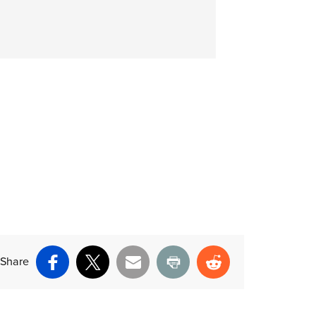
Share
Facebook
X
Email
Print
Reddit