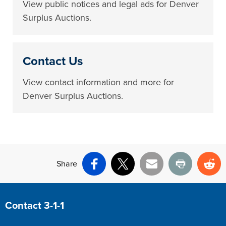
View public notices and legal ads for Denver
Surplus Auctions.
Contact Us
View contact information and more for
Denver Surplus Auctions.
Share
Facebook
X
Email
Print
Re
Site Footer
Contact 3-1-1