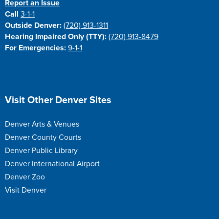
Report an Issue
Call
3-1-1
Outside Denver:
(720) 913-1311
Hearing Impaired Only (TTY):
(720) 913-8479
For Emergencies:
9-1-1
Site Footer
Visit Other Denver Sites
Denver Arts & Venues
Denver County Courts
Denver Public Library
Denver International Airport
Denver Zoo
Visit Denver