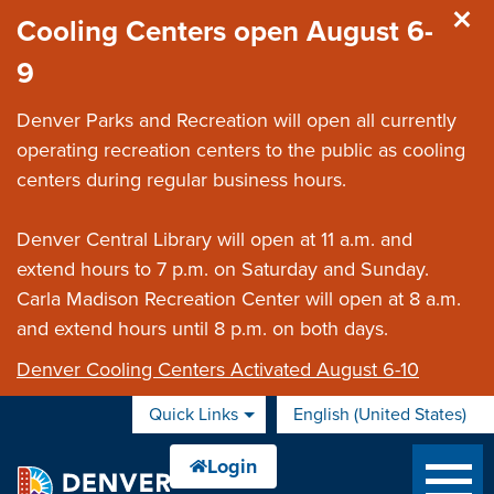
Skip to main content
Cooling Centers open August 6-
9
Denver Parks and Recreation will open all currently
operating recreation centers to the public as cooling
centers during regular business hours.
Denver Central Library will open at 11 a.m. and
extend hours to 7 p.m. on Saturday and Sunday.
Carla Madison Recreation Center will open at 8 a.m.
and extend hours until 8 p.m. on both days.
Denver Cooling Centers Activated August 6-10
Quick Links
English (United States)
is your current preferred 