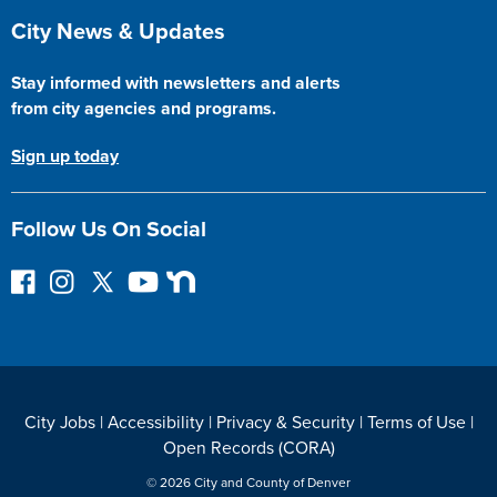
Site Footer
City News & Updates
Stay informed with newsletters and alerts
from city agencies and programs.
Sign up today
Follow Us On Social
F
I
F
Y
N
o
n
o
o
e
l
s
l
u
x
l
t
l
T
t
o
a
o
u
D
w
g
w
b
o
City Jobs
|
Accessibility
|
Privacy & Security
|
Terms of Use
|
o
r
o
e
o
Open Records (CORA)
n
a
n
r
F
m
T
© 2026 City and County of Denver