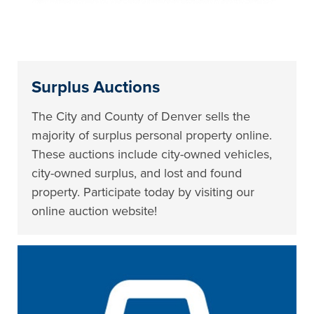
Surplus Auctions
The City and County of Denver sells the
majority of surplus personal property online.
These auctions include city-owned vehicles,
city-owned surplus, and lost and found
property. Participate today by visiting our
online auction website!