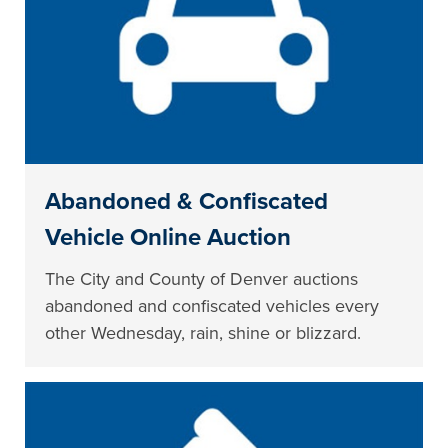
Abandoned & Confiscated
Vehicle Online Auction
The City and County of Denver auctions
abandoned and confiscated vehicles every
other Wednesday, rain, shine or blizzard.