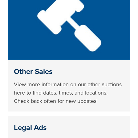
Other Sales
View more information on our other auctions
here to find dates, times, and locations.
Check back often for new updates!
Legal Ads