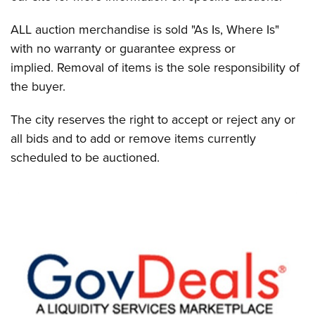
ALL auction merchandise is sold "As Is, Where Is"
with no warranty or guarantee express or
implied. Removal of items is the sole responsibility of
the buyer.
The city reserves the right to accept or reject any or
all bids and to add or remove items currently
scheduled to be auctioned.