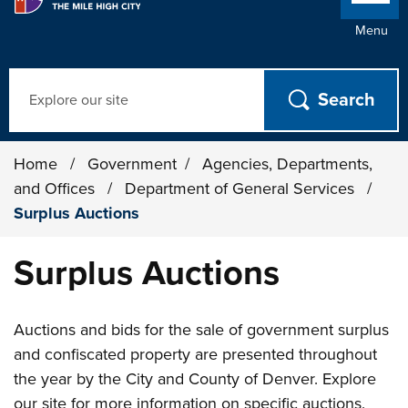
Menu
Search
Home
/
Government
/
Agencies, Departments,
and Offices
/
Department of General Services
/
Surplus Auctions
Surplus Auctions
Auctions and bids for the sale of government surplus
and confiscated property are presented throughout
the year by the City and County of Denver. Explore
our site for more information on specific auctions.