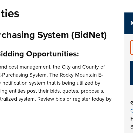
ties
chasing System (BidNet)
Bidding Opportunities:
 and cost management, the City and County of
E-Purchasing System. The Rocky Mountain E-
notification system that is being utilized by
ing entities post their bids, quotes, proposals,
alized system. Review bids or register today by
G
C
8