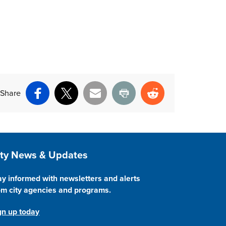
Share
Facebook
X
Email
Print
Reddit
ite Footer
ity News & Updates
ay informed with newsletters and alerts
om city agencies and programs.
gn up today