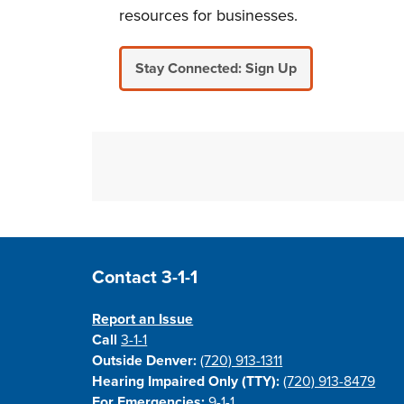
resources for businesses.
Stay Connected: Sign Up
Site Footer
Contact 3-1-1
Report an Issue
Call
3-1-1
Outside Denver:
(720) 913-1311
Hearing Impaired Only (TTY):
(720) 913-8479
For Emergencies:
9-1-1