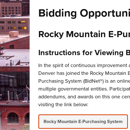
Bidding Opportuni
Rocky Mountain E-Pur
Instructions for Viewing 
In the spirit of continuous improvement
Denver has joined the Rocky Mountain 
Purchasing System (BidNet®) is an online 
multiple governmental entities. Participat
addendums, and awards on this one centr
visiting the link below:
Rocky Mountain E-Purchasing System