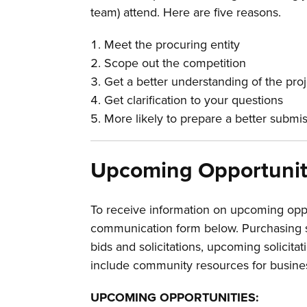
team) attend. Here are five reasons.
Meet the procuring entity
Scope out the competition
Get a better understanding of the pro
Get clarification to your questions
More likely to prepare a better submi
Upcoming Opportunit
To receive information on upcoming opp
communication form below. Purchasing s
bids and solicitations, upcoming solicitat
include community resources for busine
UPCOMING OPPORTUNITIES: