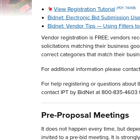
View Registration Tutorial
(PDF, 740KB)
Bidnet: Electronic Bid Submission Us
Bidnet: Vendor Tips — Using Filters t
Vendor registration is FREE; vendors rece
solicitations matching their business g
correct categories that match their busin
For additional information please contac
For help registering or questions about
contact IPT by BidNet at 800-835-4603 
Pre-Proposal Meetings
It does not happen every time, but depen
invited to a pre-bid meeting. It is stro