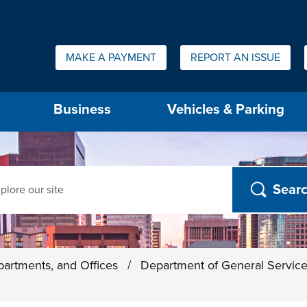
Quick Links:
MAKE A PAYMENT
REPORT AN ISSUE
us will then be set to the first menu item.
Business
Vehicles & Parking
ch
partments, and Offices
/
Department of General Servic