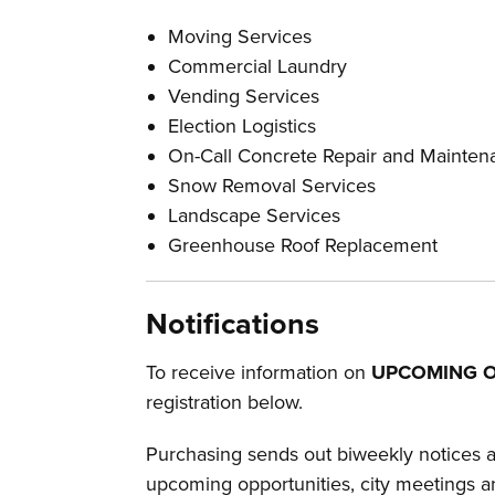
Moving Services
Commercial Laundry
Vending Services
Election Logistics
On-Call Concrete Repair and Mainten
Snow Removal Services
Landscape Services
Greenhouse Roof Replacement
Notifications
To receive information on
UPCOMING O
registration below.
Purchasing sends out biweekly notices an
upcoming opportunities, city meetings a