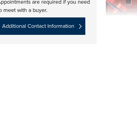
ppointments are required if you need
o meet with a buyer.
Additional Contact Information