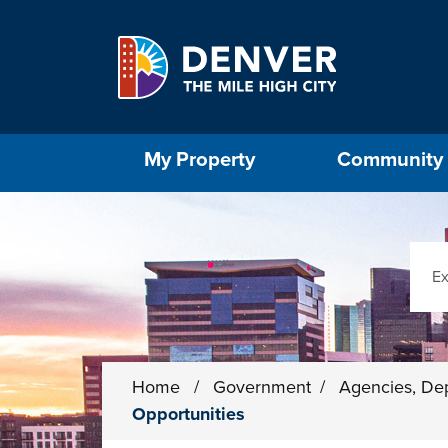
Skip to main content
Select the Escape key to close the menu. Foc
My Property
Community
Sear
Home
/
Government
/
Agencies, De
Opportunities