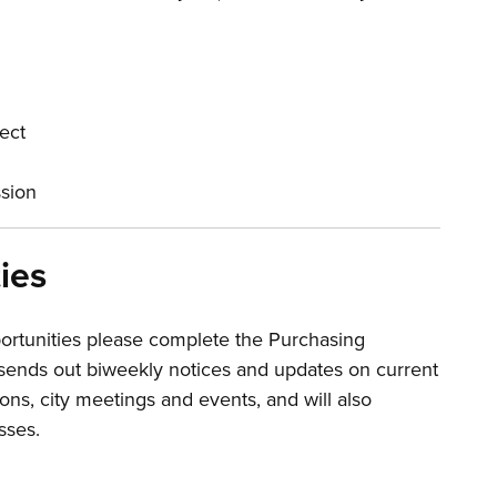
ject
ssion
ies
ortunities please complete the Purchasing
ends out biweekly notices and updates on current
ions, city meetings and events, and will also
sses.