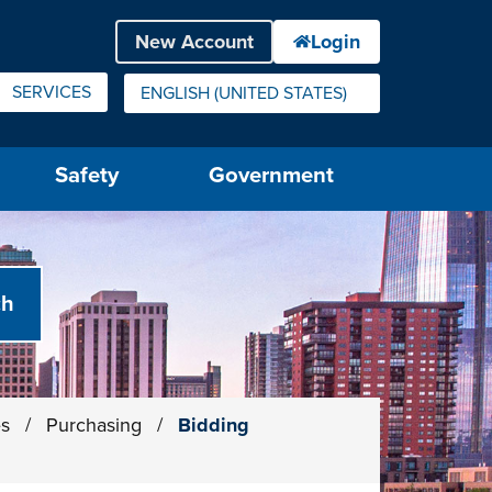
SERVICES
ENGLISH (UNITED STATES)
IS YOUR CURRENT PREFERRED LANGUAGE.
Safety
Government
es
/
Purchasing
/
Bidding