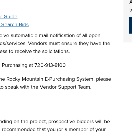
A
t
er Guide
o Search Bids
ive automatic e-mail notification of all open
oods/services. Vendors must ensure they have the
ess to receive the solicitations.
t Purchasing at 720-913-8100.
 the Rocky Mountain E-Purchasing System, please
to speak with the Vendor Support Team.
ding on the project, prospective bidders will be
ngly recommended that you (or a member of your