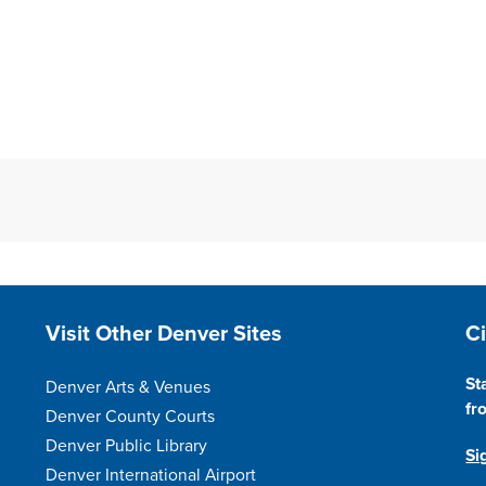
Site Footer
S
Visit Other Denver Sites
C
St
Denver Arts & Venues
fr
Denver County Courts
Denver Public Library
Si
Denver International Airport