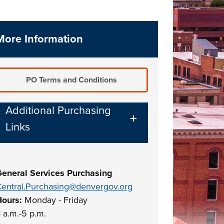
More Information
PO Terms and Conditions
Additional Purchasing
Links
eneral Services Purchasing
entral.Purchasing@denvergov.org
Hours:
Monday - Friday
 a.m.-5 p.m.