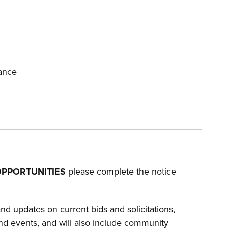
ance
PPORTUNITIES
please complete the notice
d updates on current bids and solicitations,
nd events, and will also include community