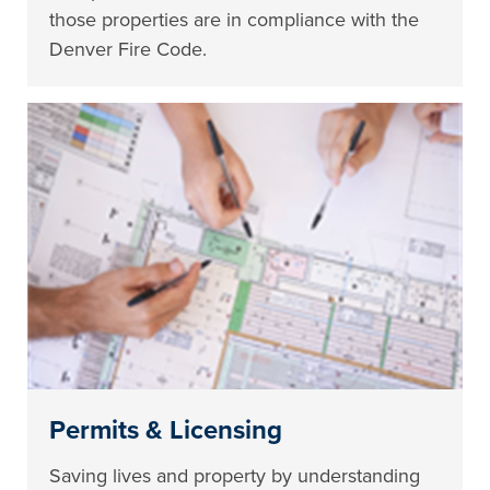
those properties are in compliance with the
Denver Fire Code.
Permits & Licensing
Saving lives and property by understanding