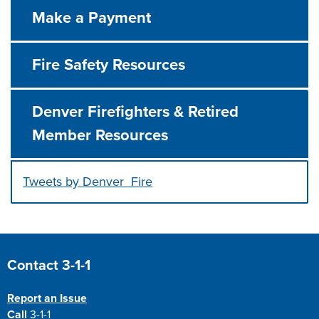
Make a Payment
Fire Safety Resources
Denver Firefighters & Retired
Member Resources
Tweets by Denver_Fire
Press left and right keys to move between tabs. Press d
Site Footer
Contact 3-1-1
Report an Issue
Call
3-1-1