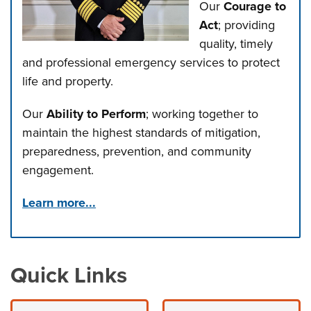
Our
Courage to
Act
; providing
quality, timely
and professional emergency services to protect
life and property.
Our
Ability to Perform
; working together to
maintain the highest standards of mitigation,
preparedness, prevention, and community
engagement.
Learn more...
Press left and right keys to move between tabs. Press d
Quick Links