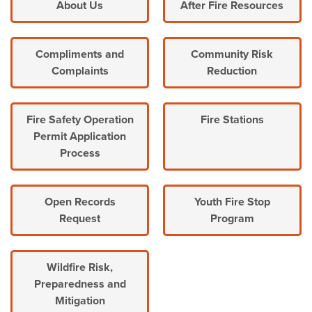
About Us
After Fire Resources
Compliments and
Community Risk
Complaints
Reduction
Fire Safety Operation
Fire Stations
Permit Application
Process
Open Records
Youth Fire Stop
Request
Program
Wildfire Risk,
Preparedness and
Mitigation