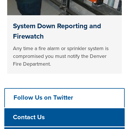
System Down Reporting and
Firewatch
Any time a fire alarm or sprinkler system is
compromised you must notify the Denver
Fire Department.
Follow Us on Twitter
Contact Us