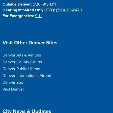
Outside Denver:
(720) 913-1311
Hearing Impaired Only (TTY):
(720) 913-8479
For Emergencies:
9-1-1
Site Footer
Visit Other Denver Sites
Denver Arts & Venues
Denver County Courts
Denver Public Library
Denver International Airport
Denver Zoo
Visit Denver
Site Footer
City News & Updates