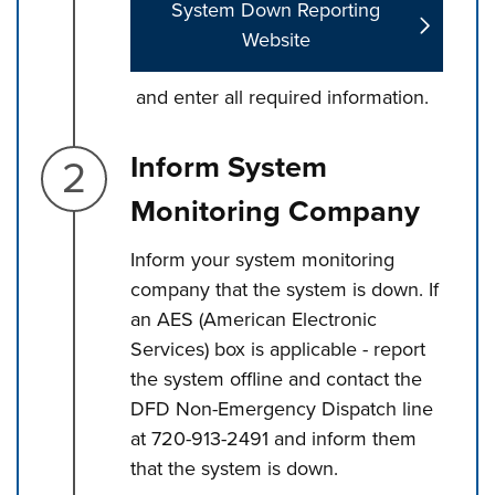
System Down Reporting
Website
and enter all required information.
Step 2.
Inform System
Monitoring Company
Inform your system monitoring
company that the system is down. If
an AES (American Electronic
Services) box is applicable - report
the system offline and contact the
DFD Non-Emergency Dispatch line
at 720-913-2491 and inform them
that the system is down.