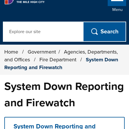
Menu
Search
Home
/
Government
/
Agencies, Departments,
and Offices
/
Fire Department
/
System Down
Reporting and Firewatch
System Down Reporting
and Firewatch
System Down Reporting and