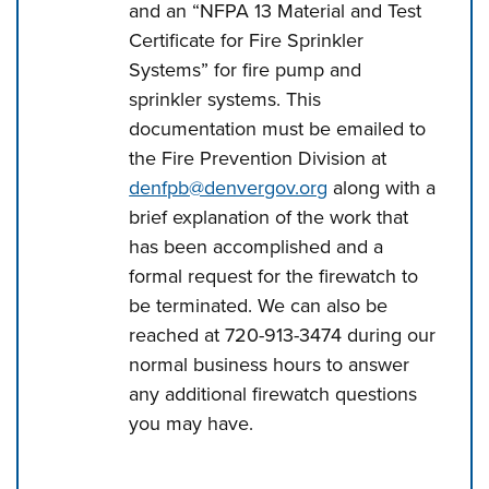
and an “NFPA 13 Material and Test
Certificate for Fire Sprinkler
Systems” for fire pump and
sprinkler systems. This
documentation must be emailed to
the Fire Prevention Division at
denfpb@denvergov.org
along with a
brief explanation of the work that
has been accomplished and a
formal request for the firewatch to
be terminated. We can also be
reached at 720-913-3474 during our
normal business hours to answer
any additional firewatch questions
you may have.