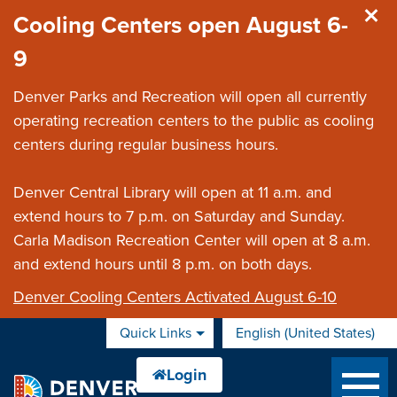
Skip to main content
Cooling Centers open August 6-
9
Denver Parks and Recreation will open all currently
operating recreation centers to the public as cooling
centers during regular business hours.
Denver Central Library will open at 11 a.m. and
extend hours to 7 p.m. on Saturday and Sunday.
Carla Madison Recreation Center will open at 8 a.m.
and extend hours until 8 p.m. on both days.
Denver Cooling Centers Activated August 6-10
Quick Links
English (United States)
is your current preferred 