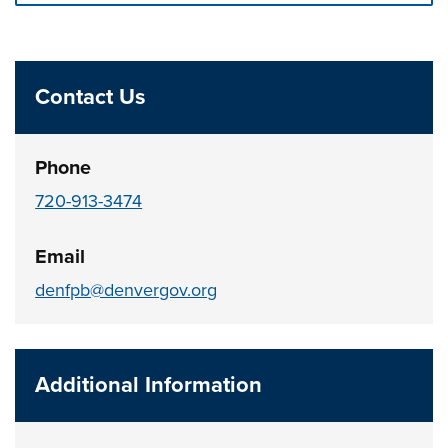
Press left and right keys to move between tabs. Press d
Contact Us
Phone
720-913-3474
Email
denfpb@denvergov.org
Additional Information