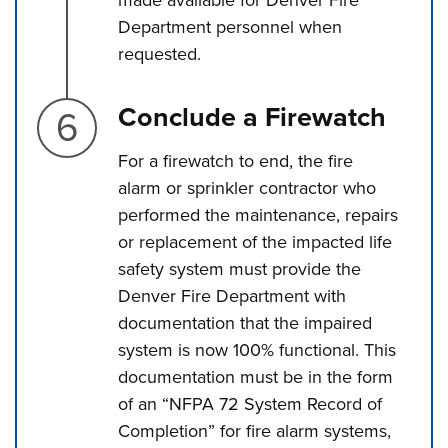
made available for Denver Fire
Department personnel when
requested.
Step 6.
Conclude a Firewatch
For a firewatch to end, the fire
alarm or sprinkler contractor who
performed the maintenance, repairs
or replacement of the impacted life
safety system must provide the
Denver Fire Department with
documentation that the impaired
system is now 100% functional. This
documentation must be in the form
of an “NFPA 72 System Record of
Completion” for fire alarm systems,