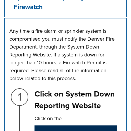
Firewatch
Any time a fire alarm or sprinkler system is
compromised you must notify the Denver Fire
Department, through the System Down
Reporting Website. If a system is down for
longer than 10 hours, a Firewatch Permit is
required. Please read all of the information
below related to this process.
Step 1.
Click on System Down
Reporting Website
Click on the