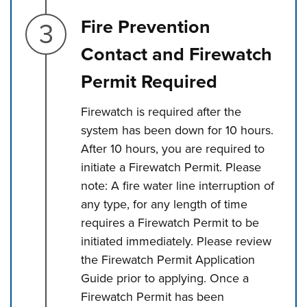
Step 3.
Fire Prevention
Contact and Firewatch
Permit Required
Firewatch is required after the
system has been down for 10 hours.
After 10 hours, you are required to
initiate a Firewatch Permit. Please
note: A fire water line interruption of
any type, for any length of time
requires a Firewatch Permit to be
initiated immediately. Please review
the Firewatch Permit Application
Guide prior to applying. Once a
Firewatch Permit has been