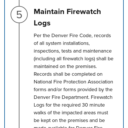
Step 5.
Maintain Firewatch
Logs
Per the Denver Fire Code, records
of all system installations,
inspections, tests and maintenance
(including all firewatch logs) shall be
maintained on the premises.
Records shall be completed on
National Fire Protection Association
forms and/or forms provided by the
Denver Fire Department. Firewatch
Logs for the required 30 minute
walks of the impacted areas must
be kept on the premises and be