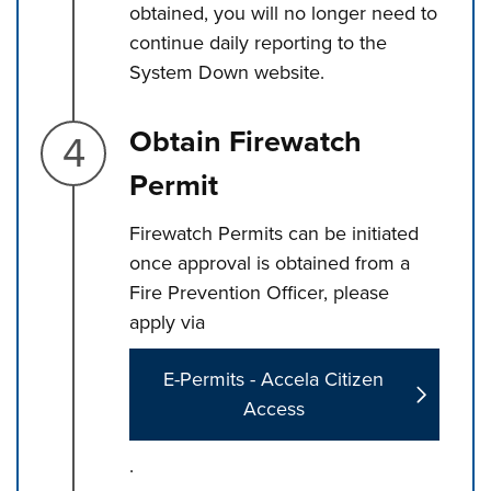
obtained, you will no longer need to
continue daily reporting to the
System Down website.
Step 4.
Obtain Firewatch
Permit
Firewatch Permits can be initiated
once approval is obtained from a
Fire Prevention Officer, please
apply via
E-Permits - Accela Citizen
Access
.