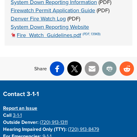
System Down Reporting Information
(PDF)
Firewatch Permit Application Guide
(PDF)
Denver Fire Watch Log
(PDF)
System Down Reporting Website
Fire_Watch_Guidelines.pdf
(PDF, 139KB)
Share
Facebook
X
Email
Print
Re
Site Footer
Contact 3-1-1
Report an Issue
Call
3-1-1
Outside Denver:
(720) 913-1311
Hearing Impaired Only (TTY):
(720) 913-8479
For Emergencies:
9-1-1