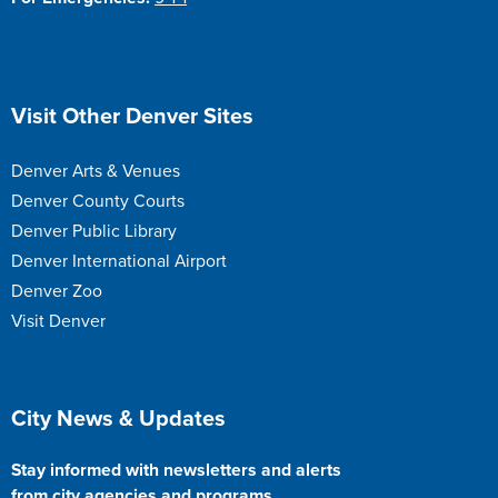
Site Footer
Visit Other Denver Sites
Denver Arts & Venues
Denver County Courts
Denver Public Library
Denver International Airport
Denver Zoo
Visit Denver
Site Footer
City News & Updates
Stay informed with newsletters and alerts
from city agencies and programs.