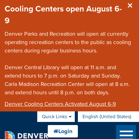
Skip to main content
Cooling Centers open August 6-
9
Denver Parks and Recreation will open all currently
operating recreation centers to the public as cooling
centers during regular business hours.
Denver Central Library will open at 11 a.m. and
extend hours to 7 p.m. on Saturday and Sunday.
Carla Madison Recreation Center will open at 8 a.m.
and extend hours until 8 p.m. on both days.
Denver Cooling Centers Activated August 6-9
Quick Links
English (United States)
is your current preferred 