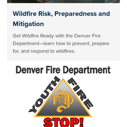
Wildfire Risk, Preparedness and
Mitigation
Get Wildfire Ready with the Denver Fire
Department—learn how to prevent, prepare
for, and respond to wildfires.