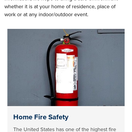
whether it is at your home of residence, place of
work or at any indoor/outdoor event.
Home Fire Safety
The United States has one of the highest fire