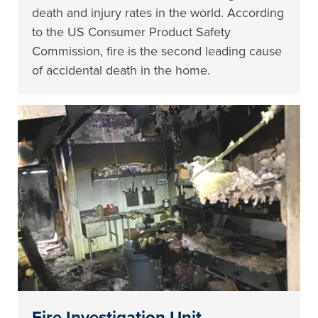
death and injury rates in the world. According
to the US Consumer Product Safety
Commission, fire is the second leading cause
of accidental death in the home.
Fire Investigation Unit