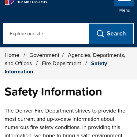
Menu
Search
Home
/
Government
/
Agencies, Departments,
and Offices
/
Fire Department
/
Safety
Information
Safety Information
The Denver Fire Department strives to provide the
most current and up-to-date information about
numerous fire safety conditions. In providing this
information, we hope to bring a safe environment