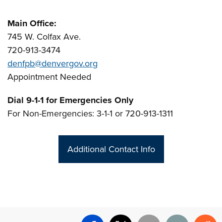
Main Office:
745 W. Colfax Ave.
720-913-3474
denfpb@denvergov.org
Appointment Needed
Dial 9-1-1 for Emergencies Only
For Non-Emergencies: 3-1-1 or 720-913-1311
Additional Contact Info