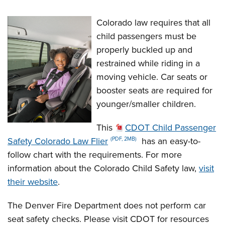
Colorado law requires that all
child passengers must be
properly buckled up and
restrained while riding in a
moving vehicle. Car seats or
booster seats are required for
younger/smaller children.
This
CDOT Child Passenger
Safety Colorado Law Flier
has an easy-to-
(PDF, 2MB)
follow chart with the requirements. For more
information about the Colorado Child Safety law,
visit
their website
.
The Denver Fire Department does not perform car
seat safety checks. Please visit CDOT for resources