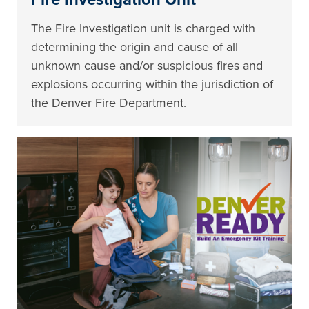
The Fire Investigation unit is charged with
determining the origin and cause of all
unknown cause and/or suspicious fires and
explosions occurring within the jurisdiction of
the Denver Fire Department.