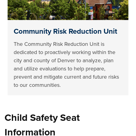
Community Risk Reduction Unit
The Community Risk Reduction Unit is
dedicated to proactively working within the
city and county of Denver to analyze, plan
and utilize evaluations to help prepare,
prevent and mitigate current and future risks
to our communities.
Child Safety Seat
Information