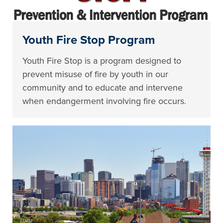
Youth Fire Stop Program
Youth Fire Stop is a program designed to
prevent misuse of fire by youth in our
community and to educate and intervene
when endangerment involving fire occurs.