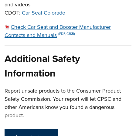
and videos.
CDOT:
Car Seat Colorado
Check Car Seat and Booster Manufacturer
Contacts and Manuals
(PDF, 93KB)
Additional Safety
Information
Report unsafe products to the Consumer Product
Safety Commission. Your report will let CPSC and
other Americans know you found a dangerous
product.