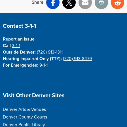
Share
Facebook
X
Email
Print
Re
Site Footer
Contact 3-1-1
Report an Issue
Call
3-1-1
Outside Denver:
(720) 913-1311
Hearing Impaired Only (TTY):
(720) 913-8479
For Emergencies:
9-1-1
Site Footer
Visit Other Denver Sites
Denver Arts & Venues
Denver County Courts
Denver Public Library