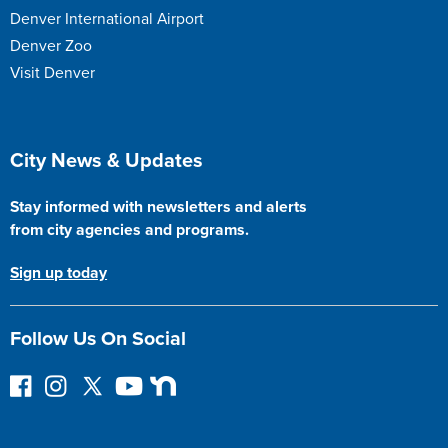
Denver International Airport
Denver Zoo
Visit Denver
Site Footer
City News & Updates
Stay informed with newsletters and alerts
from city agencies and programs.
Sign up today
Follow Us On Social
F
I
F
Y
N
o
n
o
o
e
l
s
l
u
x