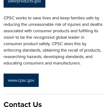
saferproducts.gov
CPSC works to save lives and keep families safe by
reducing the unreasonable risk of injuries and deaths
associated with consumer products and fulfilling its
vision to be the recognized global leader in
consumer product safety. CPSC does this by
enforcing standards, obtaining the recall of products,
researching hazards, developing standards, and
educating consumers and manufacturers.
www.cpsc.gov
Contact Us