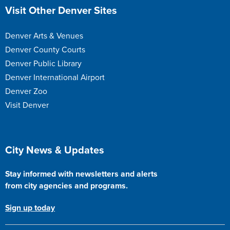
Site Footer
Visit Other Denver Sites
Denver Arts & Venues
Denver County Courts
Denver Public Library
Denver International Airport
Denver Zoo
Visit Denver
Site Footer
City News & Updates
Stay informed with newsletters and alerts
from city agencies and programs.
Sign up today