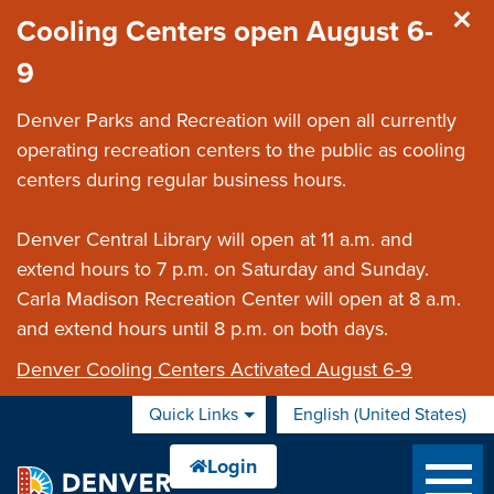
Skip to main content
Cooling Centers open August 6-
9
Denver Parks and Recreation will open all currently
operating recreation centers to the public as cooling
centers during regular business hours.
Denver Central Library will open at 11 a.m. and
extend hours to 7 p.m. on Saturday and Sunday.
Carla Madison Recreation Center will open at 8 a.m.
and extend hours until 8 p.m. on both days.
Denver Cooling Centers Activated August 6-9
Quick Links
English (United States)
is your current preferred 