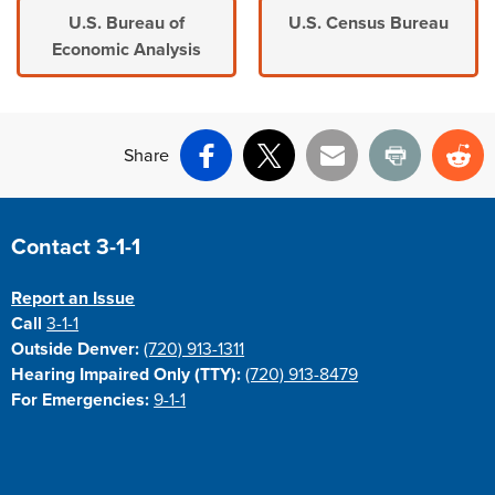
U.S. Bureau of
U.S. Census Bureau
Economic Analysis
Share
Facebook
X
Email
Print
Re
Site Footer
Contact 3-1-1
Report an Issue
Call
3-1-1
Outside Denver:
(720) 913-1311
Hearing Impaired Only (TTY):
(720) 913-8479
For Emergencies:
9-1-1