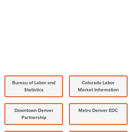
Bureau of Labor and
Colorado Labor
Statistics
Market Information
Downtown Denver
Metro Denver EDC
Partnership