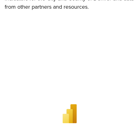
from other partners and resources.