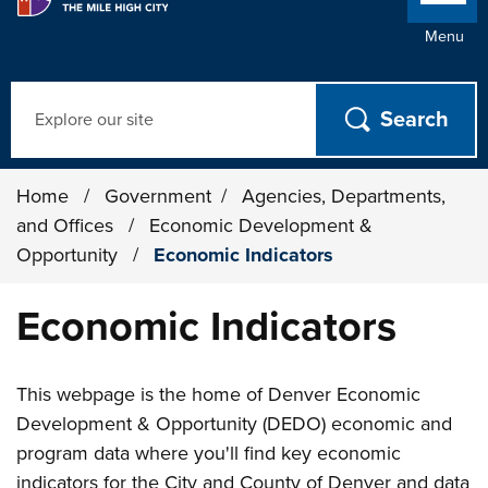
Menu
Search
Home
/
Government
/
Agencies, Departments,
and Offices
/
Economic Development &
Opportunity
/
Economic Indicators
Economic Indicators
This webpage is the home of Denver Economic
Development & Opportunity (DEDO) economic and
program data where you'll find key economic
indicators for the City and County of Denver and data