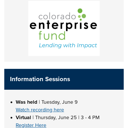
Information Sessions
Was held
| Tuesday, June 9
Watch recording here
Virtual
| Thursday, June 25 | 3 - 4 PM
Register Here