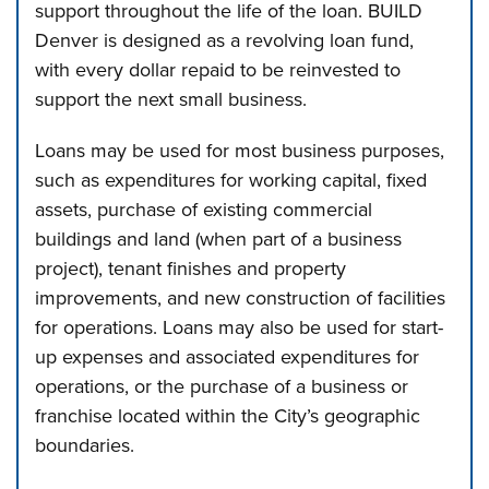
support throughout the life of the loan. BUILD
Denver is designed as a revolving loan fund,
with every dollar repaid to be reinvested to
support the next small business.
Loans may be used for most business purposes,
such as expenditures for working capital, fixed
assets, purchase of existing commercial
buildings and land (when part of a business
project), tenant finishes and property
improvements, and new construction of facilities
for operations. Loans may also be used for start-
up expenses and associated expenditures for
operations, or the purchase of a business or
franchise located within the City’s geographic
boundaries.