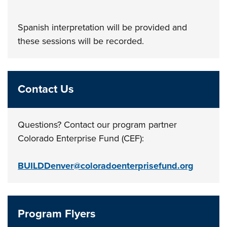
Spanish interpretation will be provided and
these sessions will be recorded.
Contact Us
Questions? Contact our program partner
Colorado Enterprise Fund (CEF):
BUILDDenver@coloradoenterprisefund.org
Program Flyers