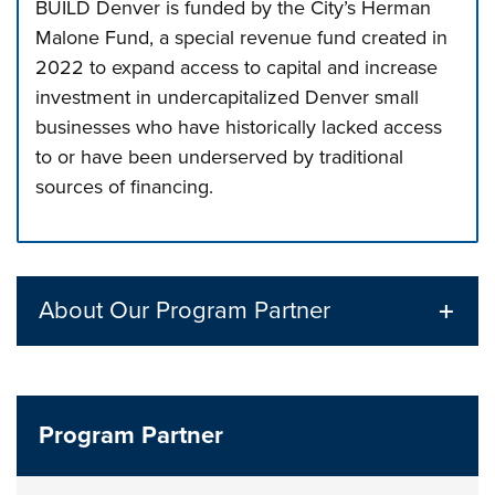
BUILD Denver is funded by the City’s Herman
Malone Fund, a special revenue fund created in
2022 to expand access to capital and increase
investment in undercapitalized Denver small
businesses who have historically lacked access
to or have been underserved by traditional
sources of financing.
Press left and right keys to move between tabs. Press d
About Our Program Partner
Program Partner