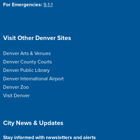
For Emergencies:
9-1-1
Site Footer
Visit Other Denver Sites
Denver Arts & Venues
Denver County Courts
Denver Public Library
Denver International Airport
Denver Zoo
Visit Denver
Site Footer
City News & Updates
Stay informed with newsletters and alerts