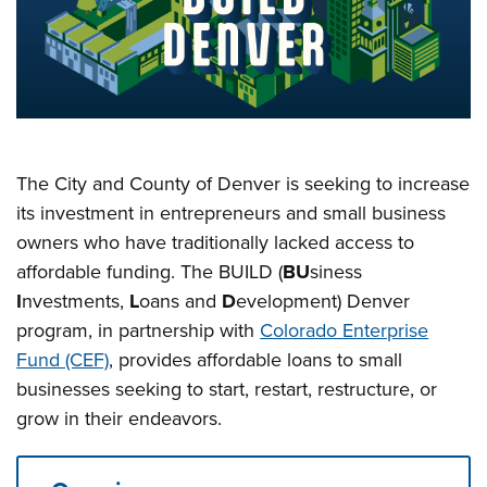
The City and County of Denver is seeking to increase
its investment in entrepreneurs and small business
owners who have traditionally lacked access to
affordable funding. The BUILD (
BU
siness
I
nvestments,
L
oans and
D
evelopment) Denver
program, in partnership with
Colorado Enterprise
Fund (CEF)
, provides affordable loans to small
businesses seeking to start, restart, restructure, or
grow in their endeavors.