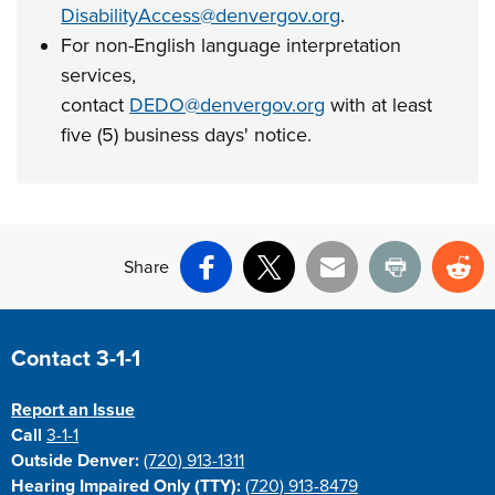
DisabilityAccess@denvergov.org
.
For non-English language interpretation
services,
contact
DEDO@denvergov.org
with at least
five (5) business days' notice.
Share
Facebook
X
Email
Print
Re
Site Footer
Contact 3-1-1
Report an Issue
Call
3-1-1
Outside Denver:
(720) 913-1311
Hearing Impaired Only (TTY):
(720) 913-8479