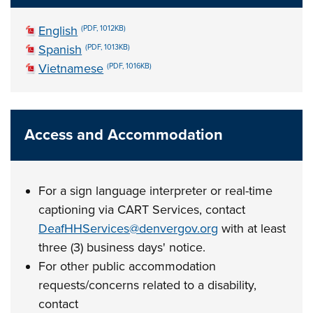
English
(PDF, 1012KB)
Spanish
(PDF, 1013KB)
Vietnamese
(PDF, 1016KB)
Access and Accommodation
For a sign language interpreter or real-time
captioning via CART Services, contact
DeafHHServices@denvergov.org
with at least
three (3) business days' notice.
For other public accommodation
requests/concerns related to a disability,
contact