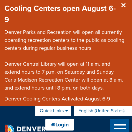
Skip to main content
Cooling Centers open August 6-
9
Denver Parks and Recreation will open all currently
operating recreation centers to the public as cooling
centers during regular business hours.
Denver Central Library will open at 11 a.m. and
extend hours to 7 p.m. on Saturday and Sunday.
Carla Madison Recreation Center will open at 8 a.m.
and extend hours until 8 p.m. on both days.
Denver Cooling Centers Activated August 6-9
Quick Links
English (United States)
is your current preferred 