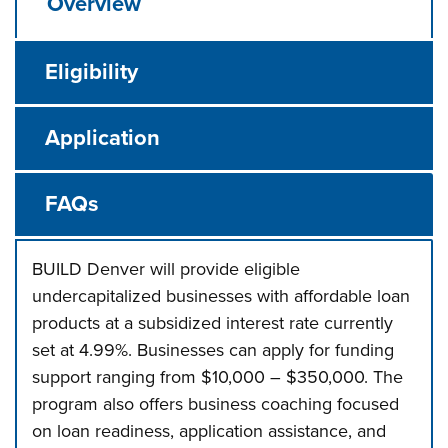
Overview
Eligibility
Application
FAQs
BUILD Denver will provide eligible
undercapitalized businesses with affordable loan
products at a subsidized interest rate currently
set at 4.99%. Businesses can apply for funding
support ranging from $10,000 – $350,000. The
program also offers business coaching focused
on loan readiness, application assistance, and