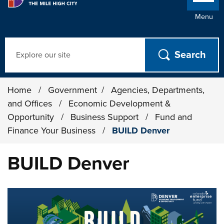
Menu
Search
Home
/
Government
/
Agencies, Departments,
and Offices
/
Economic Development &
Opportunity
/
Business Support
/
Fund and
Finance Your Business
/
BUILD Denver
BUILD Denver