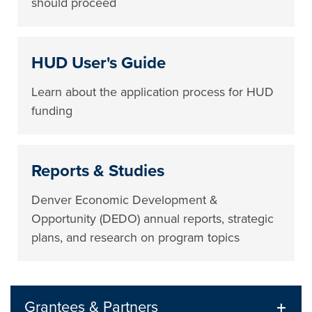
should proceed
HUD User's Guide
Learn about the application process for HUD
funding
Reports & Studies
Denver Economic Development &
Opportunity (DEDO) annual reports, strategic
plans, and research on program topics
Grantees & Partners