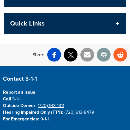
Quick Links
Share
Facebook
X
Email
Print
Re
Site Footer
Contact 3-1-1
Report an Issue
Call
3-1-1
Outside Denver:
(720) 913-1311
Hearing Impaired Only (TTY):
(720) 913-8479
For Emergencies:
9-1-1