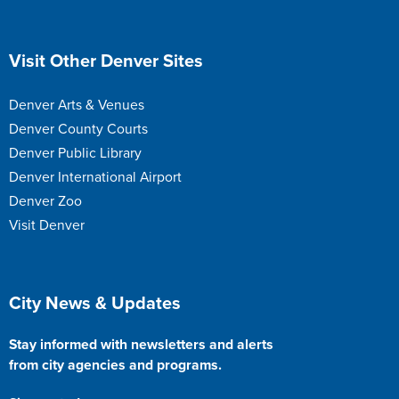
Site Footer
Visit Other Denver Sites
Denver Arts & Venues
Denver County Courts
Denver Public Library
Denver International Airport
Denver Zoo
Visit Denver
Site Footer
City News & Updates
Stay informed with newsletters and alerts
from city agencies and programs.