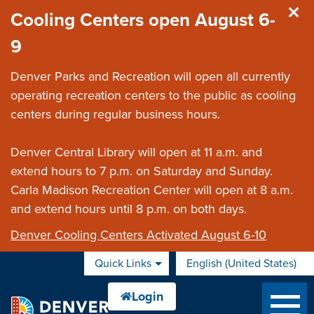
Skip to main content
Cooling Centers open August 6-
9
Denver Parks and Recreation will open all currently
operating recreation centers to the public as cooling
centers during regular business hours.
Denver Central Library will open at 11 a.m. and
extend hours to 7 p.m. on Saturday and Sunday.
Carla Madison Recreation Center will open at 8 a.m.
and extend hours until 8 p.m. on both days.
Denver Cooling Centers Activated August 6-10
Quick Links
English (United States)
is your current preferred 