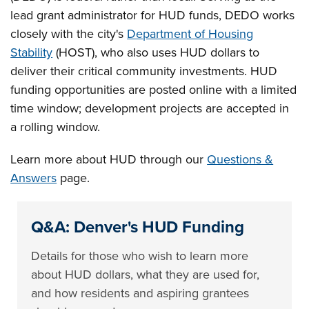
lead grant administrator for HUD funds, DEDO works
closely with the city's
Department of Housing
Stability
(HOST), who also uses HUD dollars to
deliver their critical community investments. HUD
funding opportunities are posted online with a limited
time window; development projects are accepted in
a rolling window.
Learn more about HUD through our
Questions &
Answers
page.
Q&A: Denver's HUD Funding
Details for those who wish to learn more
about HUD dollars, what they are used for,
and how residents and aspiring grantees