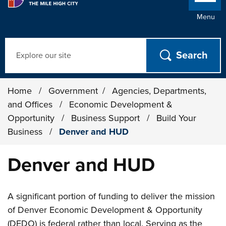
Menu
Search
Home
/
Government
/
Agencies, Departments,
and Offices
/
Economic Development &
Opportunity
/
Business Support
/
Build Your
Business
/
Denver and HUD
Denver and HUD
A significant portion of funding to deliver the mission
of Denver Economic Development & Opportunity
(DEDO) is federal rather than local. Serving as the