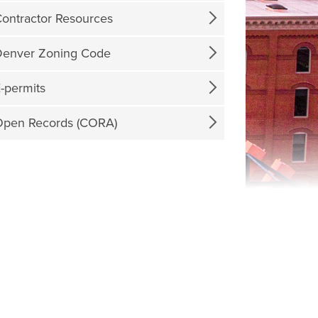
ontractor Resources
enver Zoning Code
-permits
pen Records (CORA)