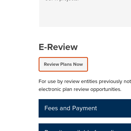
E-Review
Review Plans Now
For use by review entities previously no
electronic plan review opportunities.
Fees and Payment