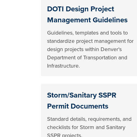
DOTI Design Project
Management Guidelines
Guidelines, templates and tools to
standardize project management for
design projects within Denver's
Department of Transportation and
Infrastructure.
Storm/Sanitary SSPR
Permit Documents
Standard details, requirements, and
checklists for Storm and Sanitary
SSPR projects.