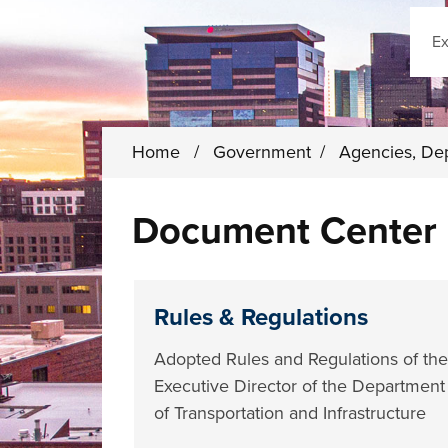
Sear
Home
/
Government
/
Agencies, De
Document Center
Rules & Regulations
Adopted Rules and Regulations of the
Executive Director of the Department
of Transportation and Infrastructure