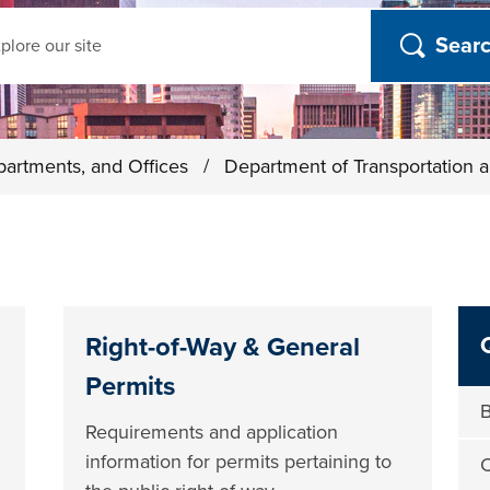
ch
partments, and Offices
/
Department of Transportation a
Right-of-Way & General
Permits
B
Requirements and application
information for permits pertaining to
C