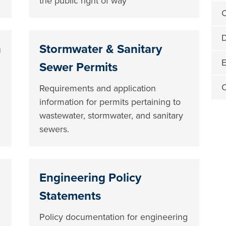
the public right of way
C
D
n
Stormwater & Sanitary
E
Sewer Permits
O
Requirements and application
information for permits pertaining to
wastewater, stormwater, and sanitary
sewers.
Engineering Policy
Statements
Policy documentation for engineering