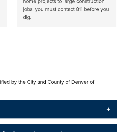
home projects to large construction
jobs, you must contact 811 before you
dig.
tified by the City and County of Denver of