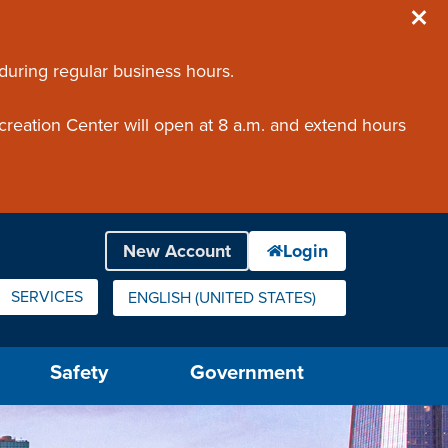
 during regular business hours.
creation Center will open at 8 a.m. and extend hours
SERVICES
ENGLISH (UNITED STATES)
IS YOUR CURRENT PREFERRED LANGUAGE.
Safety
Government