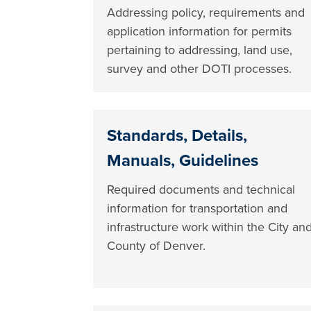
Addressing policy, requirements and
application information for permits
pertaining to addressing, land use,
survey and other DOTI processes.
Standards, Details,
Manuals, Guidelines
Required documents and technical
information for transportation and
infrastructure work within the City an
County of Denver.