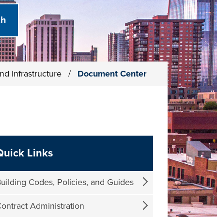
nd Infrastructure
/
Document Center
Quick Links
uilding Codes, Policies, and Guides
ontract Administration