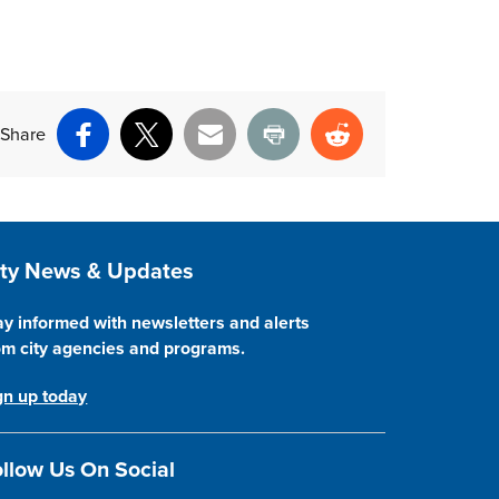
Share
Facebook
X
Email
Print
Reddit
ite Footer
ity News & Updates
ay informed with newsletters and alerts
om city agencies and programs.
gn up today
llow Us On Social