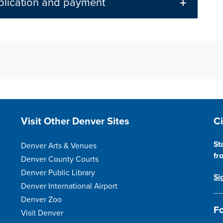
pplication and payment
Site Footer
S
Visit Other Denver Sites
C
St
Denver Arts & Venues
fr
Denver County Courts
Denver Public Library
Si
Denver International Airport
Denver Zoo
Fo
Visit Denver