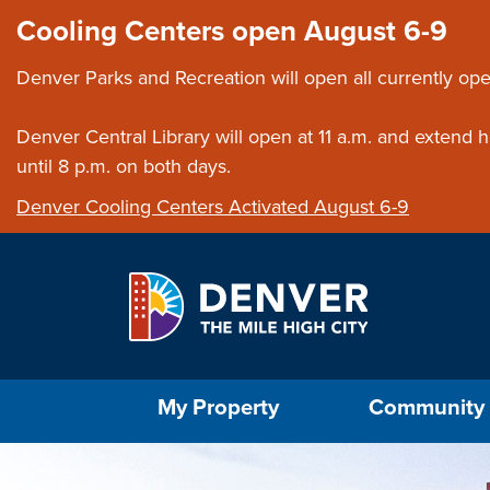
Skip to main content
Close this ann
Cooling Centers open August 6-9
Denver Parks and Recreation will open all currently ope
Denver Central Library will open at 11 a.m. and extend
until 8 p.m. on both days.
Denver Cooling Centers Activated August 6-9
Select the Escape key to close the menu. Foc
My Property
Community