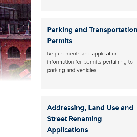
Parking and Transportatio
Permits
Requirements and application
information for permits pertaining to
parking and vehicles.
Addressing, Land Use and
Street Renaming
Applications