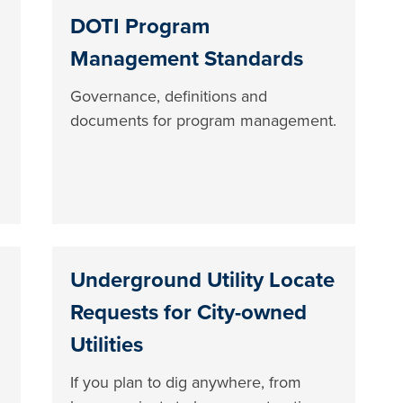
DOTI Program
Management Standards
Governance, definitions and
documents for program management.
Underground Utility Locate
Requests for City-owned
Utilities
If you plan to dig anywhere, from