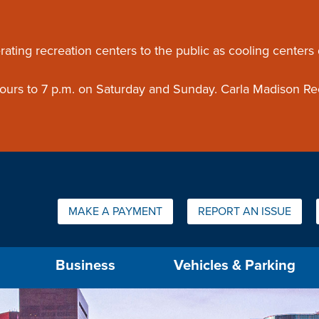
ouncement
rating recreation centers to the public as cooling centers
 hours to 7 p.m. on Saturday and Sunday. Carla Madison Re
Quick Links:
MAKE A PAYMENT
REPORT AN ISSUE
us will then be set to the first menu item.
Business
Vehicles & Parking