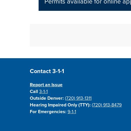
Permits available for online a
Site Footer
Contact 3-1-1
Report an Issue
Call
3-1-1
Outside Denver:
(720) 913-1311
Hearing Impaired Only (TTY):
(720) 913-8479
For Emergencies:
9-1-1