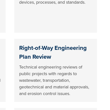
devices, processes, and standards.
Right-of-Way Engineering
Plan Review
Technical engineering reviews of
public projects with regards to
d
wastewater, transportation,
geotechnical and material approvals,
and erosion control issues.