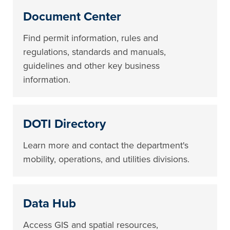
Document Center
Find permit information, rules and
regulations, standards and manuals,
guidelines and other key business
information.
DOTI Directory
Learn more and contact the department's
mobility, operations, and utilities divisions.
Data Hub
Access GIS and spatial resources,