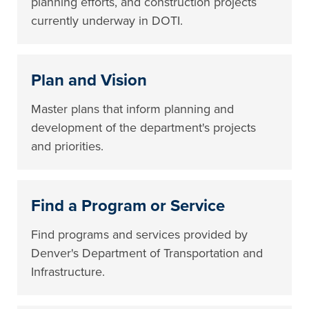
planning efforts, and construction projects
currently underway in DOTI.
Plan and Vision
Master plans that inform planning and
development of the department's projects
and priorities.
Find a Program or Service
Find programs and services provided by
Denver's Department of Transportation and
Infrastructure.