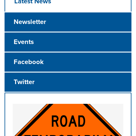
Latest News
Newsletter
Events
Facebook
Twitter