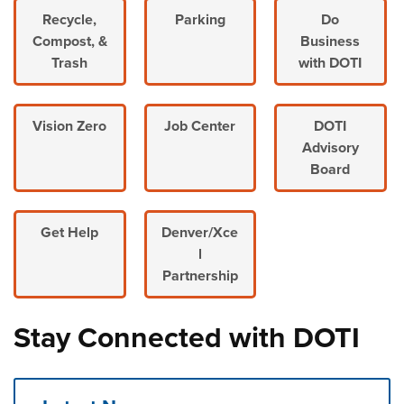
Recycle,
Parking
Do
Compost, &
Business
Trash
with DOTI
Vision Zero
Job Center
DOTI
Advisory
Board
Get Help
Denver/Xce
l
Partnership
Stay Connected with DOTI