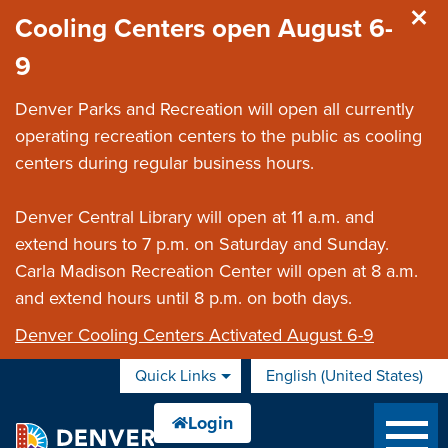
Skip to main content
Cooling Centers open August 6-
9
Denver Parks and Recreation will open all currently
operating recreation centers to the public as cooling
centers during regular business hours.
Denver Central Library will open at 11 a.m. and
extend hours to 7 p.m. on Saturday and Sunday.
Carla Madison Recreation Center will open at 8 a.m.
and extend hours until 8 p.m. on both days.
Denver Cooling Centers Activated August 6-9
Quick Links
English (United States)
is your current preferred 