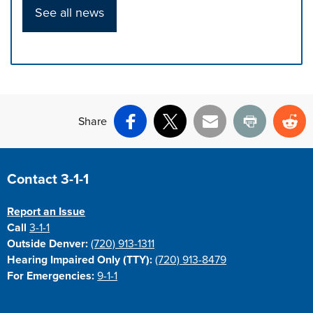
See all news
Press left and right keys to move between tabs. Press d
Share
Facebook
X
Email
Print
Re
Site Footer
Contact 3-1-1
Report an Issue
Call
3-1-1
Outside Denver:
(720) 913-1311
Hearing Impaired Only (TTY):
(720) 913-8479
For Emergencies:
9-1-1