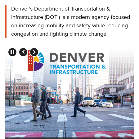
Denver's Department of Transportation &
Infrastructure (DOTI) is a modern agency focused
on increasing mobility and safety while reducing
congestion and fighting climate change.
Press left and right keys to move between slides.