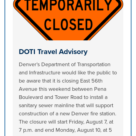
DOTI Travel Advisory
Denver’s Department of Transportation
and Infrastructure would like the public to
be aware that it is closing East 56th
Avenue this weekend between Pena
Boulevard and Tower Road to install a
sanitary sewer mainline that will support
construction of a new Denver fire station.
The closure will start Friday, August 7, at
7 p.m. and end Monday, August 10, at 5