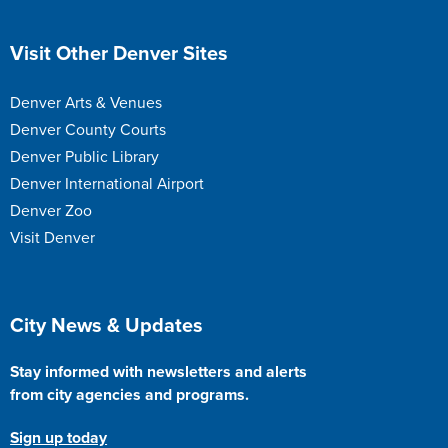
Site Footer
Visit Other Denver Sites
Denver Arts & Venues
Denver County Courts
Denver Public Library
Denver International Airport
Denver Zoo
Visit Denver
Site Footer
City News & Updates
Stay informed with newsletters and alerts
from city agencies and programs.
Sign up today