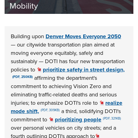
Safety
Building upon
Denver Moves Everyone 2050
— our citywide transportation plan aimed at
moving everyone equitably, safely and
sustainably — DOTI has four new transportation
policies to
prioritize safety in street design,
affirming the department's
(PDF, 250KB)
commitment to achieving Vision Zero and
eliminating traffic-related deaths and serious
injuries; to emphasize DOTI's role to
realize
mode shift,
a third, solidifying DOTI's
(PDF, 309KB)
commitment to
prioritizing people
(PDF, 321KB)
over personal vehicles on city streets; and a
fourth outlining DOTI's approach to