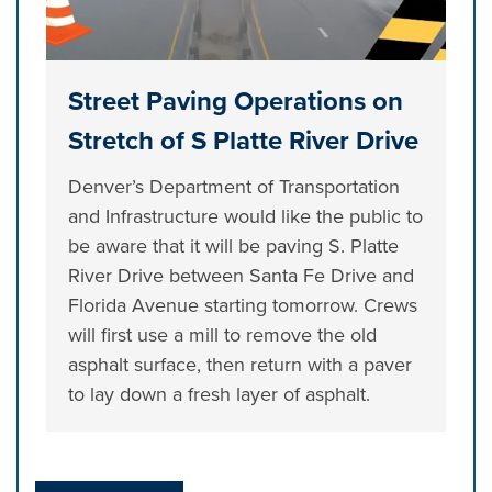
Street Paving Operations on
Stretch of S Platte River Drive
Denver’s Department of Transportation
and Infrastructure would like the public to
be aware that it will be paving S. Platte
River Drive between Santa Fe Drive and
Florida Avenue starting tomorrow. Crews
will first use a mill to remove the old
asphalt surface, then return with a paver
to lay down a fresh layer of asphalt.