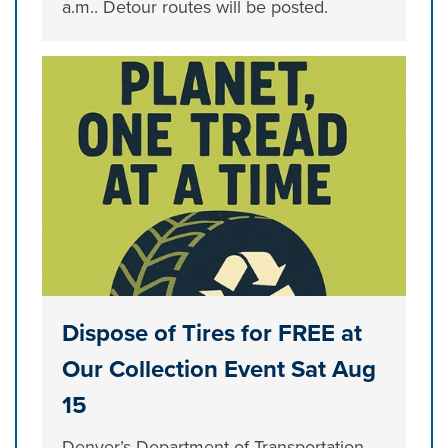
a.m.. Detour routes will be posted.
Dispose of Tires for FREE at
Our Collection Event Sat Aug
15
Denver’s Department of Transportation