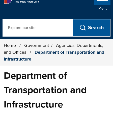
Menu
Search
Home
/
Government
/
Agencies, Departments,
and Offices
/
Department of Transportation and
Infrastructure
Department of
Transportation and
Infrastructure