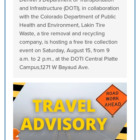
and Infrastructure (DOTI), in collaboration
with the Colorado Department of Public
Health and Environment, Lakin Tire
Waste, a tire removal and recycling
company, is hosting a free tire collection
event on Saturday, August 15, from 9
a.m. to 2 p.m., at the DOTI Central Platte
Campus,1271 W Bayaud Ave.