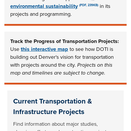
environmental sustainability
in its
(PDF, 239KB)
projects and programming.
Track the Progress of Transportation Projects:
Use
this interactive map
to see how DOTI is
building out Denver's vision for transportation
with projects around the city.
Projects on this
map and timelines are subject to change.
Current Transportation &
Infrastructure Projects
Find information about major studies,