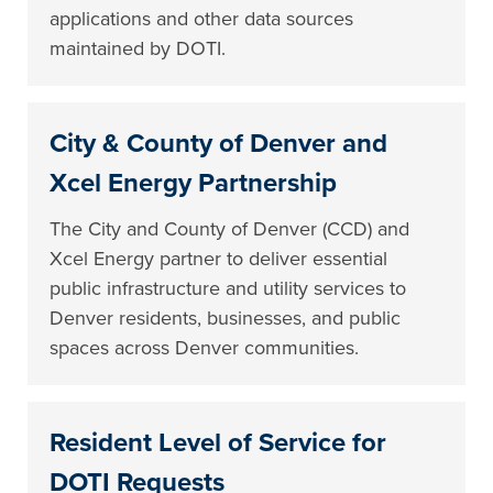
applications and other data sources
maintained by DOTI.
City & County of Denver and
Xcel Energy Partnership
The City and County of Denver (CCD) and
Xcel Energy partner to deliver essential
public infrastructure and utility services to
Denver residents, businesses, and public
spaces across Denver communities.
Resident Level of Service for
DOTI Requests