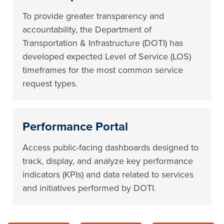
To provide greater transparency and
accountability, the Department of
Transportation & Infrastructure (DOTI) has
developed expected Level of Service (LOS)
timeframes for the most common service
request types.
Performance Portal
Access public-facing dashboards designed to
track, display, and analyze key performance
indicators (KPIs) and data related to services
and initiatives performed by DOTI.