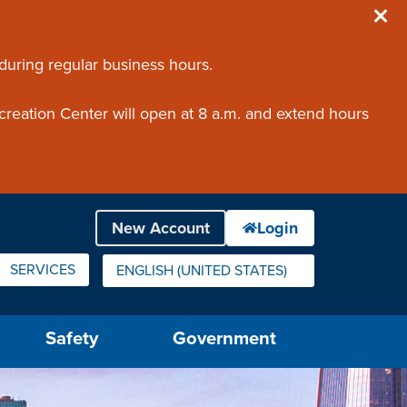
 during regular business hours.
creation Center will open at 8 a.m. and extend hours
SERVICES
ENGLISH (UNITED STATES)
IS YOUR CURRENT PREFERRED LANGUAGE.
Safety
Government