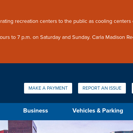
ouncement
rating recreation centers to the public as cooling centers
 hours to 7 p.m. on Saturday and Sunday. Carla Madison Re
Quick Links:
MAKE A PAYMENT
REPORT AN ISSUE
us will then be set to the first menu item.
Business
Vehicles & Parking