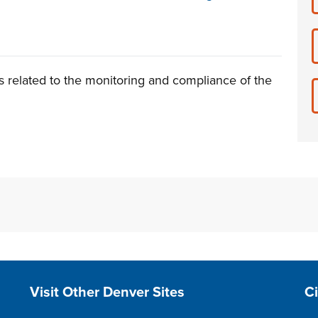
s related to the monitoring and compliance of the
Site Footer
S
Visit Other Denver Sites
C