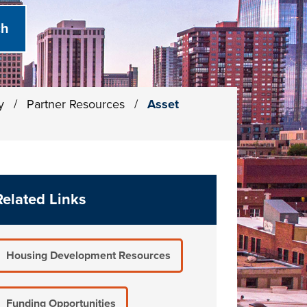
ty
/
Partner Resources
/
Asset
Related Links
Housing Development Resources
Funding Opportunities