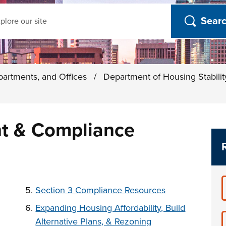
ch
partments, and Offices
/
Department of Housing Stabili
t & Compliance
t below
Section 3 Compliance Resources
Expanding Housing Affordability, Build
Alternative Plans, & Rezoning