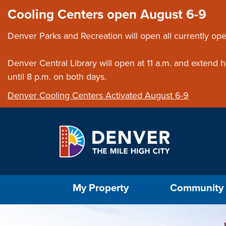
Skip to main content
Close this ann
Cooling Centers open August 6-9
Denver Parks and Recreation will open all currently ope
Denver Central Library will open at 11 a.m. and extend
until 8 p.m. on both days.
Denver Cooling Centers Activated August 6-9
Select the Escape key to close the menu. Foc
My Property
Community