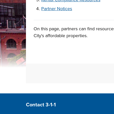
Partner Notices
On this page, partners can find resource
1.
Overview
City's affordable properties.
Site Footer
Contact 3-1-1