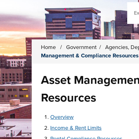
Sear
Home
/
Government
/
Agencies, De
Management & Compliance Resources
Asset Managemen
Resources
These links change page section conten
Overview
Income & Rent Limits
Rental Compliance Resources