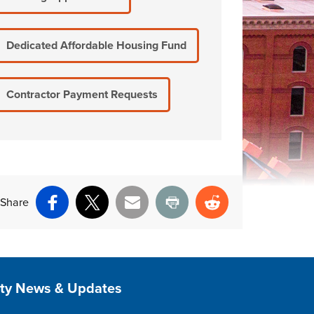
Dedicated Affordable Housing Fund
Contractor Payment Requests
Share
Facebook
X
Email
Print
Reddit
ite Footer
ity News & Updates