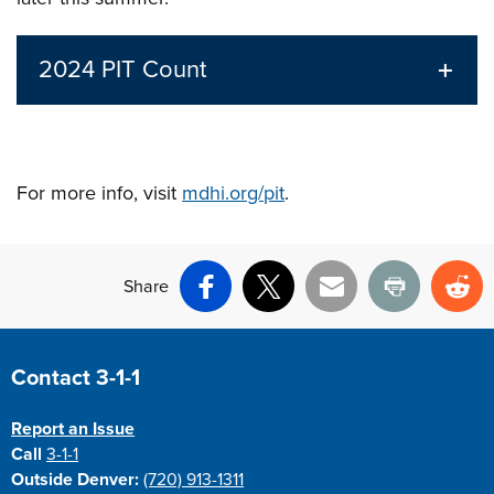
2024 PIT Count
For more info, visit
mdhi.org/pit
.
Share
Facebook
X
Email
Print
Re
Site Footer
Contact 3-1-1
Report an Issue
Call
3-1-1
Outside Denver:
(720) 913-1311