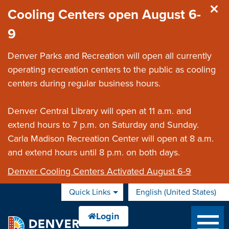
Skip to main content
Cooling Centers open August 6-
9
Denver Parks and Recreation will open all currently
operating recreation centers to the public as cooling
centers during regular business hours.
Denver Central Library will open at 11 a.m. and
extend hours to 7 p.m. on Saturday and Sunday.
Carla Madison Recreation Center will open at 8 a.m.
and extend hours until 8 p.m. on both days.
Denver Cooling Centers Activated August 6-9
Quick Links
English (United States)
is your current preferred 