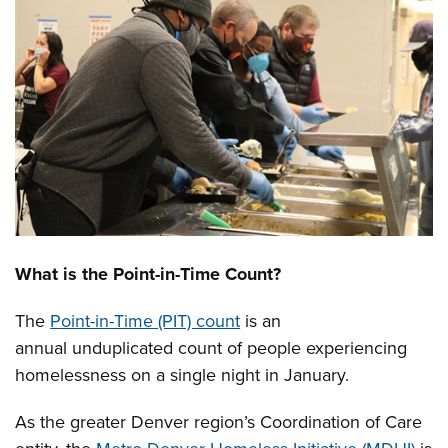
What is the Point-in-Time Count?
The
Point-in-Time (PIT) count
is an
annual unduplicated count of people experiencing
homelessness on a single night in January.
As the greater Denver region’s Coordination of Care