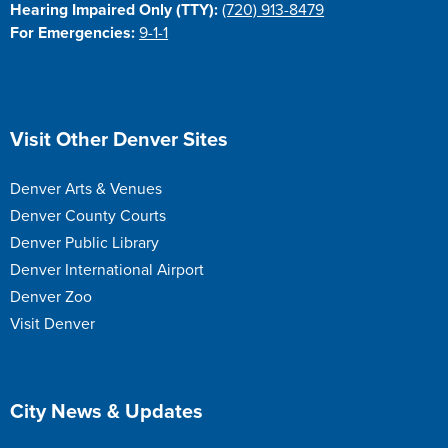
Hearing Impaired Only (TTY):
(720) 913-8479
For Emergencies:
9-1-1
Site Footer
Visit Other Denver Sites
Denver Arts & Venues
Denver County Courts
Denver Public Library
Denver International Airport
Denver Zoo
Visit Denver
Site Footer
City News & Updates