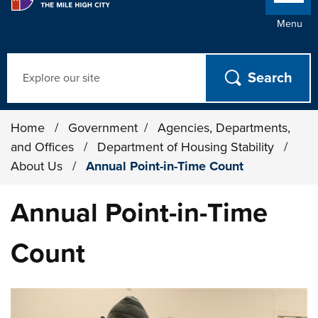
Menu
Search
Home
/
Government
/
Agencies, Departments,
and Offices
/
Department of Housing Stability
/
About Us
/
Annual Point-in-Time Count
Annual Point-in-Time
Count