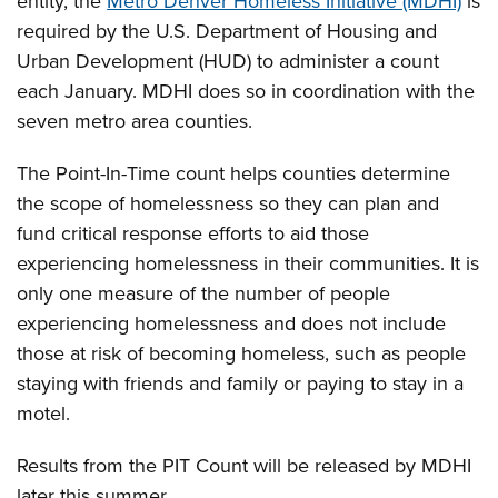
entity, the
Metro Denver Homeless Initiative (MDHI)
is
required by the U.S. Department of Housing and
Urban Development (HUD) to administer a count
each January. MDHI does so in coordination with the
seven metro area counties.
The Point-In-Time count helps counties determine
the scope of homelessness so they can plan and
fund critical response efforts to aid those
experiencing homelessness in their communities. It is
only one measure of the number of people
experiencing homelessness and does not include
those at risk of becoming homeless, such as people
staying with friends and family or paying to stay in a
motel.
Results from the PIT Count will be released by MDHI
later this summer.