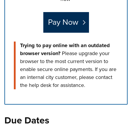
Pay Now
Trying to pay online with an outdated
browser version?
Please upgrade your
browser to the most current version to
enable secure online payments. If you are
an internal city customer, please contact
the help desk for assistance.
Press left and right keys to move between tabs. Press d
Due Dates