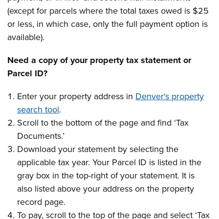
(except for parcels where the total taxes owed is $25
or less, in which case, only the full payment option is
available).
Need a copy of your property tax statement or
Parcel ID?
Enter your property address in
Denver's property
search tool
.
Scroll to the bottom of the page and find ‘Tax
Documents.’
Download your statement by selecting the
applicable tax year. Your Parcel ID is listed in the
gray box in the top-right of your statement. It is
also listed above your address on the property
record page.
To pay, scroll to the top of the page and select ‘Tax