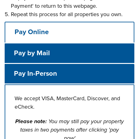
Payment' to return to this webpage.
Repeat this process for all properties you own.
Pay Online
Pay by Mail
Pay In-Person
We accept VISA, MasterCard, Discover, and
eCheck.
Please note:
You may still pay your property
taxes in two payments after clicking 'pay
now'