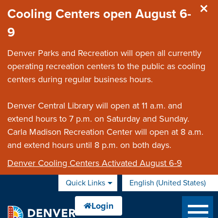
Skip to main content
Cooling Centers open August 6-
9
Denver Parks and Recreation will open all currently
operating recreation centers to the public as cooling
centers during regular business hours.
Denver Central Library will open at 11 a.m. and
extend hours to 7 p.m. on Saturday and Sunday.
Carla Madison Recreation Center will open at 8 a.m.
and extend hours until 8 p.m. on both days.
Denver Cooling Centers Activated August 6-9
Quick Links
English (United States)
is your current preferred 