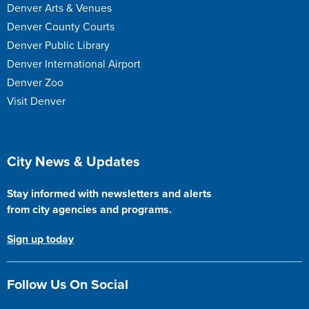
Denver Arts & Venues
Denver County Courts
Denver Public Library
Denver International Airport
Denver Zoo
Visit Denver
Site Footer
City News & Updates
Stay informed with newsletters and alerts
from city agencies and programs.
Sign up today
Follow Us On Social