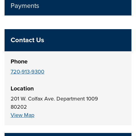
Payments
Contact Us
Phone
720-913-9300
Location
201 W. Colfax Ave. Department 1009
80202
View Map