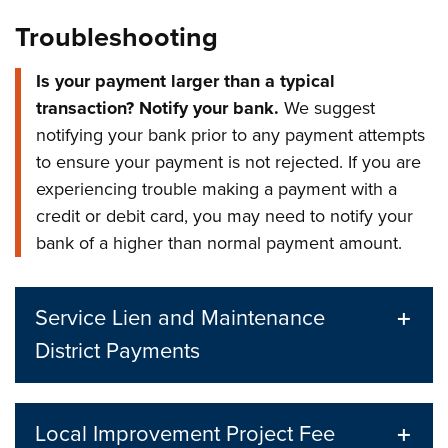
Troubleshooting
Is your payment larger than a typical
transaction? Notify your bank.
We suggest
notifying your bank prior to any payment attempts
to ensure your payment is not rejected. If you are
experiencing trouble making a payment with a
credit or debit card, you may need to notify your
bank of a higher than normal payment amount.
Service Lien and Maintenance
District Payments
Local Improvement Project Fee