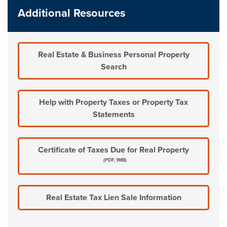
Additional Resources
Real Estate & Business Personal Property
Search
Help with Property Taxes or Property Tax
Statements
Certificate of Taxes Due for Real Property
(PDF, 1MB)
Real Estate Tax Lien Sale Information