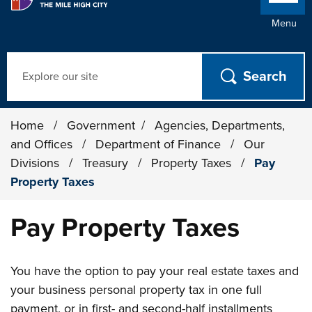
Menu
Search
Home
/
Government
/
Agencies, Departments,
and Offices
/
Department of Finance
/
Our
Divisions
/
Treasury
/
Property Taxes
/
Pay
Property Taxes
Pay Property Taxes
You have the option to pay your real estate taxes and
your business personal property tax in one full
payment, or in first- and second-half installments