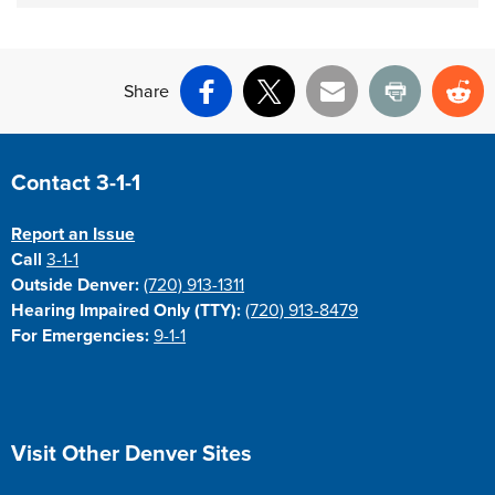
Share
Facebook
X
Email
Print
Re
Site Footer
Contact 3-1-1
Report an Issue
Call
3-1-1
Outside Denver:
(720) 913-1311
Hearing Impaired Only (TTY):
(720) 913-8479
For Emergencies:
9-1-1
Site Footer
Visit Other Denver Sites