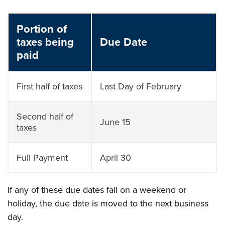
Portion of
taxes being
Due Date
paid
First half of taxes
Last Day of February
Second half of
June 15
taxes
Full Payment
April 30
If any of these due dates fall on a weekend or
holiday, the due date is moved to the next business
day.