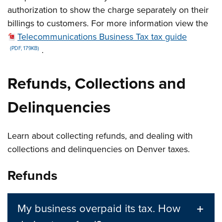
authorization to show the charge separately on their
billings to customers. For more information view the
Telecommunications Business Tax tax guide
.
(PDF, 179KB)
Refunds, Collections and
Delinquencies
Learn about collecting refunds, and dealing with
collections and delinquencies on Denver taxes.
Refunds
My business overpaid its tax. How