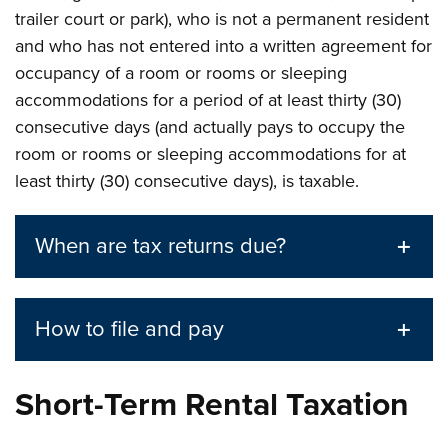
trailer court or park), who is not a permanent resident
and who has not entered into a written agreement for
occupancy of a room or rooms or sleeping
accommodations for a period of at least thirty (30)
consecutive days (and actually pays to occupy the
room or rooms or sleeping accommodations for at
least thirty (30) consecutive days), is taxable.
When are tax returns due?
How to file and pay
Short-Term Rental Taxation