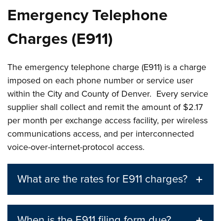
Emergency Telephone
Charges (E911)
The emergency telephone charge (E911) is a charge
imposed on each phone number or service user
within the City and County of Denver. Every service
supplier shall collect and remit the amount of $2.17
per month per exchange access facility, per wireless
communications access, and per interconnected
voice-over-internet-protocol access.
What are the rates for E911 charges?
When is the E911 filing form due?