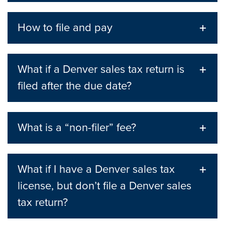
How to file and pay
What if a Denver sales tax return is
filed after the due date?
What is a “non-filer” fee?
What if I have a Denver sales tax
license, but don’t file a Denver sales
tax return?