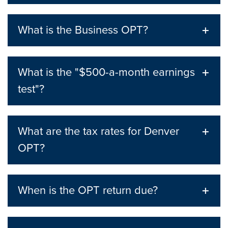
What is the Business OPT?
What is the "$500-a-month earnings
test"?
What are the tax rates for Denver
OPT?
When is the OPT return due?