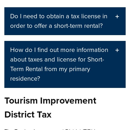
Do I need to obtain a tax license in
order to offer a short-term rental?
How do I find out more information
about taxes and license for Short-
Term Rental from my primary
residence?
Tourism Improvement
District Tax