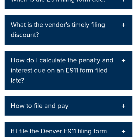
What is the vendor’s timely filing
discount?
How do I calculate the penalty and
interest due on an E911 form filed
late?
How to file and pay
If I file the Denver E911 filing form