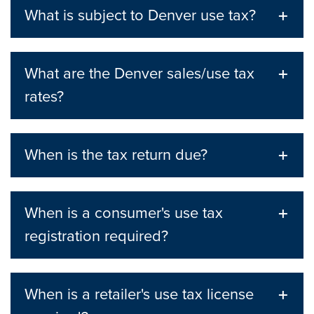
What is subject to Denver use tax?
What are the Denver sales/use tax
rates?
When is the tax return due?
When is a consumer's use tax
registration required?
When is a retailer's use tax license