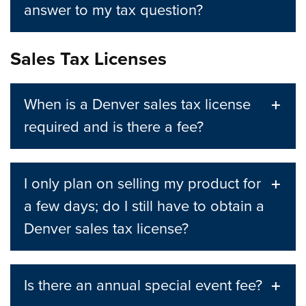
answer to my tax question?
Sales Tax Licenses
When is a Denver sales tax license
required and is there a fee?
I only plan on selling my product for
a few days; do I still have to obtain a
Denver sales tax license?
Is there an annual special event fee?