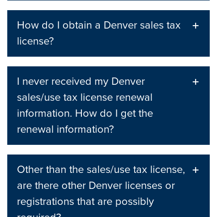
How do I obtain a Denver sales tax
license?
I never received my Denver
sales/use tax license renewal
information. How do I get the
renewal information?
Other than the sales/use tax license,
are there other Denver licenses or
registrations that are possibly