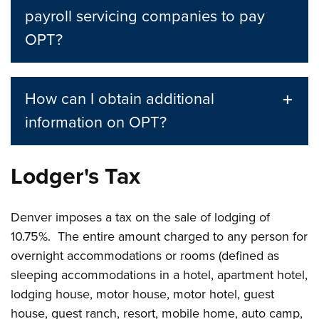
payroll servicing companies to pay
OPT?
How can I obtain additional
information on OPT?
Lodger's Tax
Denver imposes a tax on the sale of lodging of
10.75%. The entire amount charged to any person for
overnight accommodations or rooms (defined as
sleeping accommodations in a hotel, apartment hotel,
lodging house, motor house, motor hotel, guest
house, guest ranch, resort, mobile home, auto camp,