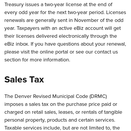
Treasury issues a two-year license at the end of
every odd year for the next two-year period. Licenses
renewals are generally sent in November of the odd
year. Taxpayers with an active eBiz account will get
their licenses delivered electronically through the
eBiz inbox. If you have questions about your renewal,
please visit the online portal or see our contact us
section for more information.
Sales Tax
The Denver Revised Municipal Code (DRMC)
imposes a sales tax on the purchase price paid or
charged on retail sales, leases, or rentals of tangible
personal property, products and certain services.
Taxable services include, but are not limited to, the