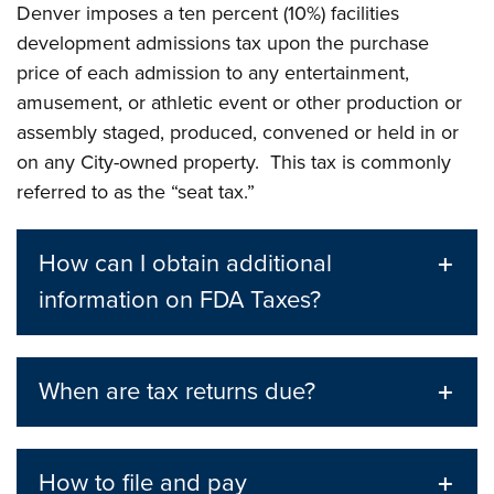
Denver imposes a ten percent (10%) facilities
development admissions tax upon the purchase
price of each admission to any entertainment,
amusement, or athletic event or other production or
assembly staged, produced, convened or held in or
on any City-owned property. This tax is commonly
referred to as the “seat tax.”
How can I obtain additional
information on FDA Taxes?
When are tax returns due?
How to file and pay