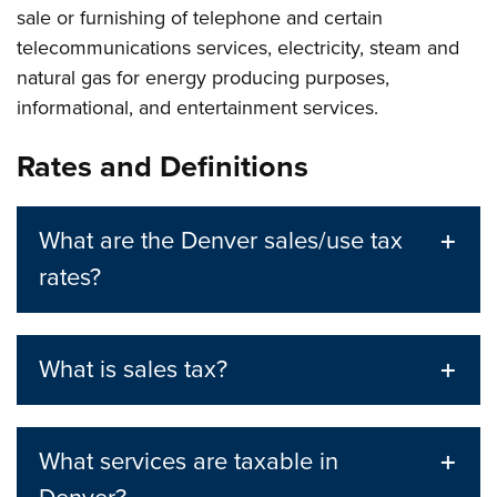
sale or furnishing of telephone and certain
telecommunications services, electricity, steam and
natural gas for energy producing purposes,
informational, and entertainment services.
Rates and Definitions
What are the Denver sales/use tax
rates?
What is sales tax?
What services are taxable in