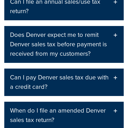
Can I file an annual sales/use tax
return?
Does Denver expect me to remit
Denver sales tax before payment is
received from my customers?
Can I pay Denver sales tax due with
a credit card?
When do I file an amended Denver
sales tax return?