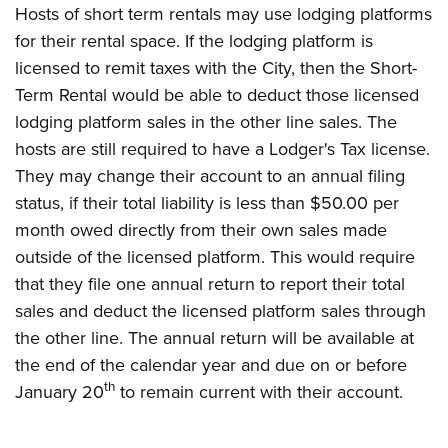
Hosts of short term rentals may use lodging platforms
for their rental space. If the lodging platform is
licensed to remit taxes with the City, then the Short-
Term Rental would be able to deduct those licensed
lodging platform sales in the other line sales. The
hosts are still required to have a Lodger's Tax license.
They may change their account to an annual filing
status, if their total liability is less than $50.00 per
month owed directly from their own sales made
outside of the licensed platform. This would require
that they file one annual return to report their total
sales and deduct the licensed platform sales through
the other line. The annual return will be available at
the end of the calendar year and due on or before
th
January 20
to remain current with their account.