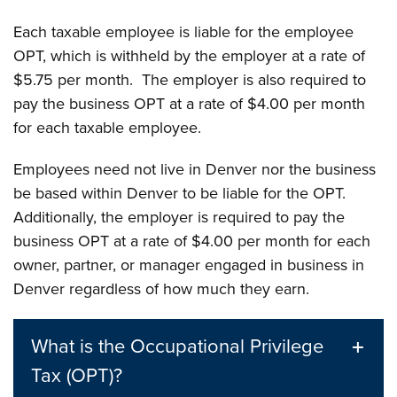
Each taxable employee is liable for the employee
OPT, which is withheld by the employer at a rate of
$5.75 per month. The employer is also required to
pay the business OPT at a rate of $4.00 per month
for each taxable employee.
Employees need not live in Denver nor the business
be based within Denver to be liable for the OPT.
Additionally, the employer is required to pay the
business OPT at a rate of $4.00 per month for each
owner, partner, or manager engaged in business in
Denver regardless of how much they earn.
What is the Occupational Privilege
Tax (OPT)?