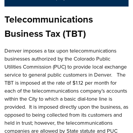
Telecommunications
Business Tax (TBT)
Denver imposes a tax upon telecommunications
businesses authorized by the Colorado Public
Utilities Commission (PUC) to provide local exchange
service to general public customers in Denver. The
TBT is imposed at the rate of $1.12 per month for
each of the telecommunications company’s accounts
within the City to which a basic dial-tone line is
provided. It is imposed directly upon the business, as
opposed to being collected from its customers and
held in trust; however, the telecommunications
companies are allowed by State statute and PUC