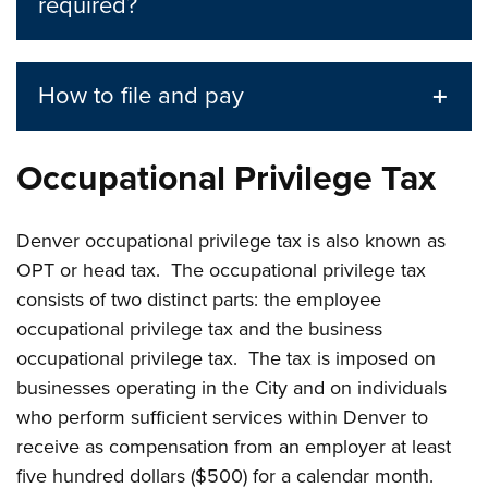
required?
How to file and pay
Occupational Privilege Tax
Denver occupational privilege tax is also known as
OPT or head tax. The occupational privilege tax
consists of two distinct parts: the employee
occupational privilege tax and the business
occupational privilege tax. The tax is imposed on
businesses operating in the City and on individuals
who perform sufficient services within Denver to
receive as compensation from an employer at least
five hundred dollars ($500) for a calendar month.