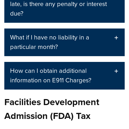
late, is there any penalty or interest
due?
What if I have no liability in a
particular month?
How can I obtain additional
information on E911 Charges?
Facilities Development
Admission (FDA) Tax