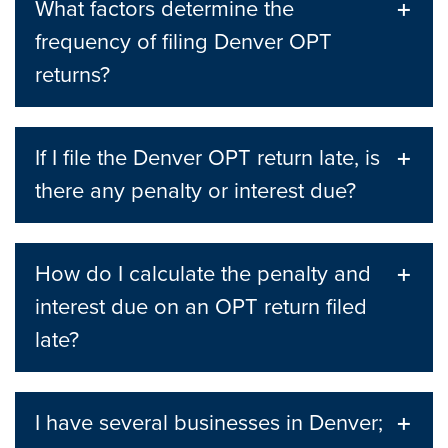
What factors determine the
frequency of filing Denver OPT
returns?
If I file the Denver OPT return late, is
there any penalty or interest due?
How do I calculate the penalty and
interest due on an OPT return filed
late?
I have several businesses in Denver;