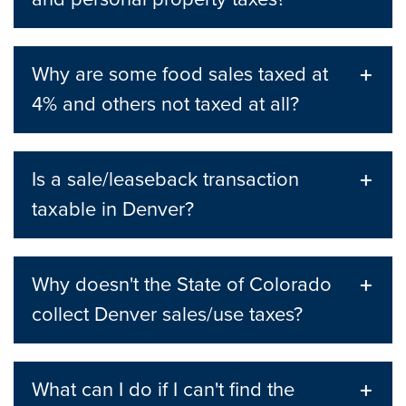
Why are some food sales taxed at
4% and others not taxed at all?
Is a sale/leaseback transaction
taxable in Denver?
Why doesn't the State of Colorado
collect Denver sales/use taxes?
What can I do if I can't find the