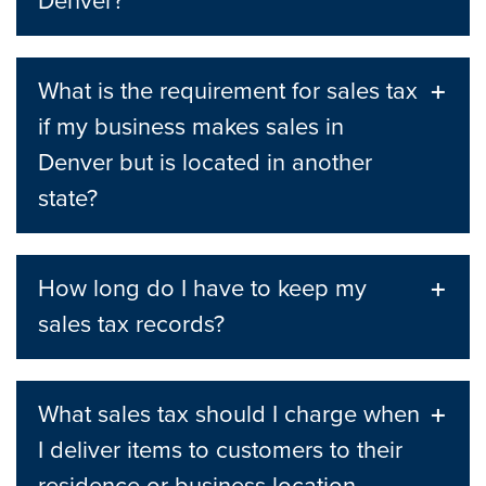
Denver?
What is the requirement for sales tax
if my business makes sales in
Denver but is located in another
state?
How long do I have to keep my
sales tax records?
What sales tax should I charge when
I deliver items to customers to their