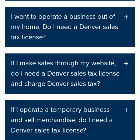
I want to operate a business out of
my home. Do I need a Denver sales
tax license?
If I make sales through my website,
do I need a Denver sales tax license
and charge Denver sales tax?
If I operate a temporary business
and sell merchandise, do I need a
Denver sales tax license?