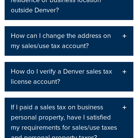
residence or business location
outside Denver?
How can I change the address on
my sales/use tax account?
How do I verify a Denver sales tax
license account?
If I paid a sales tax on business
personal property, have I satisfied
my requirements for sales/use taxes
and personal property taxes?