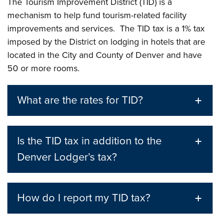
The Tourism Improvement District (TID) is a
mechanism to help fund tourism-related facility
improvements and services. The TID tax is a 1% tax
imposed by the District on lodging in hotels that are
located in the City and County of Denver and have
50 or more rooms.
What are the rates for TID?
Is the TID tax in addition to the
Denver Lodger’s tax?
How do I report my TID tax?