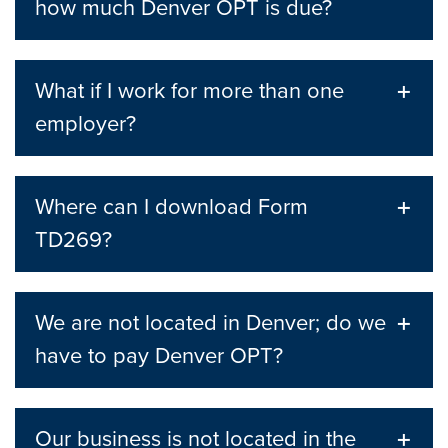
how much Denver OPT is due?
What if I work for more than one
employer?
Where can I download Form
TD269?
We are not located in Denver; do we
have to pay Denver OPT?
Our business is not located in the