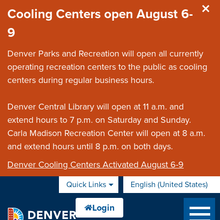
Skip to main content
Cooling Centers open August 6-
9
Denver Parks and Recreation will open all currently
operating recreation centers to the public as cooling
centers during regular business hours.
Denver Central Library will open at 11 a.m. and
extend hours to 7 p.m. on Saturday and Sunday.
Carla Madison Recreation Center will open at 8 a.m.
and extend hours until 8 p.m. on both days.
Denver Cooling Centers Activated August 6-9
Quick Links
English (United States)
is your current preferred 