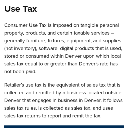
Use Tax
Consumer Use Tax is imposed on tangible personal
property, products, and certain taxable services –
generally furniture, fixtures, equipment, and supplies
(not inventory), software, digital products that is used,
stored or consumed within Denver upon which local
sales tax equal to or greater than Denver’s rate has
not been paid.
Retailer’s use tax is the equivalent of sales tax that is
collected and remitted by a business located outside
Denver that engages in business in Denver. It follows
sales tax rules, is collected as sales tax, and uses
sales tax returns to report and remit the tax.