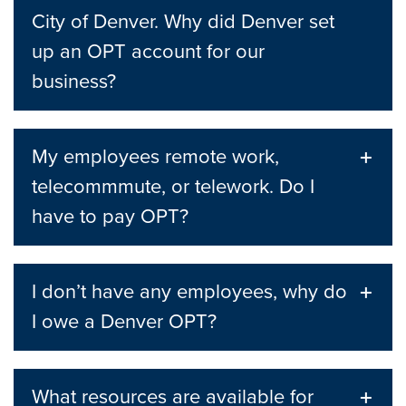
City of Denver. Why did Denver set
up an OPT account for our
business?
My employees remote work,
telecommmute, or telework. Do I
have to pay OPT?
I don’t have any employees, why do
I owe a Denver OPT?
What resources are available for