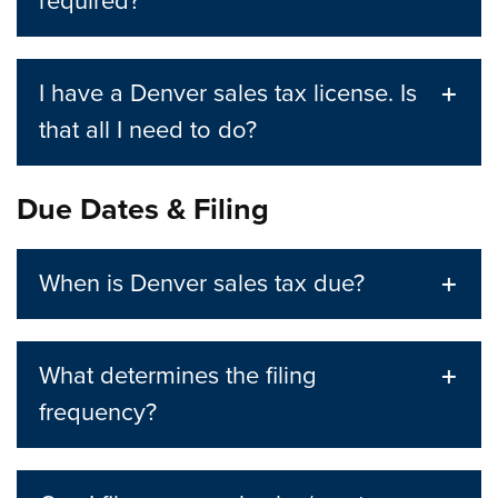
required?
I have a Denver sales tax license. Is
that all I need to do?
Due Dates & Filing
When is Denver sales tax due?
What determines the filing
frequency?