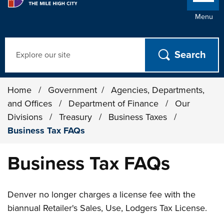
Menu
Search
Home
/
Government
/
Agencies, Departments,
and Offices
/
Department of Finance
/
Our
Divisions
/
Treasury
/
Business Taxes
/
Business Tax FAQs
Business Tax FAQs
Denver no longer charges a license fee with the
biannual Retailer's Sales, Use, Lodgers Tax License.