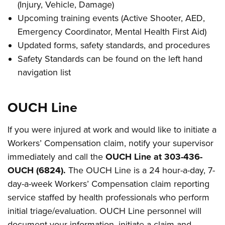
(Injury, Vehicle, Damage)
Upcoming training events (Active Shooter, AED,
Emergency Coordinator, Mental Health First Aid)
Updated forms, safety standards, and procedures
Safety Standards can be found on the left hand
navigation list
OUCH Line
If you were injured at work and would like to initiate a
Workers’ Compensation claim, notify your supervisor
immediately and call the
OUCH Line at 303-436-
OUCH (6824).
The OUCH Line is a 24 hour-a-day, 7-
day-a-week Workers’ Compensation claim reporting
service staffed by health professionals who perform
initial triage/evaluation. OUCH Line personnel will
document your information, initiate a claim and