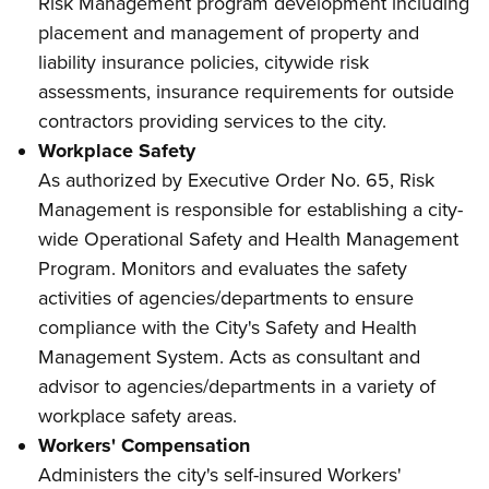
Risk Management program development including
placement and management of property and
liability insurance policies, citywide risk
assessments, insurance requirements for outside
contractors providing services to the city.
Workplace Safety
As authorized by Executive Order No. 65, Risk
Management is responsible for establishing a city-
wide Operational Safety and Health Management
Program. Monitors and evaluates the safety
activities of agencies/departments to ensure
compliance with the City's Safety and Health
Management System. Acts as consultant and
advisor to agencies/departments in a variety of
workplace safety areas.
Workers' Compensation
Administers the city's self-insured Workers'