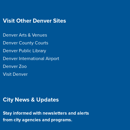
Site Footer
Visit Other Denver Sites
Denver Arts & Venues
Denver County Courts
Denver Public Library
Denver International Airport
Denver Zoo
Visit Denver
Site Footer
City News & Updates
Stay informed with newsletters and alerts
from city agencies and programs.