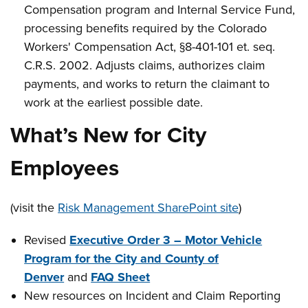
Compensation program and Internal Service Fund,
processing benefits required by the Colorado
Workers' Compensation Act, §8-401-101 et. seq.
C.R.S. 2002. Adjusts claims, authorizes claim
payments, and works to return the claimant to
work at the earliest possible date.
What’s New for City
Employees
(visit the
Risk Management SharePoint site
)
Revised
Executive Order 3 – Motor Vehicle
Program for the City and County of
Denver
and
FAQ Sheet
New resources on Incident and Claim Reporting