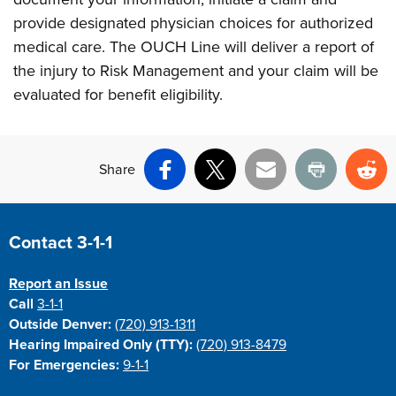
provide designated physician choices for authorized
medical care. The OUCH Line will deliver a report of
the injury to Risk Management and your claim will be
evaluated for benefit eligibility.
Share
Facebook
X
Email
Print
Re
Site Footer
Contact 3-1-1
Report an Issue
Call
3-1-1
Outside Denver:
(720) 913-1311
Hearing Impaired Only (TTY):
(720) 913-8479
For Emergencies:
9-1-1