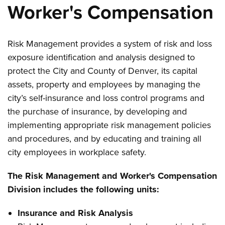
Worker's Compensation
Risk Management provides a system of risk and loss
exposure identification and analysis designed to
protect the City and County of Denver, its capital
assets, property and employees by managing the
city’s self-insurance and loss control programs and
the purchase of insurance, by developing and
implementing appropriate risk management policies
and procedures, and by educating and training all
city employees in workplace safety.
The Risk Management and Worker's Compensation
Division includes the following units:
Insurance and Risk Analysis