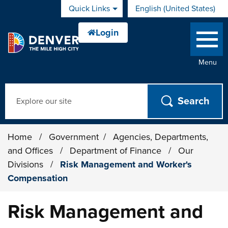
Skip to main content
Quick Links
English (United States)
is your current preferred 
Menu
Search
Home
/
Government
/
Agencies, Departments,
and Offices
/
Department of Finance
/
Our
Divisions
/
Risk Management and Worker's
Compensation
Risk Management and